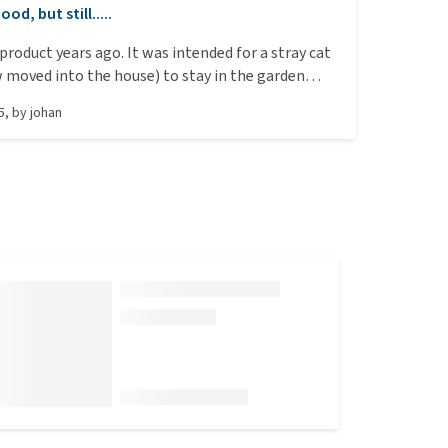
ood, but still.....
 product years ago. It was intended for a stray cat
moved into the house) to stay in the garden
a little shelter from styrofoam, with this heating
5
, by
johan
d a blanket over it. The cat was very comfortable,
the temperature outside was around freezing
ade from 6cm thick styrofoam also provided
ulation). Later, I bought a few more because it said
 only heat up when something was lying on it. I
was great to save energy since the cat was often
 (not yet neutered). What turned out? The mats
 even when nothing was on them. This was
 high-quality thermal imaging camera. I
e importer about this, but unfortunately got a
e in reply. In short, they work excellently for
at and possibly the outdoor shelter, but they
when the cat isn’t on them. The description
rwise. Despite that, I can still recommend them.
ption is 15 Watts.