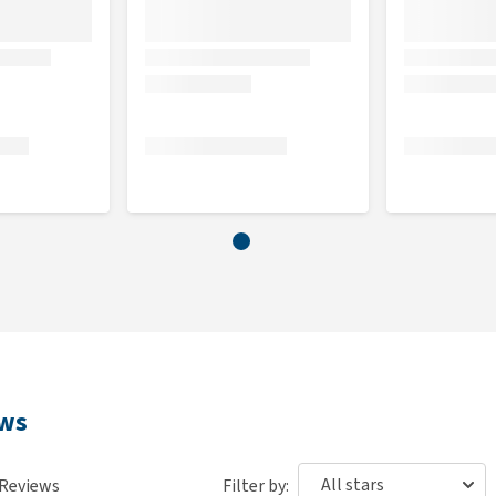
ews
Reviews
Filter by: