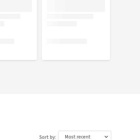
Sort by: