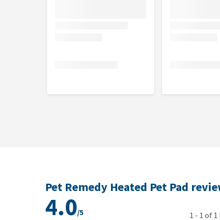
Pet Remedy Heated Pet Pad revi
4.0
/5
1
-
1
of
1