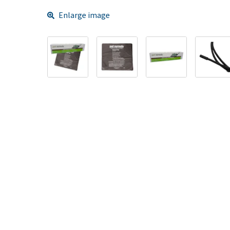
Enlarge image