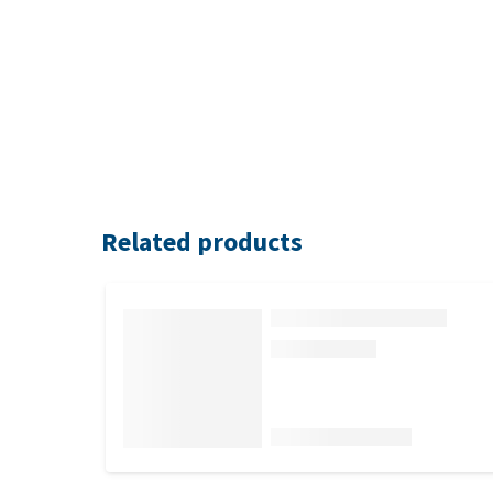
Related products