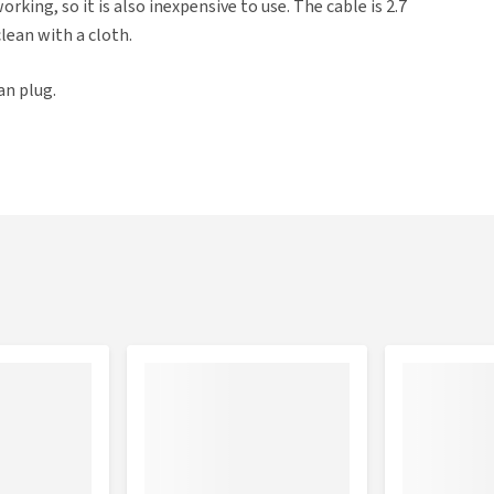
rking, so it is also inexpensive to use. The cable is 2.7
clean with a cloth.
an plug.