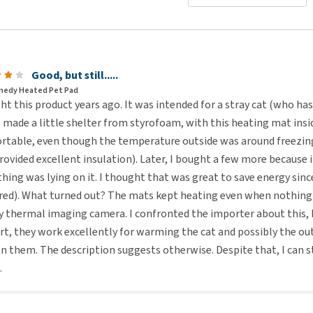
Good, but still.....
medy Heated Pet Pad
ht this product years ago. It was intended for a stray cat (who h
I made a little shelter from styrofoam, with this heating mat insid
rtable, even though the temperature outside was around freezi
rovided excellent insulation). Later, I bought a few more because
ing was lying on it. I thought that was great to save energy sinc
red). What turned out? The mats kept heating even when nothing 
y thermal imaging camera. I confronted the importer about this, b
rt, they work excellently for warming the cat and possibly the ou
 on them. The description suggests otherwise. Despite that, I ca
.