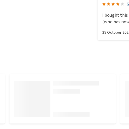
G
I bought this
(who has now 
shed. I made 
29 October 202
mat inside an
even though 
(the house m
excellent ins
the mat would
thought that 
out and about
kept heating
proven with a
confronted th
lot of nonsens
warming the c
heat up even 
suggests othe
Power consum