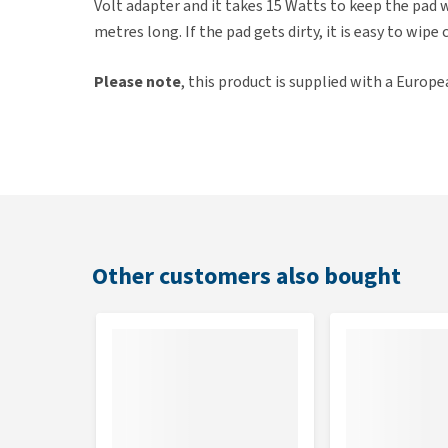
Volt adapter and it takes 15 Watts to keep the pad wo
metres long. If the pad gets dirty, it is easy to wipe 
Please note
, this product is supplied with a Europe
Key features
Comfortable heat pad
Constant temperature of 30-35°C
Suitable for all mammals
Nibble-proof cable
Other customers also bought
With two thermostats for extra safety
Economical in energy-consumption
Dimensions
42 x 38cm