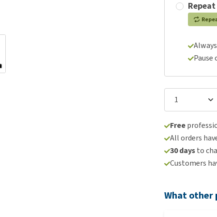
Repeat
Repe
Always
Pause 
Free
professio
All orders hav
30 days
to ch
Customers hav
What other 