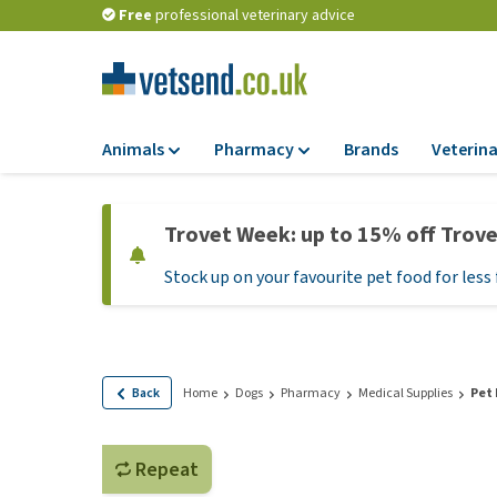
Free
professional veterinary advice
Animals
Pharmacy
Brands
Veterina
Food
Pharmacy
Trovet Week: up to 15% off Trov
Dry Food
Flea and tick tre
Stock up on your favourite pet food for less 
Wet Food
Medication and
supplements
Diet Food
Probiotic and im
Puppy Food and T
system
Hypoallergenic F
Back
Home
Dogs
Pharmacy
Medical Supplies
Pet
Vitamins and mine
Treats
Medical supplies
View all
Repeat
BARF