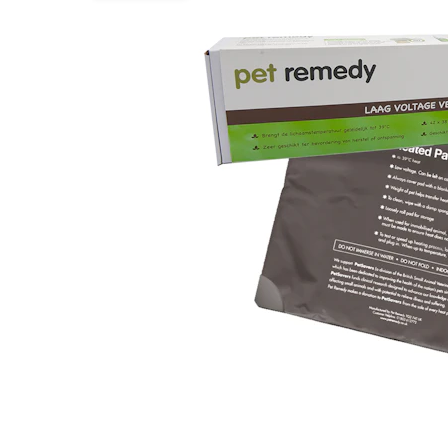
Puppy pharmacy
View all