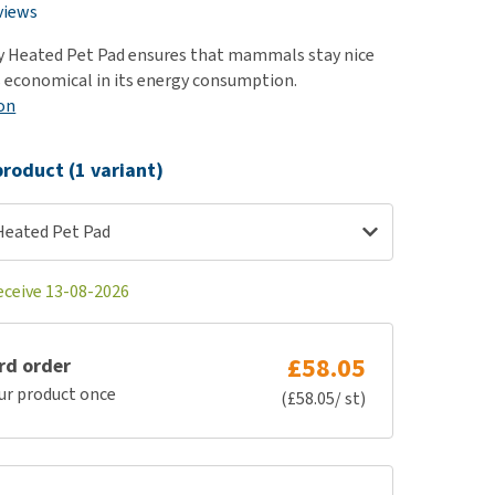
use
views
ew all
 Heated Pet Pad ensures that mammals stay nice
 economical in its energy consumption.
on
roduct (1 variant)
Heated Pet Pad
eceive 13-08-2026
£58.05
rd order
ur product once
(£58.05/ st)