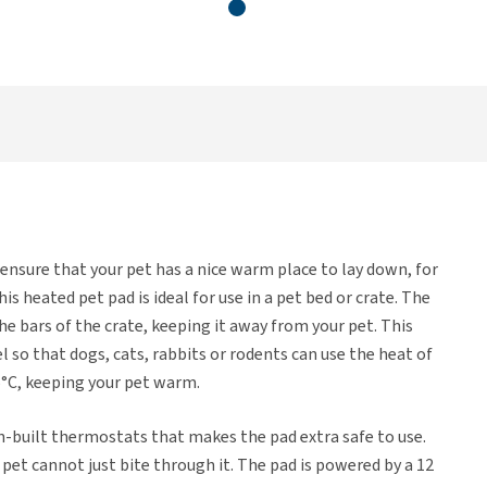
 ensure that your pet has a nice warm place to lay down, for
s heated pet pad is ideal for use in a pet bed or crate. The
he bars of the crate, keeping it away from your pet. This
 so that dogs, cats, rabbits or rodents can use the heat of
5°C, keeping your pet warm.
-built thermostats that makes the pad extra safe to use.
 pet cannot just bite through it. The pad is powered by a 12