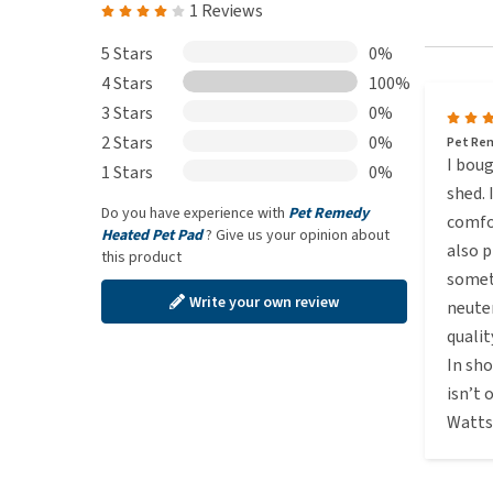
1 Reviews
5 Stars
0%
4 Stars
100%
3 Stars
0%
2 Stars
0%
Pet Re
I boug
1 Stars
0%
shed. 
Do you have experience with
Pet Remedy
comfo
Heated Pet Pad
? Give us your opinion about
also p
this product
someth
Write your own review
neute
qualit
In sho
isn’t
Watts