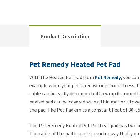
Product Description
Pet Remedy Heated Pet Pad
With the Heated Pet Pad from
Pet Remedy
, you can
example when your pet is recovering from illness. Thi
cable can be easily disconnected to wrap it around t
heated pad can be covered with a thin mat or a towel
the pad. The Pet Pad emits a constant heat of 30-3
The Pet Remedy Heated Pet Pad heat pad has two in
The cable of the pad is made in such a way that your