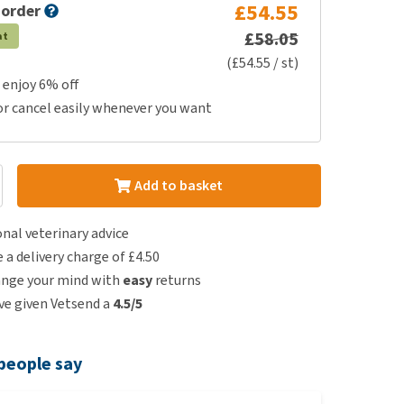
£54.55
 order
£58.05
at
(£54.55 / st)
 enjoy 6% off
or cancel easily whenever you want
Add to basket
nal veterinary advice
e a delivery charge of £4.50
ange your mind with
easy
returns
e given Vetsend a
4.5/5
people say