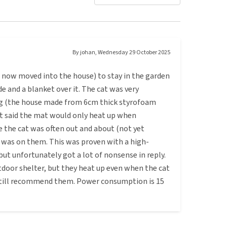
By
johan
,
Wednesday 29 October 2025
as now moved into the house) to stay in the garden
e and a blanket over it. The cat was very
ng (the house made from 6cm thick styrofoam
 it said the mat would only heat up when
e the cat was often out and about (not yet
was on them. This was proven with a high-
ut unfortunately got a lot of nonsense in reply.
tdoor shelter, but they heat up even when the cat
n still recommend them. Power consumption is 15