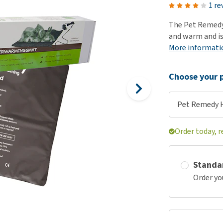
ho
1 re
disorders
Clothes
Medical Supplies
Vi
The Pet Remedy
Senior dogs and dementia
Training and Agility
Puppy Supplements
and warm and is
Obesity
View all
Puppy Supplies
More informati
View all
View all
Choose your p
Pet Remedy 
Order today, r
Standa
Order yo