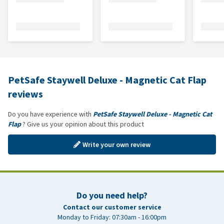
PetSafe Staywell Deluxe - Magnetic Cat Flap
reviews
Do you have experience with
PetSafe Staywell Deluxe - Magnetic Cat
Flap
? Give us your opinion about this product
Write your own review
Do you need help?
Contact our customer service
Monday to Friday: 07:30am - 16:00pm