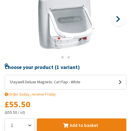
Choose your product (1 variant)
Staywell Deluxe Magnetic Cat Flap - White
Order today, receive Friday
£55.50
(£55.50 / st)
Add to basket