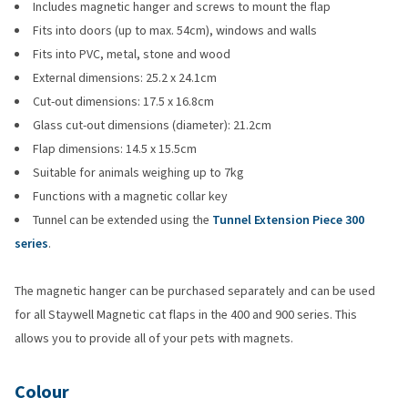
Includes magnetic hanger and screws to mount the flap
Fits into doors (up to max. 54cm), windows and walls
Fits into PVC, metal, stone and wood
External dimensions: 25.2 x 24.1cm
Cut-out dimensions: 17.5 x 16.8cm
Glass cut-out dimensions (diameter): 21.2cm
Flap dimensions: 14.5 x 15.5cm
Suitable for animals weighing up to 7kg
Functions with a magnetic collar key
Tunnel can be extended using the
Tunnel Extension Piece 300
series
.
The magnetic hanger can be purchased separately and can be used
for all Staywell Magnetic cat flaps in the 400 and 900 series. This
allows you to provide all of your pets with magnets.
Colour