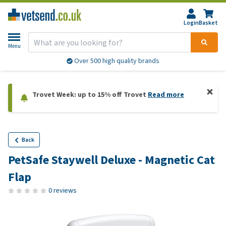
Login
Basket
Menu
Over 500 high quality brands
Trovet Week: up to 15% off Trovet
Read more
Back
PetSafe Staywell Deluxe - Magnetic Cat
Flap
0 reviews