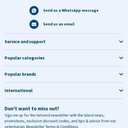
Send us a WhatsApp message
Send us an email
Service and support
Popular categories
Popular brands
International
Don't want to miss out?
Sign me up for the Vetsend newsletter with the latest news,
promotions, exclusive discount codes, and tips & advice from our
veterinarian.
Newsletter Terms & Conditions