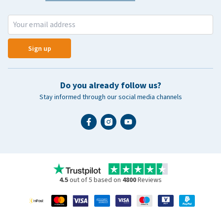
Sign up
Do you already follow us?
Stay informed through our social media channels
4.5
out of 5 based on
4800
Reviews