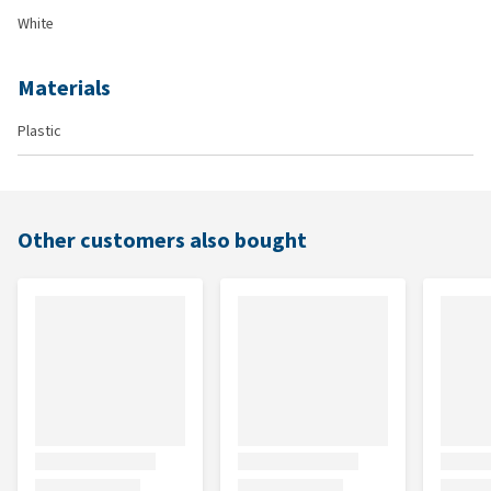
White
Materials
Plastic
Other customers also bought