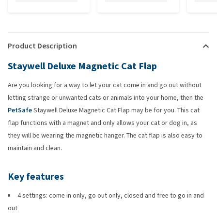
Product Description
Staywell Deluxe Magnetic Cat Flap
Are you looking for a way to let your cat come in and go out without
letting strange or unwanted cats or animals into your home, then the
PetSafe
Staywell Deluxe Magnetic Cat Flap may be for you. This cat
flap functions with a magnet and only allows your cat or dog in, as
they will be wearing the magnetic hanger. The cat flap is also easy to
maintain and clean.
Key features
4 settings: come in only, go out only, closed and free to go in and
out