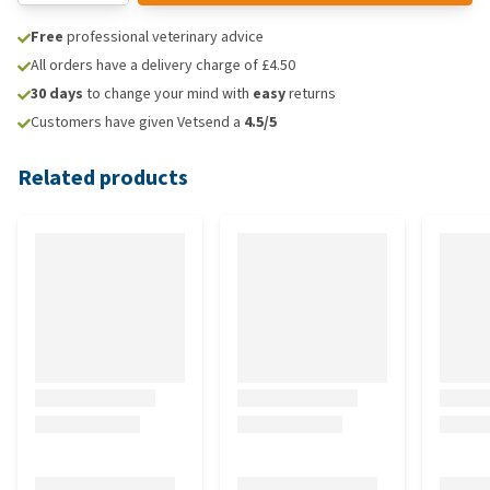
Free
professional veterinary advice
All orders have a delivery charge of £4.50
30 days
to change your mind with
easy
returns
Customers have given Vetsend a
4.5/5
Related products