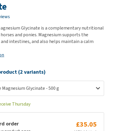
use
te
ew all
views
gnesium Glycinate is a complementary nutritional
 horses and ponies. Magnesium supports the
 and intestines, and also helps maintain a calm
on
roduct (2 variants)
Magnesium Glycinate - 500 g
receive Thursday
£35.05
rd order