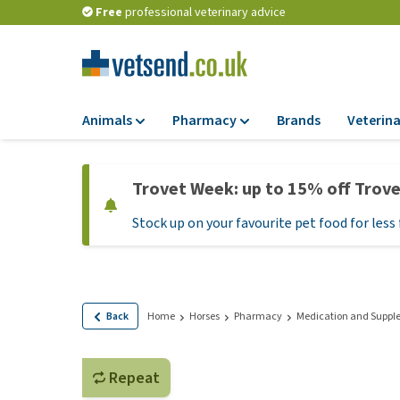
Free
professional veterinary advice
Animals
Pharmacy
Brands
Veterina
Food
Pharmacy
Trovet Week: up to 15% off Trov
Dry Food
Flea and tick tre
Stock up on your favourite pet food for less 
Wet Food
Medication and
supplements
Diet Food
Probiotic and im
Puppy Food and T
system
Hypoallergenic F
Back
Home
Horses
Pharmacy
Medication and Suppl
Vitamins and mine
Treats
Medical supplies
View all
Repeat
BARF