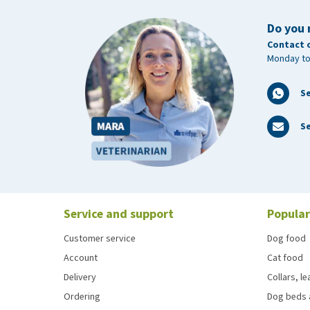
Do you 
Contact 
Monday to
S
Se
Service and support
Popular
Customer service
Dog food
Account
Cat food
Delivery
Collars, l
Ordering
Dog beds 