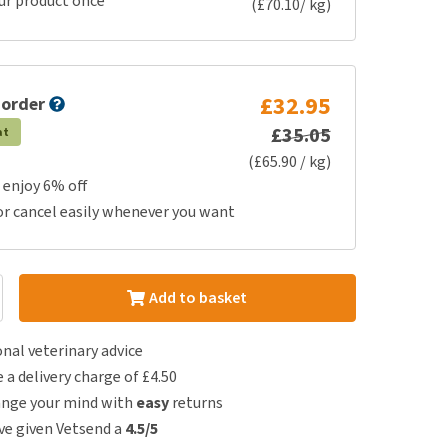
ur product once
(£70.10/ kg)
£32.95
 order
£35.05
at
(£65.90 / kg)
 enjoy 6% off
or cancel easily whenever you want
Add to basket
nal veterinary advice
e a delivery charge of £4.50
ange your mind with
easy
returns
e given Vetsend a
4.5/5