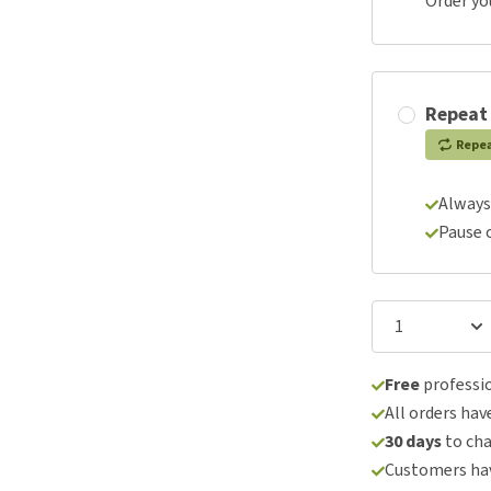
Order yo
Repeat
Repe
Always
Pause 
Free
professio
All orders hav
30 days
to ch
Customers hav