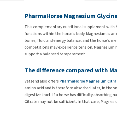
PharmaHorse Magnesium Glycina
This complementary nutritional supplement with
functions within the horse's body. Magnesium is an
bones, fluid and energy balance, and the horse's me
competitions may experience tension. Magnesium ha
support a balanced temperament.
The difference compared with Ma
Vetsend also offers
PharmaHorse Magnesium Citra
amino acid and is therefore absorbed later, in the s
digestive tract. If a horse has difficulty absorbing
Citrate may not be sufficient. In that case, Magnesi