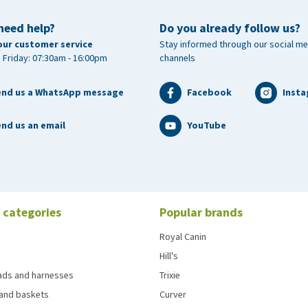
need help?
Do you already follow us?
our customer service
Stay informed through our social me
 Friday: 07:30am - 16:00pm
channels
end us a WhatsApp message
Facebook
Inst
nd us an email
YouTube
 categories
Popular brands
Royal Canin
Hill's
eads and harnesses
Trixie
and baskets
Curver