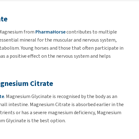
te
 Magnesium from
PharmaHorse
contributes to multiple
 essential mineral for the muscular and nervous system,
tabolism. Young horses and those that often participate in
s a positive effect on the nervous system and helps
gnesium Citrate
te
. Magnesium Glycinate is recognised by the body as an
mall intestine. Magnesium Citrate is absorbed earlier in the
 nutrients or has a severe magnesium deficiency, Magnesium
um Glycinate is the best option.