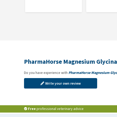
1 measuring scoop equals approximately 16 grams
PharmaHorse Magnesium Glycinate can be mixed with
Composition
100% pure Magnesium Glycinate
PharmaHorse Magnesium Glycina
Do you have experience with
PharmaHorse Magnesium Glyc
Write your own review
Free
professional veterinary advice