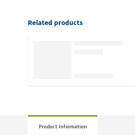
Related products
Product Information