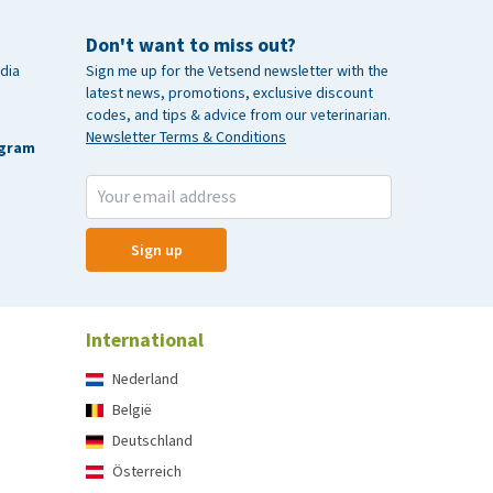
Don't want to miss out?
dia
Sign me up for the Vetsend newsletter with the
latest news, promotions, exclusive discount
codes, and tips & advice from our veterinarian.
Newsletter Terms & Conditions
agram
Sign up
International
Nederland
België
Deutschland
Österreich