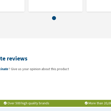
 your horse's daily feed.
te reviews
inate
? Give us your opinion about this product
Over 500 high quality brands
More than 20,0