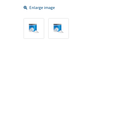
Enlarge image