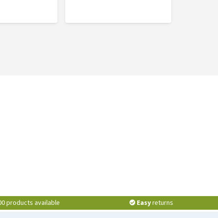
00 products available
Easy
returns