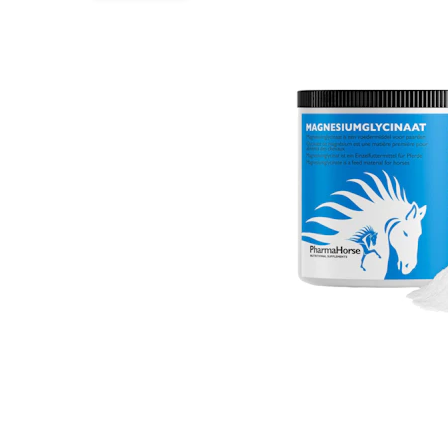
Puppy pharmacy
View all