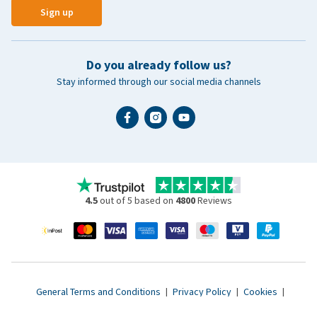
Sign up
Do you already follow us?
Stay informed through our social media channels
4.5
out of 5 based on
4800
Reviews
General Terms and Conditions
|
Privacy Policy
|
Cookies
|
Accessibility statement
|
© 2007 - 2026 www.vetsend.co.uk