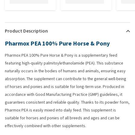
Product Description
Pharmox PEA 100% Pure Horse & Pony
Pharmox PEA 100% Pure Horse & Pony is a supplementary feed
featuring high-quality palmitoylethanolamide (PEA). This substance
naturally occurs in the bodies of humans and animals, ensuring easy
absorption. The supplement can contribute to the general well-being
of horses and ponies and is suitable for long-term use. Produced in
accordance with Good Manufacturing Practice (GMP) guidelines, it
guarantees consistent and reliable quality. Thanks to its powder form,
Pharmox PEA is easily mixed into daily feed. This supplement is
suitable for horses and ponies of all breeds and ages and can be
effectively combined with other supplements.