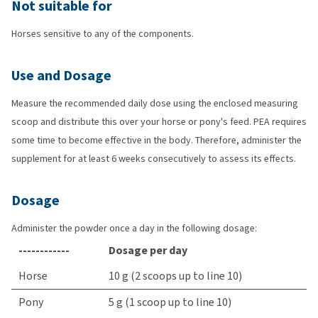
Not suitable for
Horses sensitive to any of the components.
Use and Dosage
Measure the recommended daily dose using the enclosed measuring
scoop and distribute this over your horse or pony's feed. PEA requires
some time to become effective in the body. Therefore, administer the
supplement for at least 6 weeks consecutively to assess its effects.
Dosage
Administer the powder once a day in the following dosage:
------------
Dosage per day
Horse
10 g (2 scoops up to line 10)
Pony
5 g (1 scoop up to line 10)