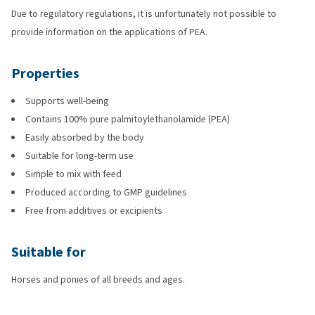
Due to regulatory regulations, it is unfortunately not possible to
provide information on the applications of PEA.
Properties
Supports well-being
Contains 100% pure palmitoylethanolamide (PEA)
Easily absorbed by the body
Suitable for long-term use
Simple to mix with feed
Produced according to GMP guidelines
Free from additives or excipients
Suitable for
Horses and ponies of all breeds and ages.