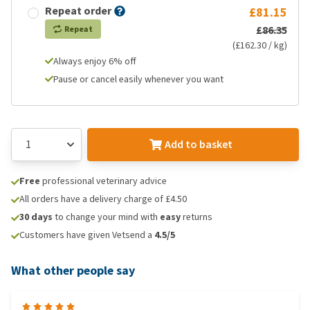
Repeat order
£81.15
£86.35
Repeat
(£162.30 / kg)
Always enjoy 6% off
Pause or cancel easily whenever you want
Add to basket
Free
professional veterinary advice
All orders have a delivery charge of £4.50
30 days
to change your mind with
easy
returns
Customers have given Vetsend a
4.5/5
What other people say