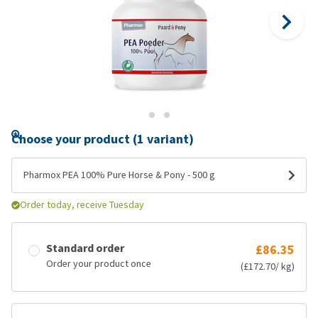
Choose your product (1 variant)
Pharmox PEA 100% Pure Horse & Pony - 500 g
Order today, receive Tuesday
Standard order
£86.35
Order your product once
(£172.70/ kg)