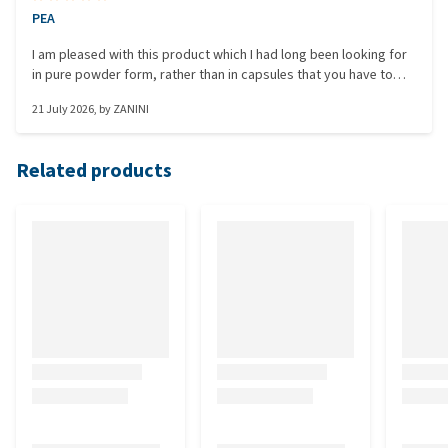
PEA
I am pleased with this product which I had long been looking for
in pure powder form, rather than in capsules that you have to
open anyway to give the powder to the animal. Good value for
21 July 2026
, by
ZANINI
money in this format. Since this packaging is intended for
horses, 500 g is huge for a small dog. A 250 g package would
have been perfect.
Related products