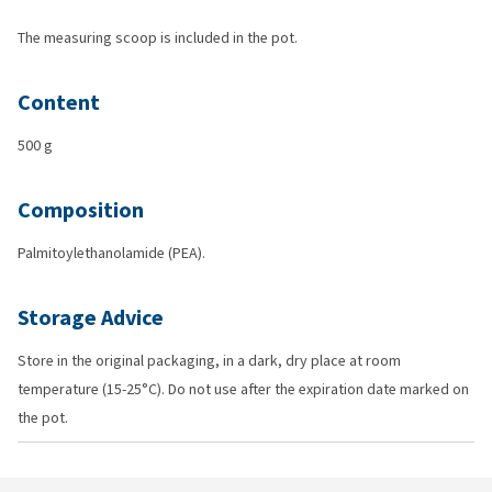
The measuring scoop is included in the pot.
Content
500 g
Composition
Palmitoylethanolamide (PEA).
Storage Advice
Store in the original packaging, in a dark, dry place at room
temperature (15-25°C). Do not use after the expiration date marked on
the pot.