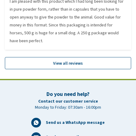
I am pleased with this product which I had long been looking for
in pure powder form, rather than in capsules that you have to
open anyway to give the powder to the animal. Good value for
money in this format. Since this packaging is intended for
horses, 500 g is huge for a small dog. A 250 g package would
have been perfect.
View all reviews
Do you need help?
Contact our customer service
Monday to Friday: 07:30am - 16:00pm
Send us a WhatsApp message