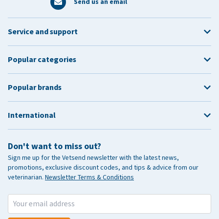
Send us an email
Service and support
Popular categories
Popular brands
International
Don't want to miss out?
Sign me up for the Vetsend newsletter with the latest news,
promotions, exclusive discount codes, and tips & advice from our
veterinarian.
Newsletter Terms & Conditions