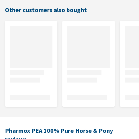
Other customers also bought
Pharmox PEA 100% Pure Horse & Pony