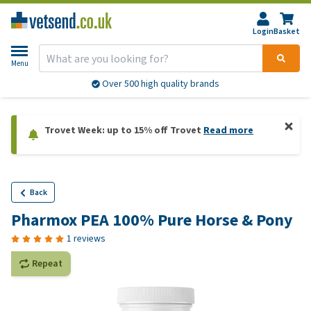
Login
Basket
Menu
Over 500 high quality brands
Trovet Week: up to 15% off Trovet
Read more
Back
Pharmox PEA 100% Pure Horse & Pony
1 reviews
Repeat