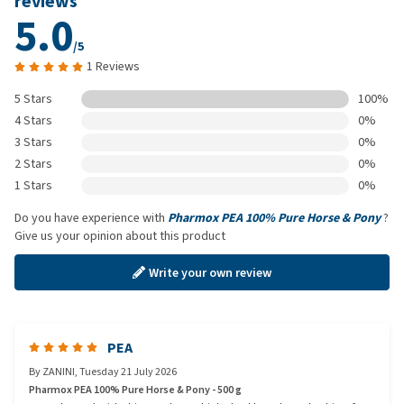
reviews
5.0
/5
1 Reviews
5 Stars
100%
4 Stars
0%
3 Stars
0%
2 Stars
0%
1 Stars
0%
Do you have experience with
Pharmox PEA 100% Pure Horse & Pony
?
Give us your opinion about this product
Write your own review
PEA
By
ZANINI
,
Tuesday 21 July 2026
Pharmox PEA 100% Pure Horse & Pony - 500 g