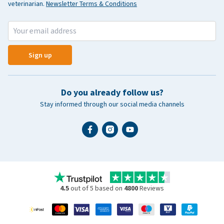
veterinarian.
Newsletter Terms & Conditions
Sign up
Do you already follow us?
Stay informed through our social media channels
4.5
out of 5 based on
4800
Reviews