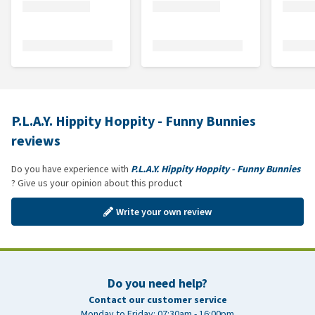
P.L.A.Y. Hippity Hoppity - Funny Bunnies
reviews
Do you have experience with
P.L.A.Y. Hippity Hoppity - Funny Bunnies
? Give us your opinion about this product
Write your own review
Do you need help?
Contact our customer service
Monday to Friday: 07:30am - 16:00pm