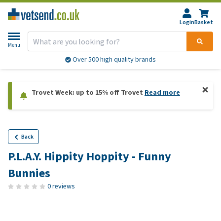
Login
Basket
Menu
Over 500 high quality brands
Trovet Week: up to 15% off Trovet
Read more
Back
P.L.A.Y. Hippity Hoppity - Funny
Bunnies
0 reviews