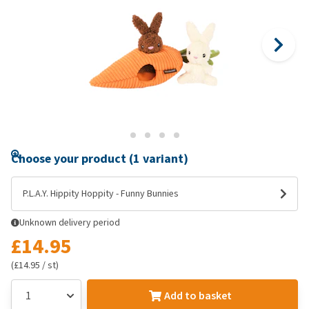
Choose your product (1 variant)
P.L.A.Y. Hippity Hoppity - Funny Bunnies
Unknown delivery period
£14.95
(£14.95 / st)
Add to basket