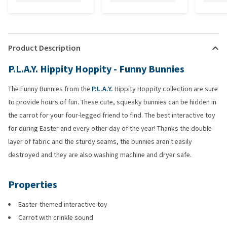
Product Description
P.L.A.Y. Hippity Hoppity - Funny Bunnies
The Funny Bunnies from the
P.L.A.Y.
Hippity Hoppity collection are sure
to provide hours of fun. These cute, squeaky bunnies can be hidden in
the carrot for your four-legged friend to find. The best interactive toy
for during Easter and every other day of the year! Thanks the double
layer of fabric and the sturdy seams, the bunnies aren't easily
destroyed and they are also washing machine and dryer safe.
Properties
Easter-themed interactive toy
Carrot with crinkle sound