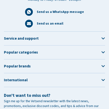
Send us a WhatsApp message
Send us an email
Service and support
Popular categories
Popular brands
International
Don't want to miss out?
Sign me up for the Vetsend newsletter with the latest news,
promotions, exclusive discount codes, and tips & advice from our