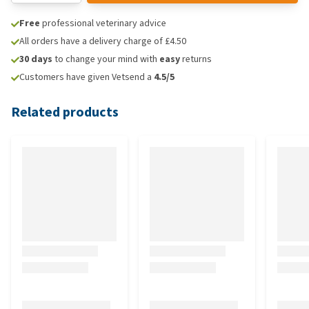
Free
professional veterinary advice
All orders have a delivery charge of £4.50
30 days
to change your mind with
easy
returns
Customers have given Vetsend a
4.5/5
Related products