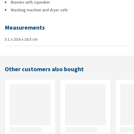
Bunnies with squeaker
Washing machine and dryer safe
Measurements
5.1 x 20.6 x 16.5 cm
Other customers also bought