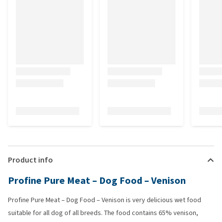
Product info
Profine Pure Meat – Dog Food – Venison
Profine Pure Meat – Dog Food – Venison is very delicious wet food
suitable for all dog of all breeds. The food contains 65% venison,