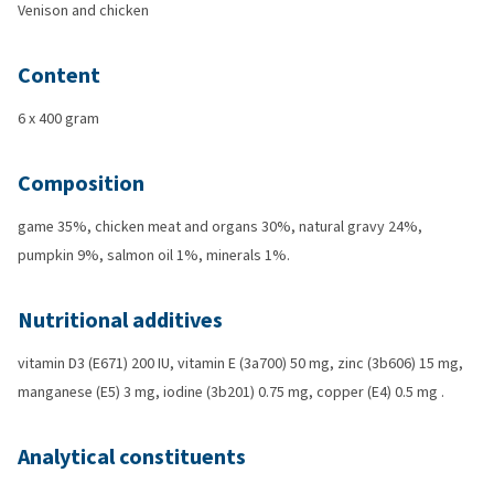
Venison and chicken
Content
6 x 400 gram
Composition
game 35%, chicken meat and organs 30%, natural gravy 24%,
pumpkin 9%, salmon oil 1%, minerals 1%.
Nutritional additives
vitamin D3 (E671) 200 IU, vitamin E (3a700) 50 mg, zinc (3b606) 15 mg,
manganese (E5) 3 mg, iodine (3b201) 0.75 mg, copper (E4) 0.5 mg .
Analytical constituents