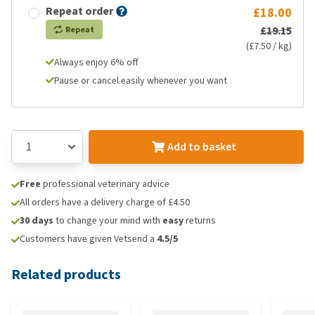
Repeat order
£18.00
£19.15
Repeat
(£7.50 / kg)
Always enjoy 6% off
Pause or cancel easily whenever you want
Add to basket
Free
professional veterinary advice
All orders have a delivery charge of £4.50
30 days
to change your mind with
easy
returns
Customers have given Vetsend a
4.5/5
Related products