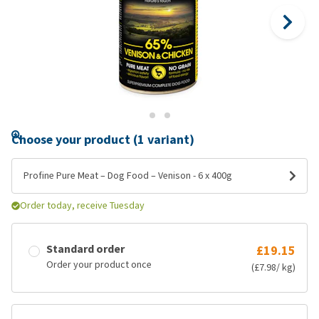
Choose your product (1 variant)
Profine Pure Meat – Dog Food – Venison - 6 x 400g
Order today, receive Tuesday
Standard order
£19.15
Order your product once
(£7.98/ kg)