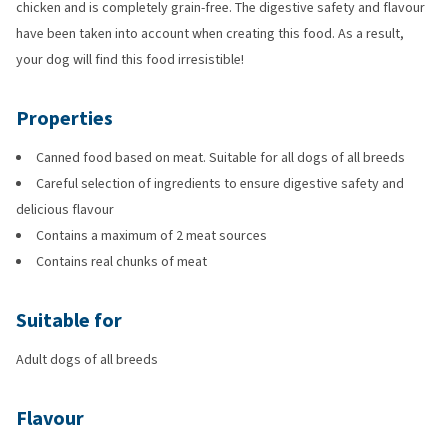
chicken and is completely grain-free. The digestive safety and flavour
have been taken into account when creating this food. As a result,
your dog will find this food irresistible!
Properties
Canned food based on meat. Suitable for all dogs of all breeds
Careful selection of ingredients to ensure digestive safety and
delicious flavour
Contains a maximum of 2 meat sources
Contains real chunks of meat
Suitable for
Adult dogs of all breeds
Flavour