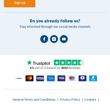
Sign up
Do you already follow us?
Stay informed through our social media channels
4.5
out of 5 based on
4800
Reviews
General Terms and Conditions
|
Privacy Policy
|
Cookies
|
Accessibility statement
|
© 2007 - 2026 www.vetsend.co.uk