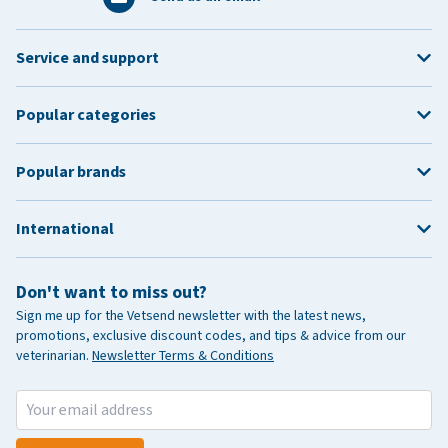
Service and support
Popular categories
Popular brands
International
Don't want to miss out?
Sign me up for the Vetsend newsletter with the latest news,
promotions, exclusive discount codes, and tips & advice from our
veterinarian.
Newsletter Terms & Conditions