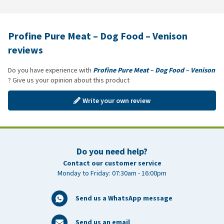
Profine Pure Meat – Dog Food – Venison
reviews
Do you have experience with
Profine Pure Meat – Dog Food – Venison
? Give us your opinion about this product
Write your own review
Do you need help?
Contact our customer service
Monday to Friday: 07:30am - 16:00pm
Send us a WhatsApp message
Send us an email