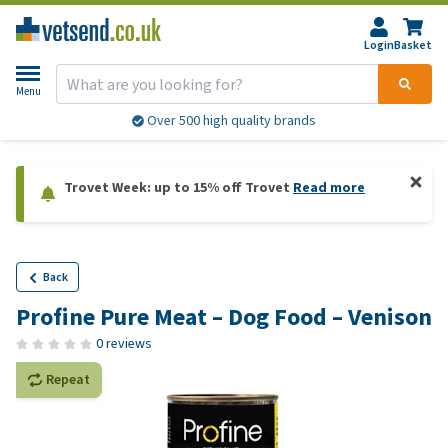
Login
Basket
Menu
Over 500 high quality brands
Trovet Week: up to 15% off Trovet
Read more
Back
Profine Pure Meat – Dog Food – Venison
0 reviews
Repeat