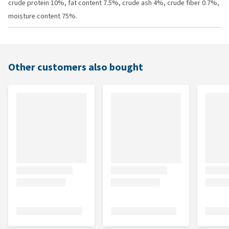
crude protein 10%, fat content 7.5%, crude ash 4%, crude fiber 0.7%,
moisture content 75%.
Other customers also bought