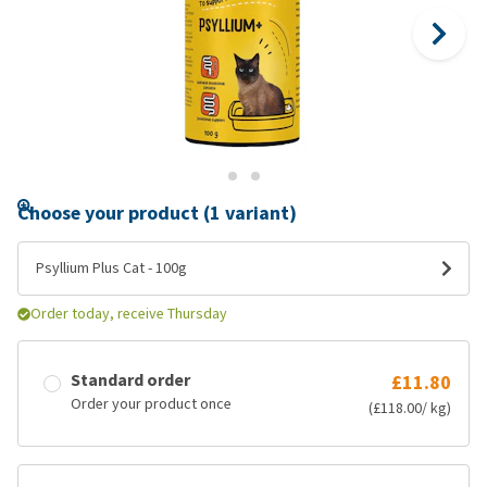
Choose your product (1 variant)
Psyllium Plus Cat - 100g
Order today, receive Thursday
Standard order
£11.80
Order your product once
(£118.00/ kg)