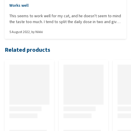
Works well
This seems to work well for my cat, and he doesn't seem to mind
the taste too much. I tend to split the daily dose in two and give
it to him morning and night so it doesn't impact the taste too
5 August 2022
, by
Nikki
much. Just a shame the tub is so big compared to the amount of
powder you get. Seems a waste of plastic to me.
Related products