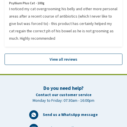
Psyllium Plus Cat - 100g
I noticed my cat overgrooming his belly and other more personal
areas after a recent course of antibiotics (which I never like to
give but was forced to) - this product has certainly helped my
cat regain the correct ph of his bowel as he is not grooming as
much. Highly recommended
View all reviews
Do you need help?
Contact our customer service
Monday to Friday: 07:30am - 16:00pm
Send us a WhatsApp message