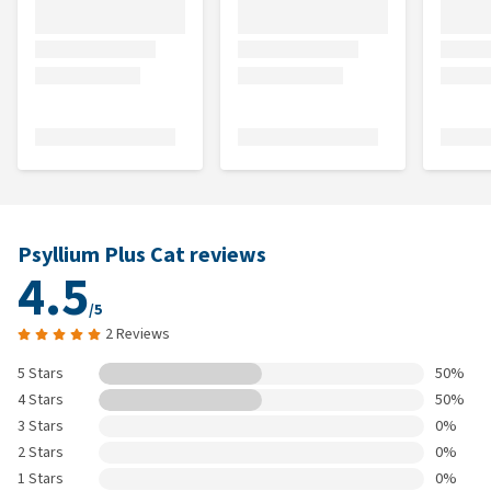
Psyllium Plus Cat reviews
4.5
/5
2 Reviews
5 Stars
50%
4 Stars
50%
3 Stars
0%
2 Stars
0%
1 Stars
0%