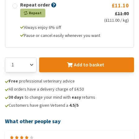
Repeat order
£11.10
£11.80
Repeat
(£111.00 / kg)
Always enjoy 6% off
Pause or cancel easily whenever you want
Add to basket
Free
professional veterinary advice
All orders have a delivery charge of £4.50
30 days
to change your mind with
easy
returns
Customers have given Vetsend a
4.5/5
What other people say