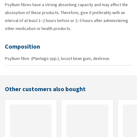
Psyllium fibres have a strong absorbing capacity and may affect the
absorption of these products. Therefore, give it preferably with an
interval of at least 1–2 hours before or 2–3 hours after administering
other medication or health products.
Composition
Psyllium fibre (Plantago spp.), locust bean gum, dextrose.
Other customers also bought