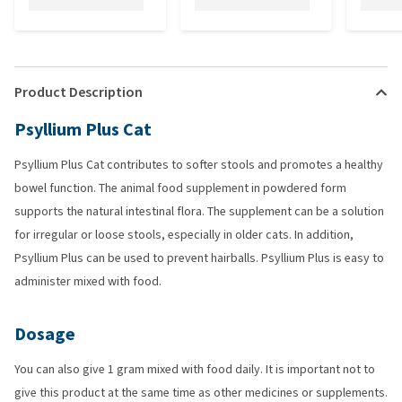
Product Description
Psyllium Plus Cat
Psyllium Plus Cat contributes to softer stools and promotes a healthy
bowel function. The animal food supplement in powdered form
supports the natural intestinal flora. The supplement can be a solution
for irregular or loose stools, especially in older cats. In addition,
Psyllium Plus can be used to prevent hairballs. Psyllium Plus is easy to
administer mixed with food.
Dosage
You can also give 1 gram mixed with food daily. It is important not to
give this product at the same time as other medicines or supplements.