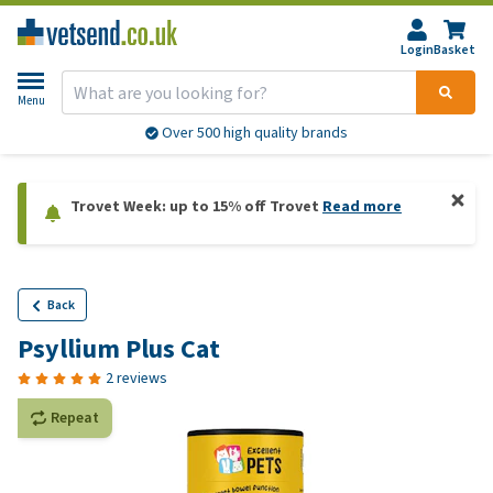
Login
Basket
Menu
Over 500 high quality brands
Trovet Week: up to 15% off Trovet
Read more
Back
Psyllium Plus Cat
2 reviews
Repeat