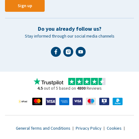
Sign up
Do you already follow us?
Stay informed through our social media channels
4.5
out of 5 based on
4800
Reviews
General Terms and Conditions
|
Privacy Policy
|
Cookies
|
Accessibility statement
|
© 2007 - 2026 www.vetsend.co.uk