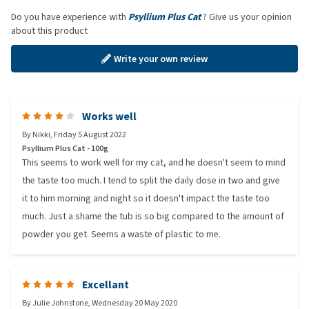
Do you have experience with
Psyllium Plus Cat
? Give us your opinion
about this product
Write your own review
Works well
By
Nikki
,
Friday 5 August 2022
Psyllium Plus Cat - 100g
This seems to work well for my cat, and he doesn't seem to mind
the taste too much. I tend to split the daily dose in two and give
it to him morning and night so it doesn't impact the taste too
much. Just a shame the tub is so big compared to the amount of
powder you get. Seems a waste of plastic to me.
Excellant
By
Julie Johnstone
,
Wednesday 20 May 2020