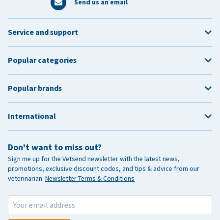
Send us an email
Service and support
Popular categories
Popular brands
International
Don't want to miss out?
Sign me up for the Vetsend newsletter with the latest news,
promotions, exclusive discount codes, and tips & advice from our
veterinarian.
Newsletter Terms & Conditions