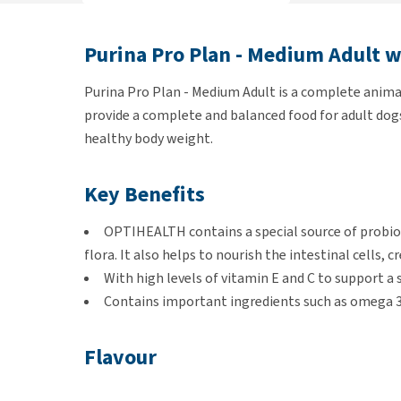
Purina Pro Plan - Medium Adult 
Purina Pro Plan - Medium Adult is a complete animal 
provide a complete and balanced food for adult dogs
healthy body weight.
Key Benefits
OPTIHEALTH contains a special source of probiot
flora. It also helps to nourish the intestinal cells, c
With high levels of vitamin E and C to support 
Contains important ingredients such as omega 3 a
Flavour
Chicken