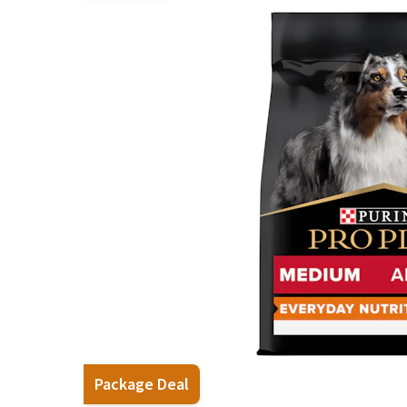
Puppy pharmacy
View all
Package Deal