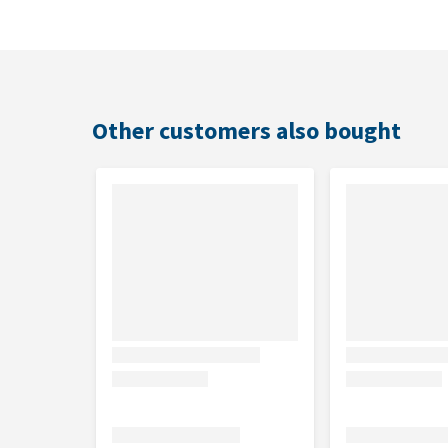
Suitable for
Medium breed adult dogs.
Other customers also bought
Composition
High quality chicken (20%) (including back and breas
fats, dried beet pulp, digest, soy flour, maize protei
Analytical constituents
Protein: 26.0%, Fat: 16.0%, Crude ash: 7.5%, Crude fib
Nutritional additives
IU/kg: Vit A: 28 000; Vit D3: 910; Vit E: 550; mg/kg: V
iodate, anhydrous: (I: 2.3); Copper(II)sulphate pen