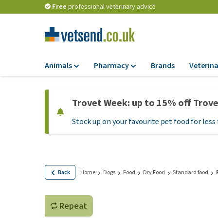
Free
professional veterinary advice
Animals
Pharmacy
Brands
Veterina
Food
Pharmacy
Trovet Week: up to 15% off Trov
Dry Food
Flea and tick tre
Stock up on your favourite pet food for less 
Wet Food
Medication and
supplements
Diet Food
Probiotic and im
Puppy Food and T
system
Hypoallergenic F
Back
Home
Dogs
Food
Dry Food
Standard food
Vitamins and mine
Treats
Medical supplies
View all
Repeat
BARF