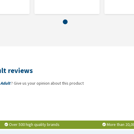
enite: (Se: 0.16).
lt reviews
 Adult
? Give us your opinion about this product
Over 500 high quality brands
More than 20,0