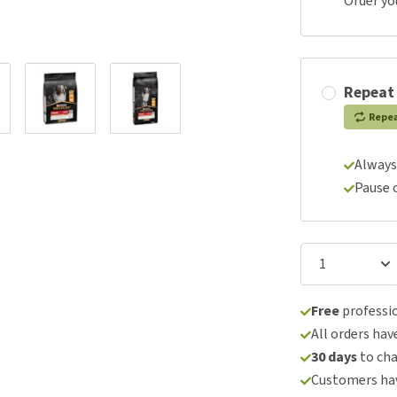
Order yo
Repeat
Repe
Always
Pause 
Free
professio
All orders hav
30 days
to ch
Customers hav