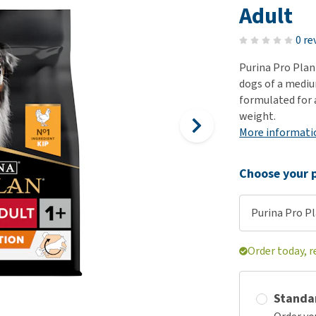
ho
Adult
disorders
Clothes
Medical Supplies
Vi
Senior dogs and dementia
0 re
Training and Agility
Puppy Supplements
Obesity
View all
Puppy Supplies
Purina Pro Plan
View all
dogs of a medium
View all
formulated for 
weight.
More informati
Choose your p
Purina Pro Pl
Order today, r
Standa