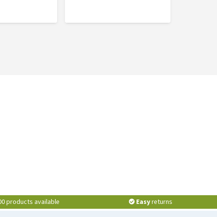
00 products available
Easy
returns