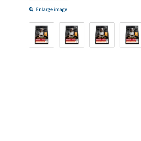
Enlarge image