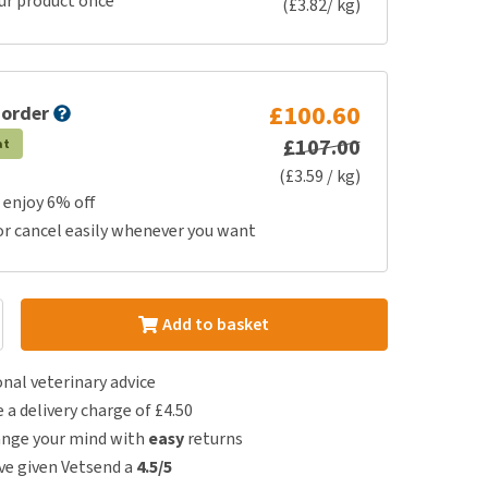
ur product once
(£3.82/ kg)
£100.60
 order
£107.00
at
(£3.59 / kg)
 enjoy 6% off
or cancel easily whenever you want
Add to basket
nal veterinary advice
e a delivery charge of £4.50
ange your mind with
easy
returns
e given Vetsend a
4.5/5