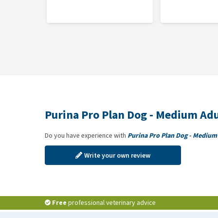
56); Zinc sulphate monohydrate: (Zn: 140); Sodium sel
Purina Pro Plan Dog - Medium Adu
Do you have experience with
Purina Pro Plan Dog - Medium
Write your own review
Free
professional veterinary advice