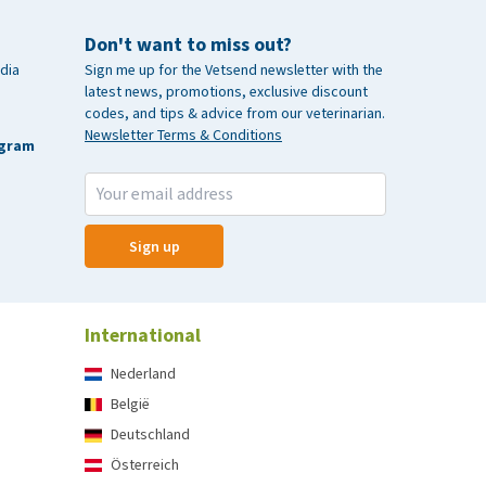
Don't want to miss out?
dia
Sign me up for the Vetsend newsletter with the
latest news, promotions, exclusive discount
codes, and tips & advice from our veterinarian.
Newsletter Terms & Conditions
agram
Sign up
International
Nederland
België
Deutschland
Österreich