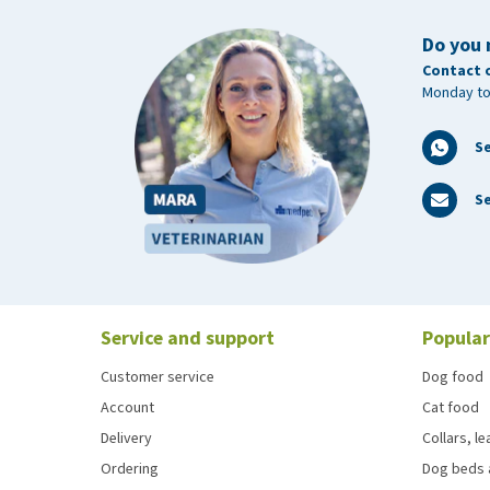
Do you 
Contact 
Monday to
S
Se
Service and support
Popular
Customer service
Dog food
Account
Cat food
Delivery
Collars, l
Ordering
Dog beds 