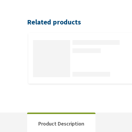
Related products
Product Description