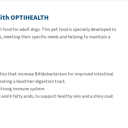
with OPTIHEALTH
food for adult dogs. This pet food is specially developed to
, meeting their specific needs and helping to maintain a
ics that increase Bifidobacterium for improved intestinal
reating a healthier digestion tract.
a strong immune system.
nd 6 fatty acids, to support healthy skin and a shiny coat.