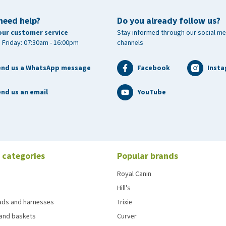
need help?
Do you already follow us?
our customer service
Stay informed through our social me
 Friday: 07:30am - 16:00pm
channels
end us a WhatsApp message
Facebook
Inst
nd us an email
YouTube
 categories
Popular brands
Royal Canin
Hill's
eads and harnesses
Trixie
and baskets
Curver