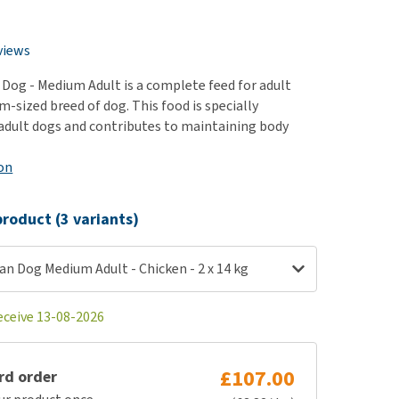
use
ew all
views
 Dog - Medium Adult is a complete feed for adult
-sized breed of dog. This food is specially
adult dogs and contributes to maintaining body
on
roduct (3 variants)
an Dog Medium Adult - Chicken - 2 x 14 kg
eceive 13-08-2026
£107.00
rd order