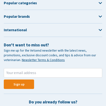
Popular categories
Popular brands
International
Don't want to miss out?
Sign me up for the Vetsend newsletter with the latest news,
promotions, exclusive discount codes, and tips & advice from our
veterinarian.
Newsletter Terms & Conditions
Sign up
Do you already follow us?