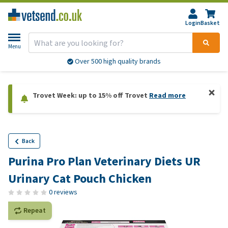
Login
Basket
Menu
Over 500 high quality brands
Trovet Week: up to 15% off Trovet
Read more
Back
Purina Pro Plan Veterinary Diets UR
Urinary Cat Pouch Chicken
0 reviews
Repeat