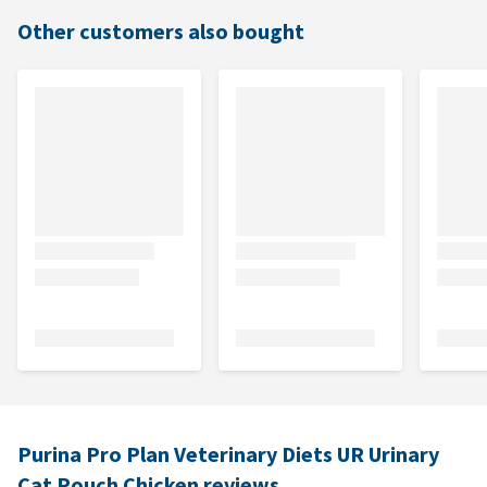
Other customers also bought
Purina Pro Plan Veterinary Diets UR Urinary
Cat Pouch Chicken reviews