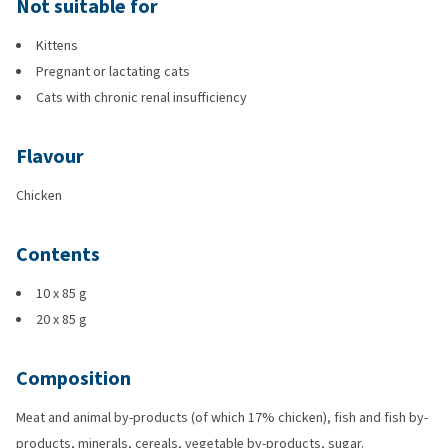
Not suitable for
Kittens
Pregnant or lactating cats
Cats with chronic renal insufficiency
Flavour
Chicken
Contents
10 x 85 g
20 x 85 g
Composition
Meat and animal by-products (of which 17% chicken), fish and fish by-
products, minerals, cereals, vegetable by-products, sugar.