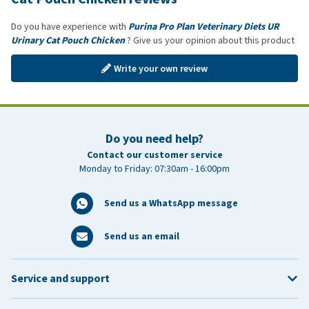
Do you have experience with
Purina Pro Plan Veterinary Diets UR
Urinary Cat Pouch Chicken
? Give us your opinion about this product
Write your own review
Do you need help?
Contact our customer service
Monday to Friday: 07:30am - 16:00pm
Send us a WhatsApp message
Send us an email
Service and support