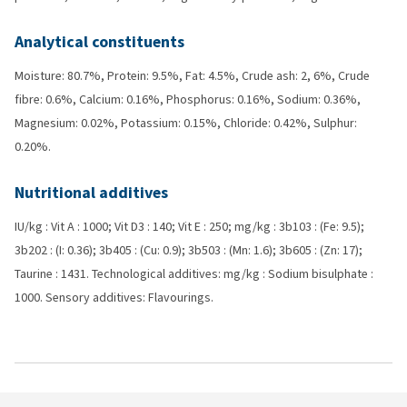
Analytical constituents
Moisture: 80.7%, Protein: 9.5%, Fat: 4.5%, Crude ash: 2, 6%, Crude
fibre: 0.6%, Calcium: 0.16%, Phosphorus: 0.16%, Sodium: 0.36%,
Magnesium: 0.02%, Potassium: 0.15%, Chloride: 0.42%, Sulphur:
0.20%.
Nutritional additives
IU/kg : Vit A : 1000; Vit D3 : 140; Vit E : 250; mg/kg : 3b103 : (Fe: 9.5);
3b202 : (I: 0.36); 3b405 : (Cu: 0.9); 3b503 : (Mn: 1.6); 3b605 : (Zn: 17);
Taurine : 1431. Technological additives: mg/kg : Sodium bisulphate :
1000. Sensory additives: Flavourings.