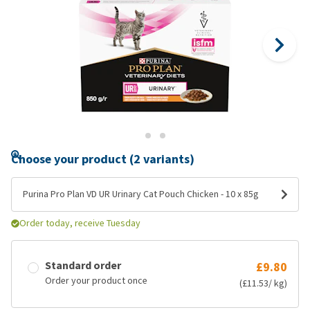
Choose your product (2 variants)
Purina Pro Plan VD UR Urinary Cat Pouch Chicken - 10 x 85g
Order today, receive Tuesday
Standard order
£9.80
Order your product once
(£11.53/ kg)