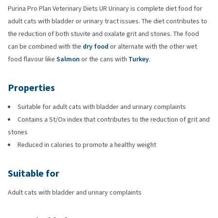
Purina Pro Plan Veterinary Diets UR Urinary is complete diet food for
adult cats with bladder or urinary tract issues. The diet contributes to
the reduction of both stuvite and oxalate grit and stones. The food
can be combined with the
dry food
or alternate with the other wet
food flavour like
Salmon
or the cans with
Turkey
.
Properties
Suitable for adult cats with bladder and urinary complaints
Contains a St/Ox index that contributes to the reduction of grit and
stones
Reduced in calories to promote a healthy weight
Suitable for
Adult cats with bladder and urinary complaints