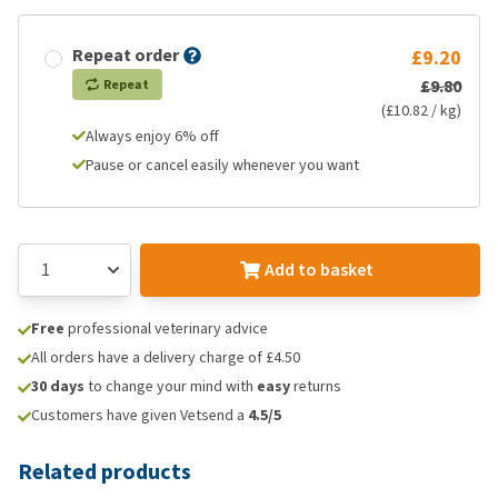
Repeat order
£9.20
£9.80
Repeat
(£10.82 / kg)
Always enjoy 6% off
Pause or cancel easily whenever you want
Add to basket
Free
professional veterinary advice
All orders have a delivery charge of £4.50
30 days
to change your mind with
easy
returns
Customers have given Vetsend a
4.5/5
Related products