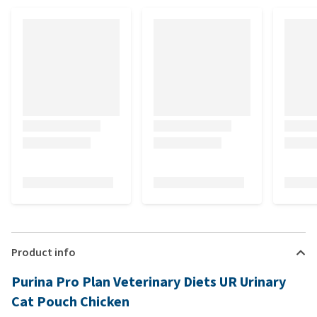
Product info
Purina Pro Plan Veterinary Diets UR Urinary
Cat Pouch Chicken