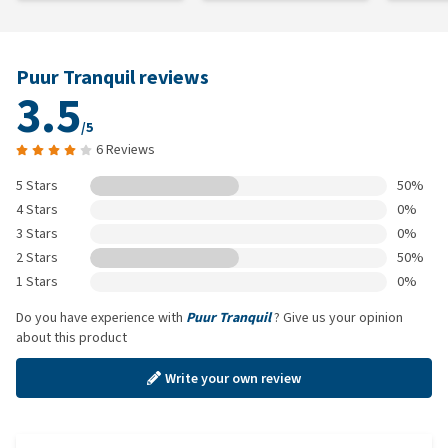
Puur Tranquil reviews
3.5
/5
6 Reviews
5 Stars
50%
4 Stars
0%
3 Stars
0%
2 Stars
50%
1 Stars
0%
Do you have experience with
Puur Tranquil
? Give us your opinion
about this product
Write your own review