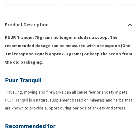
Product Description
PUUR Tranquil 75 grams no longer includes a scoop. The
recommended dosage can be measured with a teaspoon (One
3 ml teaspoon equals approx. 3 grams) or keep the scoop from
the old packaging.
Puur Tranquil
Travelling, moving and fireworks can all cause fear or anxiety in pets.
Puur Tranquil is a natural supplement based on minerals and herbs that
are known to provide support during periods of anxiety and stress.
Recommended for