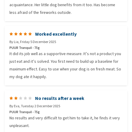
acquaintance. Her little dog benefits from it too. Has become
less afraid of the fireworks outside.
Worked excellently
By
Lia
,
Friday 5 December 2025
PUUR Tranquil - 75g
It did its job well as a supportive measure. It’s not a product you
just eat and it’s solved. You first need to build up a baseline for
maximum effect. Easy to use when your dog is on fresh meat. So
my dog ate it happily.
No results after a week
By
Eva
,
Tuesday 2 December 2025
PUUR Tranquil - 75g
No results and very difficult to get him to take it, he finds it very
unpleasant.