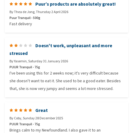
Puur’s products are absolutely great!
By
Thea de Jong
,
Thursday 2 April 2026
Puur Tranquil - 500g
Fast delivery
Doesn't work, unpleasant and more
stressed
By
Yasemin
,
Saturday 31 January 2026
PUUR Tranquil - 75g
I've been using this for 2 weeks now; it's very difficult because
she doesn't want to eat it. She used to be a good eater. Besides
that, she is now very jumpy and seems a lot more stressed.
Great
By
Coby
,
Sunday 28 December 2025
PUUR Tranquil - 75g
Brings calm to my Newfoundland. I also gave it to an