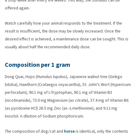
a stop week after every 6-8 weeks. This way, the stimulus can be
offered again.
Watch carefully how your animal responds to the treatment. If the
result is insufficient, the dose may be slowly increased. Once the
desired effect is achieved, a maintenance dose can be sought. This is
usually about half the recommended daily dose.
Composition per 1 gram
Dong Quai, Hops (Humulus lupulus), Japanese walnut tree (Ginkgo
biloba), Hawthorn (Crataegus oxyacantha), St. John's Wort (Hypericum
perforatum), 90.1 mg of L-Tryptophan, 90.1 mg of Vitamin B3
(nicotinamide), 73.0 mg Magnesium (as citrate), 37.4 mg of Vitamin B6
(as pyridoxine HCl) 28.5 mg Zinc (as -L-methionine), and 9.12 mg
Inositol. A dilution of Sodium phosphoricum.
The composition of dog/cat and
horse
is identical, only the contents