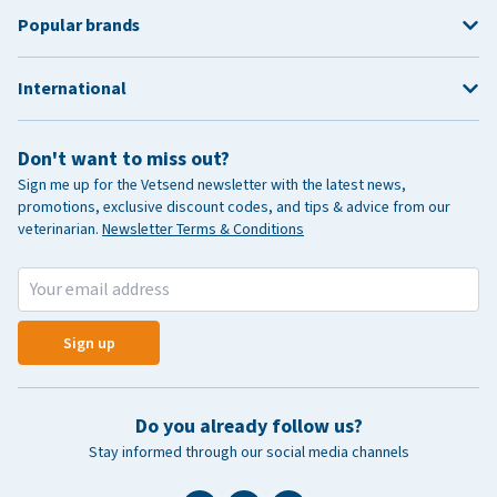
Popular brands
International
Don't want to miss out?
Sign me up for the Vetsend newsletter with the latest news,
promotions, exclusive discount codes, and tips & advice from our
veterinarian.
Newsletter Terms & Conditions
Sign up
Do you already follow us?
Stay informed through our social media channels