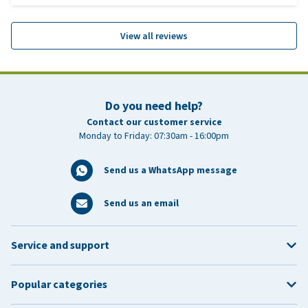
View all reviews
Do you need help?
Contact our customer service
Monday to Friday: 07:30am - 16:00pm
Send us a WhatsApp message
Send us an email
Service and support
Popular categories