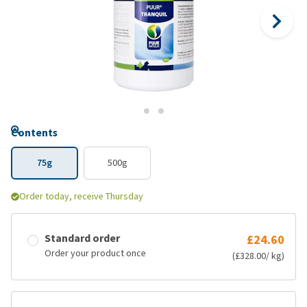
Contents
75g
500g
Order today, receive Thursday
Standard order
£24.60
Order your product once
(£328.00/ kg)