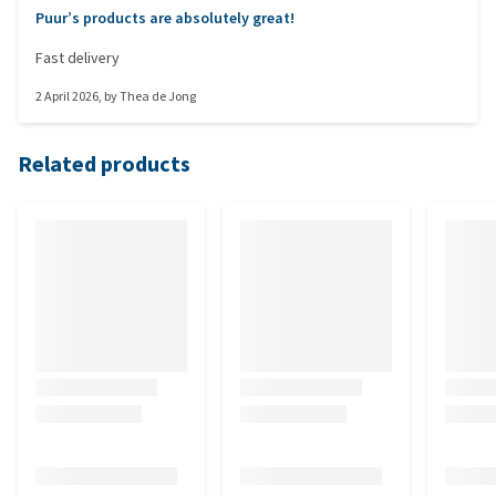
Puur’s products are absolutely great!
Fast delivery
2 April 2026
, by
Thea de Jong
Related products