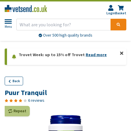
Login
Basket
Menu
Over 500 high quality brands
Trovet Week: up to 15% off Trovet
Read more
Back
Puur Tranquil
6 reviews
Repeat