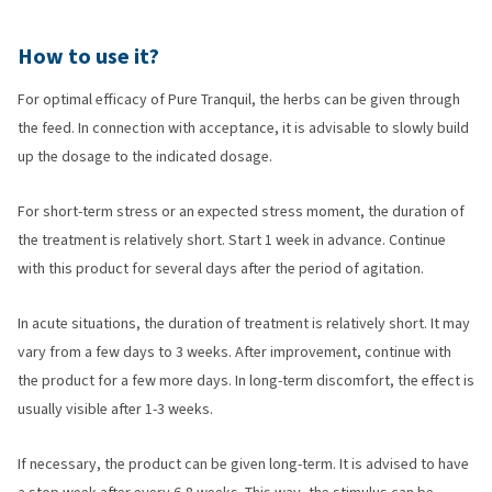
How to use it?
For optimal efficacy of Pure Tranquil, the herbs can be given through
the feed. In connection with acceptance, it is advisable to slowly build
up the dosage to the indicated dosage.
For short-term stress or an expected stress moment, the duration of
the treatment is relatively short. Start 1 week in advance. Continue
with this product for several days after the period of agitation.
In acute situations, the duration of treatment is relatively short. It may
vary from a few days to 3 weeks. After improvement, continue with
the product for a few more days. In long-term discomfort, the effect is
usually visible after 1-3 weeks.
If necessary, the product can be given long-term. It is advised to have