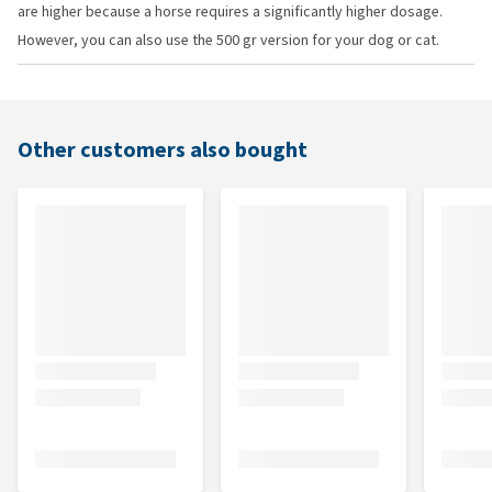
are higher because a horse requires a significantly higher dosage.
However, you can also use the 500 gr version for your dog or cat.
Other customers also bought