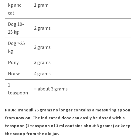
kg and
1 gram
cat
Dog 10-
2 grams
25 kg
Dog >25
3 grams
kg
Pony
3 grams
Horse
4 grams
1
= about 3 grams
teaspoon
PUUR Tranquil 75 grams no longer contains a measuring spoon
from now on. The indicated dose can easily be dosed with a
teaspoon (1 teaspoon of 3 ml contains about 3 grams) or keep
the scoop from the old jar.