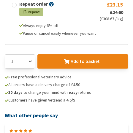
Repeat order
£23.15
£24.60
Repeat
(£308.67 / kg)
Always enjoy 6% off
Pause or cancel easily whenever you want
Add to basket
Free
professional veterinary advice
All orders have a delivery charge of £4.50
30 days
to change your mind with
easy
returns
Customers have given Vetsend a
4.5/5
What other people say