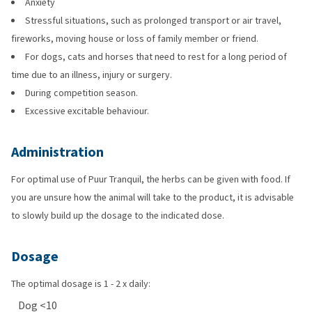
Anxiety
Stressful situations, such as prolonged transport or air travel,
fireworks, moving house or loss of family member or friend.
For dogs, cats and horses that need to rest for a long period of
time due to an illness, injury or surgery.
During competition season.
Excessive excitable behaviour.
Administration
For optimal use of Puur Tranquil, the herbs can be given with food. If
you are unsure how the animal will take to the product, it is advisable
to slowly build up the dosage to the indicated dose.
Dosage
The optimal dosage is 1 - 2 x daily:
Dog <10