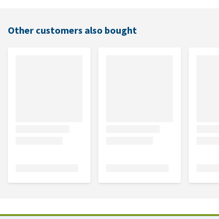
Other customers also bought