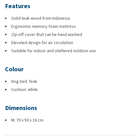
Features
Solid teak wood from Indonesia
Ergonomic memory foam mattress
Zip-off cover that can be hand washed
Elevated design for air circulation
Suitable for indoor and sheltered outdoor use
Colour
Dog bed: Teak
Cushion: white
Dimensions
M: 70 x 50 x 16 cm