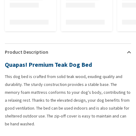
Product Description
Quapas! Premium Teak Dog Bed
This dog bed is crafted from solid teak wood, exuding quality and
durability. The sturdy construction provides a stable base. The
memory foam mattress conforms to your dog's body, contributing to
a relaxing rest. Thanks to the elevated design, your dog benefits from
good ventilation. The bed can be used indoors and is also suitable for
sheltered outdoor use. The zip-off cover is easy to maintain and can
be hand washed.