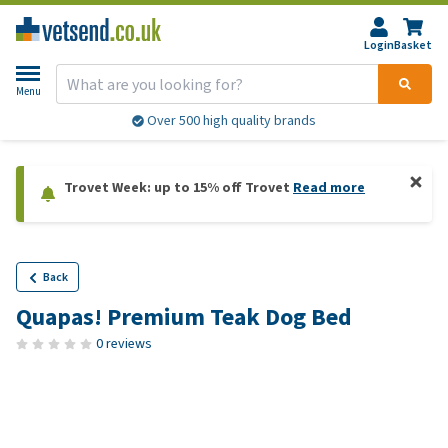
Login
Basket
Menu
Over 500 high quality brands
Trovet Week: up to 15% off Trovet
Read more
Back
Quapas! Premium Teak Dog Bed
0 reviews