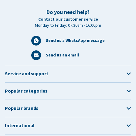
Do you need help?
Contact our customer service
Monday to Friday: 07:30am - 16:00pm
Send us a WhatsApp message
Send us an email
Service and support
Popular categories
Popular brands
International