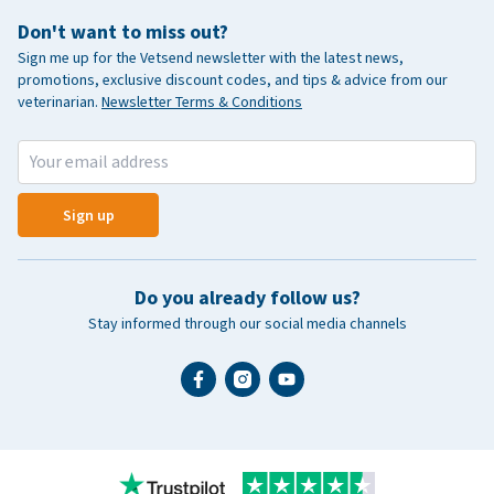
Don't want to miss out?
Sign me up for the Vetsend newsletter with the latest news,
promotions, exclusive discount codes, and tips & advice from our
veterinarian.
Newsletter Terms & Conditions
Sign up
Do you already follow us?
Stay informed through our social media channels