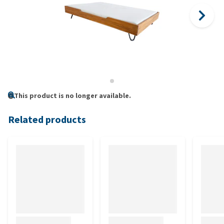
This product is no longer available.
Related products