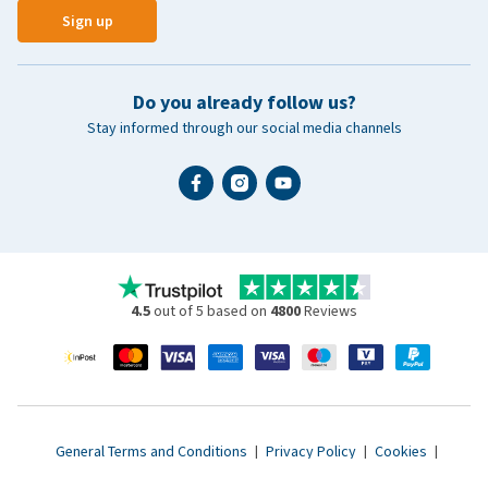
Sign up
Do you already follow us?
Stay informed through our social media channels
4.5
out of 5 based on
4800
Reviews
General Terms and Conditions
|
Privacy Policy
|
Cookies
|
Accessibility statement
|
© 2007 - 2026 www.vetsend.co.uk