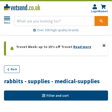
Login
Basket
Menu
Over 500 high quality brands
Trovet Week: up to 15% off Trovet
Read more
Back
rabbits - supplies - medical-supplies
Filter and sort