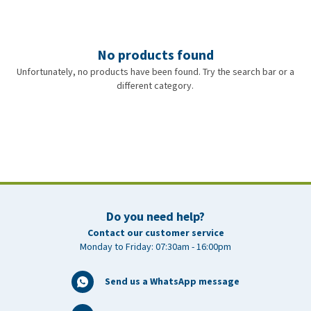
No products found
Unfortunately, no products have been found. Try the search bar or a
different category.
Do you need help?
Contact our customer service
Monday to Friday: 07:30am - 16:00pm
Send us a WhatsApp message