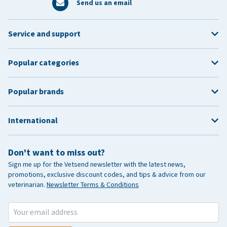
Send us an email
Service and support
Popular categories
Popular brands
International
Don't want to miss out?
Sign me up for the Vetsend newsletter with the latest news,
promotions, exclusive discount codes, and tips & advice from our
veterinarian.
Newsletter Terms & Conditions