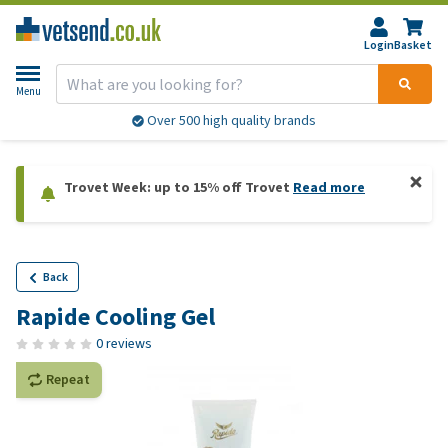
Login
Basket
Menu
Over 500 high quality brands
Trovet Week: up to 15% off Trovet
Read more
Back
Rapide Cooling Gel
0 reviews
Repeat