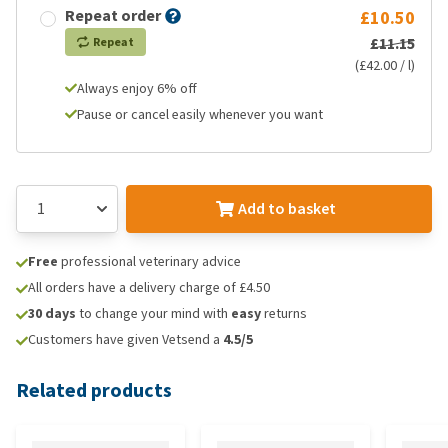
Repeat order
£10.50
£11.15
Repeat
(£42.00 / l)
Always enjoy 6% off
Pause or cancel easily whenever you want
Add to basket
Free
professional veterinary advice
All orders have a delivery charge of £4.50
30 days
to change your mind with
easy
returns
Customers have given Vetsend a
4.5/5
Related products