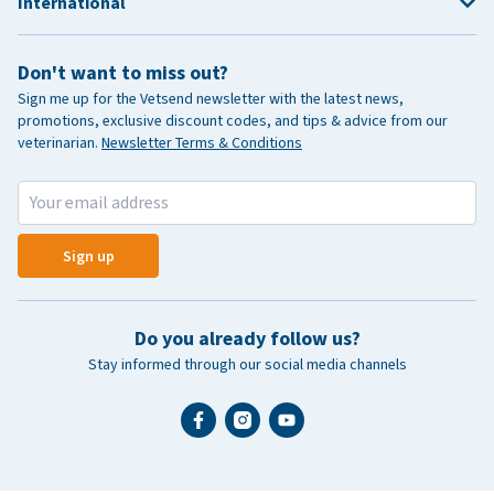
International
Don't want to miss out?
Sign me up for the Vetsend newsletter with the latest news,
promotions, exclusive discount codes, and tips & advice from our
veterinarian.
Newsletter Terms & Conditions
Sign up
Do you already follow us?
Stay informed through our social media channels