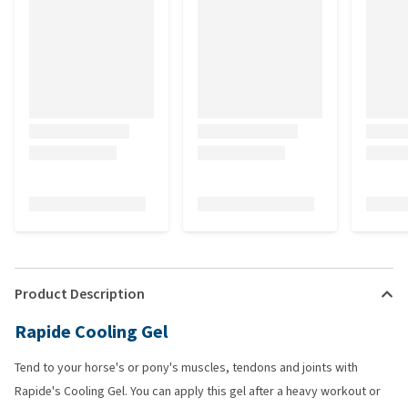
Product Description
Rapide Cooling Gel
Tend to your horse's or pony's muscles, tendons and joints with
Rapide's Cooling Gel. You can apply this gel after a heavy workout or