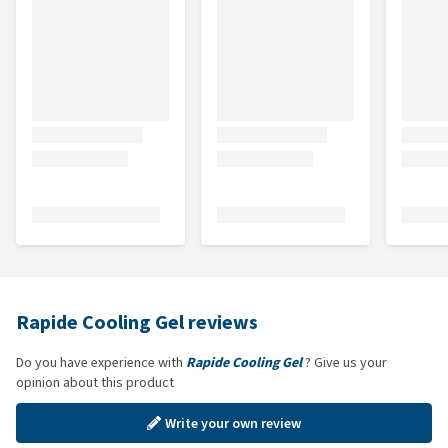
Rapide Cooling Gel reviews
Do you have experience with
Rapide Cooling Gel
? Give us your
opinion about this product
Write your own review