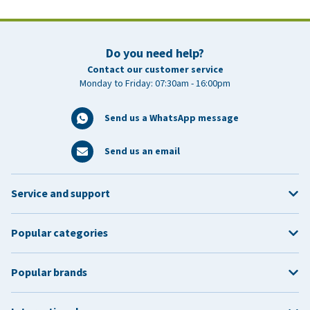
Do you need help?
Contact our customer service
Monday to Friday: 07:30am - 16:00pm
Send us a WhatsApp message
Send us an email
Service and support
Popular categories
Popular brands