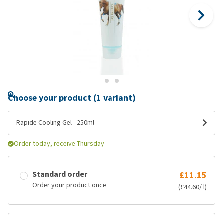
Choose your product (1 variant)
Rapide Cooling Gel - 250ml
Order today, receive Thursday
Standard order
£11.15
Order your product once
(£44.60/ l)