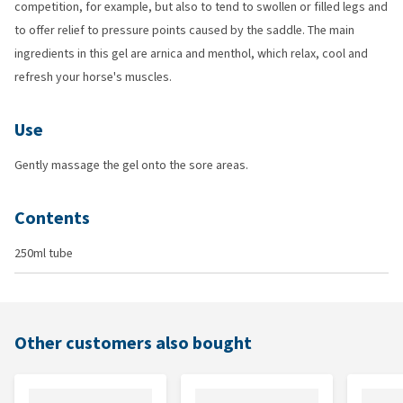
competition, for example, but also to tend to swollen or filled legs and
to offer relief to pressure points caused by the saddle. The main
ingredients in this gel are arnica and menthol, which relax, cool and
refresh your horse's muscles.
Use
Gently massage the gel onto the sore areas.
Contents
250ml tube
Other customers also bought