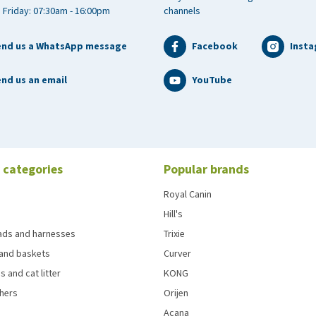
 Friday: 07:30am - 16:00pm
channels
end us a WhatsApp message
Facebook
Inst
nd us an email
YouTube
 categories
Popular brands
Royal Canin
Hill's
eads and harnesses
Trixie
and baskets
Curver
s and cat litter
KONG
chers
Orijen
Acana