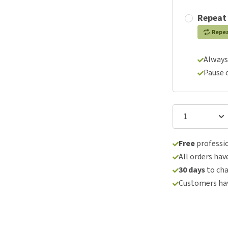
Repeat
Repe
Always
Pause 
Free
professio
All orders hav
30 days
to ch
Customers hav