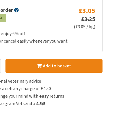
£3.05
 order
£3.25
at
(£3.05 / kg)
 enjoy 6% off
or cancel easily whenever you want
Add to basket
nal veterinary advice
e a delivery charge of £4.50
ange your mind with
easy
returns
e given Vetsend a
4.5/5