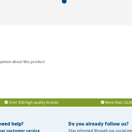
opinion about this product
Over 500 high quality brands
More than 20,0
need help?
Do you already follow us?
our customer service
Stay informed through our social me