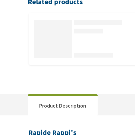
Related products
Product Description
Rapide Rappi's