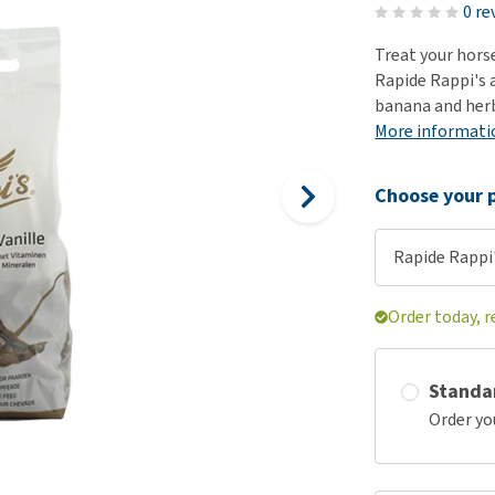
ho
0 re
disorders
Clothes
Medical Supplies
Vi
Treat your hors
Senior dogs and dementia
Training and Agility
Puppy Supplements
Rapide Rappi's a
Obesity
View all
Puppy Supplies
banana and herb
View all
More informati
View all
Choose your p
Rapide Rappi'
Order today, 
Standa
Order yo