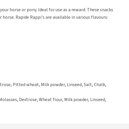
our horse or pony. Ideal for use as a reward. These snacks
 horse. Rapide Rappi's are available in various flavours:
trose, Pitted wheat, Milk powder, Linseed, Salt, Chalk,
Molasses, Dextrose, Wheat flour, Milk powder, Linseed,
oya), Salt, Magnesium oxide.