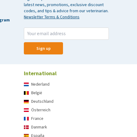
latest news, promotions, exclusive discount
codes, and tips & advice from our veterinarian.
Newsletter Terms & Conditions
agram
Sign up
International
Nederland
België
Deutschland
Österreich
France
Danmark
España