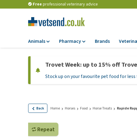
Free
professional veterinary advice
Animals
Pharmacy
Brands
Veterina
Food
Pharmacy
Trovet Week: up to 15% off Trov
Dry Food
Flea and tick tre
Stock up on your favourite pet food for less 
Wet Food
Medication and
supplements
Diet Food
Probiotic and im
Puppy Food and T
system
Hypoallergenic F
Back
Home
Horses
Food
Horse Treats
Rapide Rapp
Vitamins and mine
Treats
Medical supplies
View all
Repeat
BARF