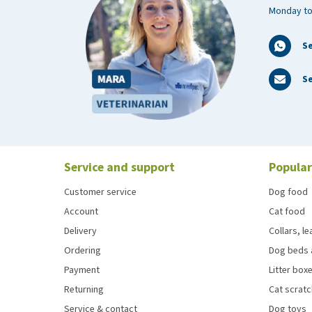
Monday to
S
Se
Service and support
Popular
Customer service
Dog food
Account
Cat food
Delivery
Collars, l
Ordering
Dog beds 
Payment
Litter boxe
Returning
Cat scrat
Service & contact
Dog toys