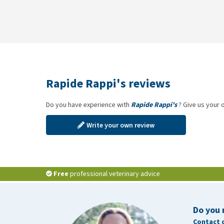
Rapide Rappi's reviews
Do you have experience with
Rapide Rappi's
? Give us your 
Write your own review
Free
professional veterinary advice
Do you 
Contact 