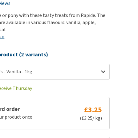
use
views
ew all
e or pony with these tasty treats from Rapide. The
re available in various flavours: vanilla, apple,
al.
on
roduct (2 variants)
s - Vanilla - 1kg
receive Thursday
£3.25
rd order
ur product once
(£3.25/ kg)