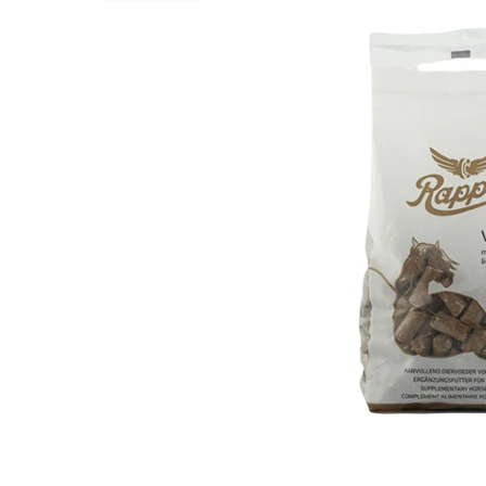
Puppy pharmacy
View all