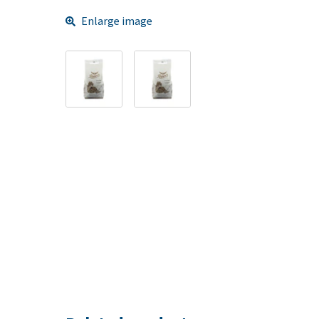
Enlarge image