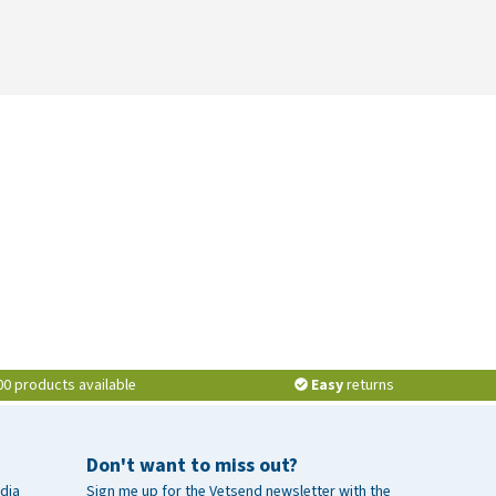
00 products available
Easy
returns
Don't want to miss out?
dia
Sign me up for the Vetsend newsletter with the