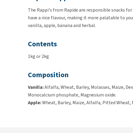
The Rappi's from Rapide are responsible snacks for y
have a nice flavour, making it more palatable to your
vanilla, apple, banana and herbal.
Contents
1kg or 2kg
Composition
Vanilla:
Alfalfa, Wheat, Barley, Molasses, Maize, Dex
Monocalcium phosphate, Magnesium oxide.
Apple:
Wheat, Barley, Maize, Alfalfa, Pitted Wheat, 
Soybean meal (produced with genetically modified s