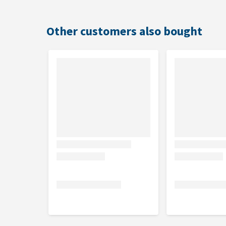
Other customers also bought