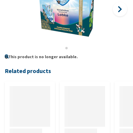
This product is no longer available.
Related products