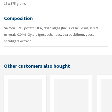
15 x 375 grams
Composition
Salmon 55%, potato 10%, dried algae (fucus vesiculosus) 0.06%,
minerals 0.04%, Xylo-oligosaccharides, sea buckthorn, yucca
schidigera extract.
Other customers also bought