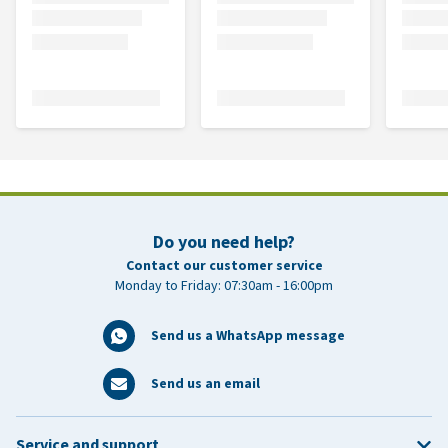
Do you need help?
Contact our customer service
Monday to Friday: 07:30am - 16:00pm
Send us a WhatsApp message
Send us an email
Service and support