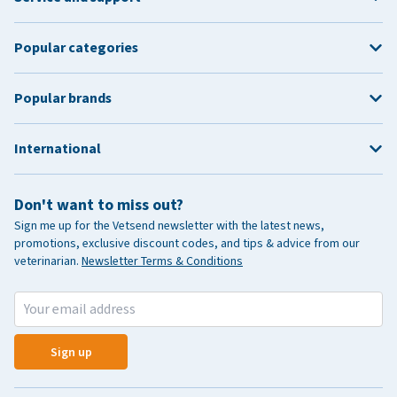
Popular categories
Popular brands
International
Don't want to miss out?
Sign me up for the Vetsend newsletter with the latest news,
promotions, exclusive discount codes, and tips & advice from our
veterinarian.
Newsletter Terms & Conditions
Sign up