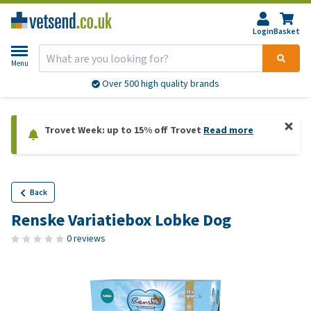
Login
Basket
Menu
Over 500 high quality brands
Trovet Week: up to 15% off Trovet
Read more
Back
Renske Variatiebox Lobke Dog
0 reviews