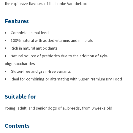
the explosive flavours of the Lobke Variatiebox!
Features
Complete animal feed
100% natural with added vitamins and minerals
Rich in natural antioxidants
Natural source of prebiotics due to the addition of Xylo-
oligosaccharides
Gluten-free and grain-free variants
Ideal for combining or alternating with Super Premium Dry Food
Suitable for
Young, adult, and senior dogs of all breeds, from 9 weeks old
Contents