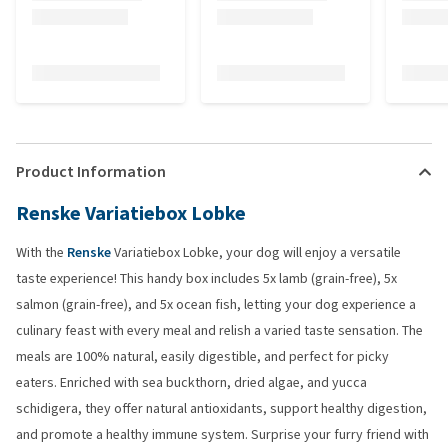
Product Information
Renske Variatiebox Lobke
With the
Renske
Variatiebox Lobke, your dog will enjoy a versatile
taste experience! This handy box includes 5x lamb (grain-free), 5x
salmon (grain-free), and 5x ocean fish, letting your dog experience a
culinary feast with every meal and relish a varied taste sensation. The
meals are 100% natural, easily digestible, and perfect for picky
eaters. Enriched with sea buckthorn, dried algae, and yucca
schidigera, they offer natural antioxidants, support healthy digestion,
and promote a healthy immune system. Surprise your furry friend with