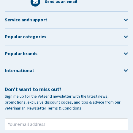
Send us an email
Service and support
Popular categories
Popular brands
International
Don't want to miss out?
Sign me up for the Vetsend newsletter with the latest news,
promotions, exclusive discount codes, and tips & advice from our
veterinarian.
Newsletter Terms & Conditions