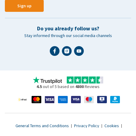
Sign up
Do you already follow us?
Stay informed through our social media channels
4.5
out of 5 based on
4800
Reviews
General Terms and Conditions
|
Privacy Policy
|
Cookies
|
Accessibility statement
|
© 2007 - 2026 www.vetsend.co.uk