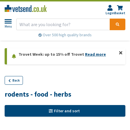
Login
Basket
Menu
Over 500 high quality brands
Trovet Week: up to 15% off Trovet
Read more
Back
rodents - food - herbs
Filter and sort