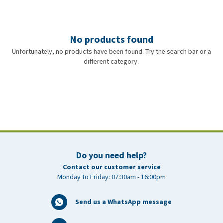
No products found
Unfortunately, no products have been found. Try the search bar or a
different category.
Do you need help?
Contact our customer service
Monday to Friday: 07:30am - 16:00pm
Send us a WhatsApp message