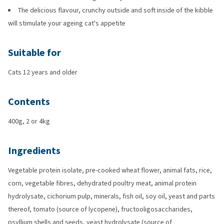
The delicious flavour, crunchy outside and soft inside of the kibble
will stimulate your ageing cat's appetite
Suitable for
Cats 12 years and older
Contents
400g, 2 or 4kg
Ingredients
Vegetable protein isolate, pre-cooked wheat flower, animal fats, rice,
corn, vegetable fibres, dehydrated poultry meat, animal protein
hydrolysate, cichorium pulp, minerals, fish oil, soy oil, yeast and parts
thereof, tomato (source of lycopene), fructooligosaccharides,
psyllium shells and seeds, yeast hydrolysate (source of