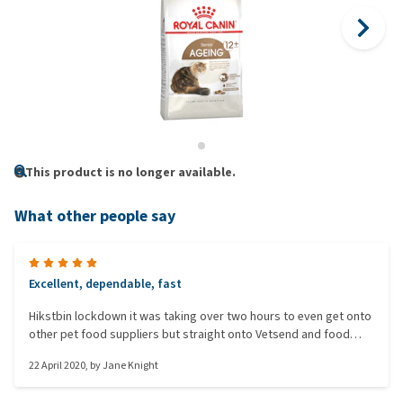
This product is no longer available.
What other people say
Excellent, dependable, fast
Hikstbin lockdown it was taking over two hours to even get onto
other pet food suppliers but straight onto Vetsend and food
delivered in double quick time for the same price. Will always use
22 April 2020
, by
Jane Knight
them in future.