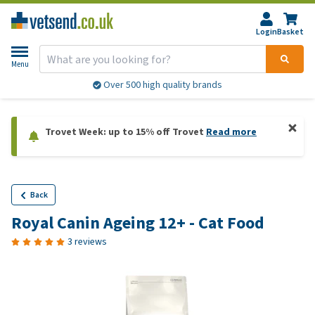
Login
Basket
Menu
Over 500 high quality brands
Trovet Week: up to 15% off Trovet
Read more
Back
Royal Canin Ageing 12+ - Cat Food
3 reviews