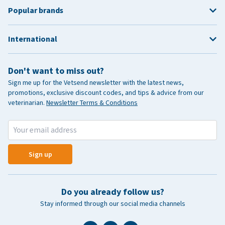
Popular brands
International
Don't want to miss out?
Sign me up for the Vetsend newsletter with the latest news,
promotions, exclusive discount codes, and tips & advice from our
veterinarian.
Newsletter Terms & Conditions
Sign up
Do you already follow us?
Stay informed through our social media channels