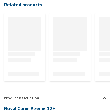
Related products
Product Description
Royal Canin Ageing 12+