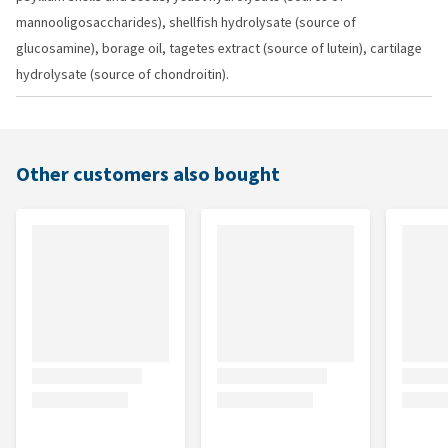
mannooligosaccharides), shellfish hydrolysate (source of
glucosamine), borage oil, tagetes extract (source of lutein), cartilage
hydrolysate (source of chondroitin).
Other customers also bought