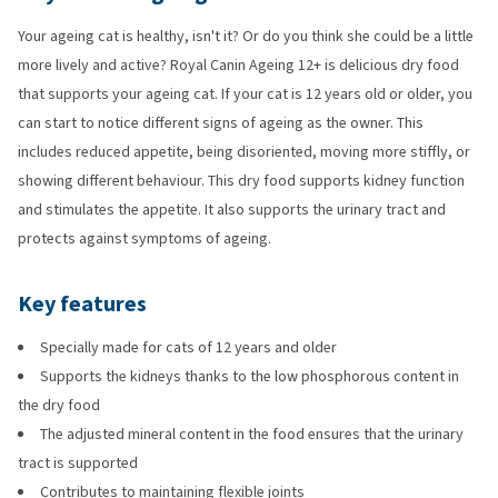
Your ageing cat is healthy, isn't it? Or do you think she could be a little
more lively and active? Royal Canin Ageing 12+ is delicious dry food
that supports your ageing cat. If your cat is 12 years old or older, you
can start to notice different signs of ageing as the owner. This
includes reduced appetite, being disoriented, moving more stiffly, or
showing different behaviour. This dry food supports kidney function
and stimulates the appetite. It also supports the urinary tract and
protects against symptoms of ageing.
Key features
Specially made for cats of 12 years and older
Supports the kidneys thanks to the low phosphorous content in
the dry food
The adjusted mineral content in the food ensures that the urinary
tract is supported
Contributes to maintaining flexible joints