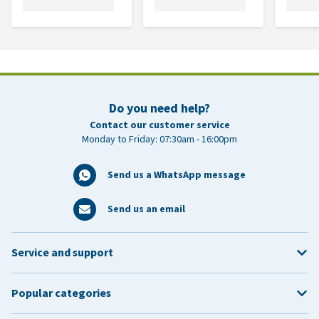
Do you need help?
Contact our customer service
Monday to Friday: 07:30am - 16:00pm
Send us a WhatsApp message
Send us an email
Service and support
Popular categories