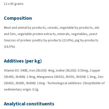
12 x 85 grams
Composition
Meat and animal by-products, cereals, vegetable by-products, oils
and fats, vegetable protein extracts, minerals, vegetables, yeast.
Sources of protein: poultry by-products (22.6%), pig by-products
(16.5%).
Additives (per kg)
Vitamin D3: 340IE, Iron (3b103): 4mg, Iodine (3b202): 0.35mg, Copper
(3b405, 3b406): 2.9mg, Manganese (3b502, 3b503, 3b504): 1.3mg, Zinc
(3b603, 3b605, 3b606): 13mg - Technological additives: Clinoptilolite of
sedimentary origin: 0.2g.
Analytical constituents