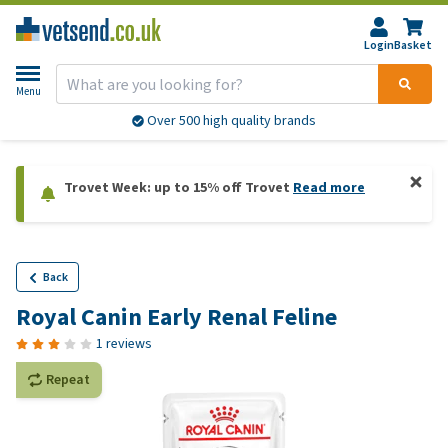
Login
Basket
Menu
Over 500 high quality brands
Trovet Week: up to 15% off Trovet
Read more
Back
Royal Canin Early Renal Feline
1 reviews
Repeat