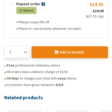
Repeat order
£18.05
£19.20
Repeat
(£17.70 / kg)
Always enjoy 6% off
Pause or cancel easily whenever you want
Add to basket
Free
professional veterinary advice
All orders have a delivery charge of £4.50
30 days
to change your mind with
easy
returns
Customers have given Vetsend a
4.5/5
Related products