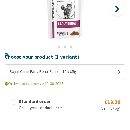
Choose your product (1 variant)
Royal Canin Early Renal Feline - 12 x 85g
Order today, receive 13-08-2026
Standard order
£19.20
Order your product once
(£18.82/ kg)