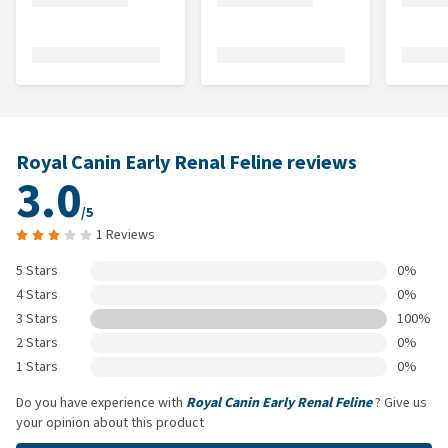
Royal Canin Early Renal Feline reviews
3.0
/5
1 Reviews
5 Stars
0%
4 Stars
0%
3 Stars
100%
2 Stars
0%
1 Stars
0%
Do you have experience with
Royal Canin Early Renal Feline
? Give us
your opinion about this product