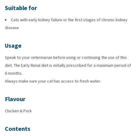
Suitable for
Cats with early kidney failure or the first stages of chronic kidney
disease
Usage
Speak to your veterinarian before using or continuing the use of this
diet. The Early Renal diet is initially prescribed for a maximum period of
6 months.
Always make sure your cat has access to fresh water.
Flavour
Chicken & Pork
Contents