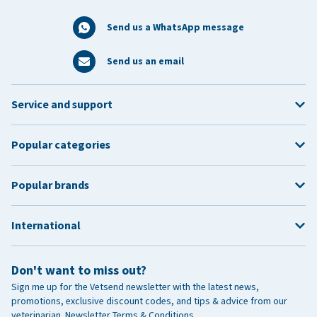
Send us a WhatsApp message
Send us an email
Service and support
Popular categories
Popular brands
International
Don't want to miss out?
Sign me up for the Vetsend newsletter with the latest news,
promotions, exclusive discount codes, and tips & advice from our
veterinarian.
Newsletter Terms & Conditions