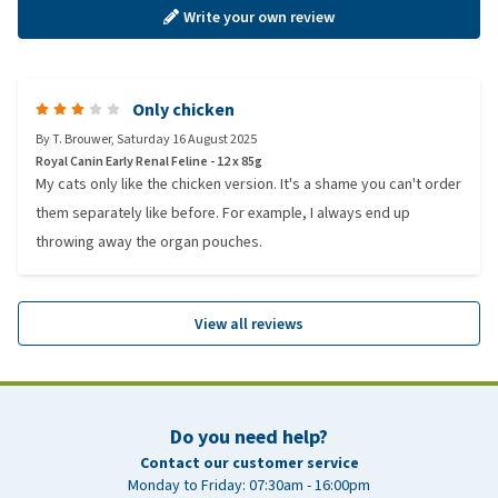
Write your own review
Only chicken
By
T. Brouwer
,
Saturday 16 August 2025
Royal Canin Early Renal Feline - 12 x 85g
My cats only like the chicken version. It's a shame you can't order
them separately like before. For example, I always end up
throwing away the organ pouches.
View all reviews
Do you need help?
Contact our customer service
Monday to Friday: 07:30am - 16:00pm