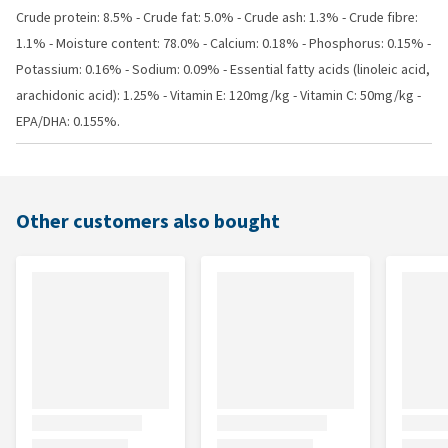
Crude protein: 8.5% - Crude fat: 5.0% - Crude ash: 1.3% - Crude fibre:
1.1% - Moisture content: 78.0% - Calcium: 0.18% - Phosphorus: 0.15% -
Potassium: 0.16% - Sodium: 0.09% - Essential fatty acids (linoleic acid,
arachidonic acid): 1.25% - Vitamin E: 120mg/kg - Vitamin C: 50mg/kg -
EPA/DHA: 0.155%.
Other customers also bought