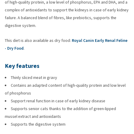
of high-quality protein, a low level of phosphorus, EPA and DHA, and a
complex of antioxidants to support the kidneys in case of early kidney
failure. A balanced blend of fibres, like prebiotics, supports the
digestive system.
This diet is also available as dry food:
Royal Canin Early Renal Feline
- Dry Food
.
Key features
Thinly sliced meat in gravy
Contains an adapted content of high-quality protein and low level
of phosphorus
Support renal function in case of early kidney disease
Supports senior cats thanks to the addition of green-lipped
mussel extract and antioxidants
Supports the digestive system