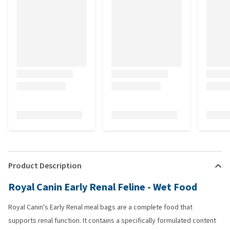
Product Description
Royal Canin Early Renal Feline - Wet Food
Royal Canin's Early Renal meal bags are a complete food that
supports renal function. It contains a specifically formulated content