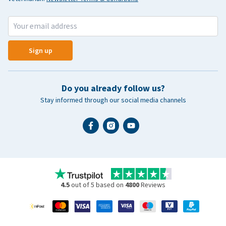
Sign up
Do you already follow us?
Stay informed through our social media channels
4.5
out of 5 based on
4800
Reviews