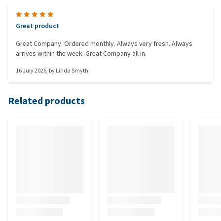
Great product
Great Company. Ordered monthly. Always very fresh. Always
arrives within the week. Great Company all in.
16 July 2026
, by
Linda Smyth
Related products