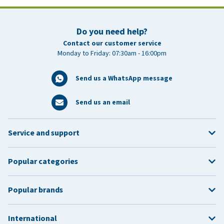
Do you need help?
Contact our customer service
Monday to Friday: 07:30am - 16:00pm
Send us a WhatsApp message
Send us an email
Service and support
Popular categories
Popular brands
International