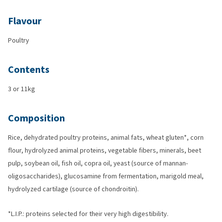
Flavour
Poultry
Contents
3 or 11kg
Composition
Rice, dehydrated poultry proteins, animal fats, wheat gluten*, corn
flour, hydrolyzed animal proteins, vegetable fibers, minerals, beet
pulp, soybean oil, fish oil, copra oil, yeast (source of mannan-
oligosaccharides), glucosamine from fermentation, marigold meal,
hydrolyzed cartilage (source of chondroitin).
*L.I.P.: proteins selected for their very high digestibility.