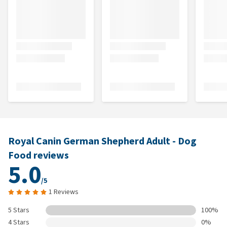
Royal Canin German Shepherd Adult - Dog
Food reviews
5.0
/5
1 Reviews
5 Stars
100%
4 Stars
0%