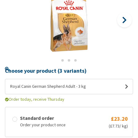
Choose your product (3 variants)
Royal Canin German Shepherd Adult - 3 kg
Order today, receive Thursday
Standard order
£23.20
Order your product once
(£7.73/ kg)