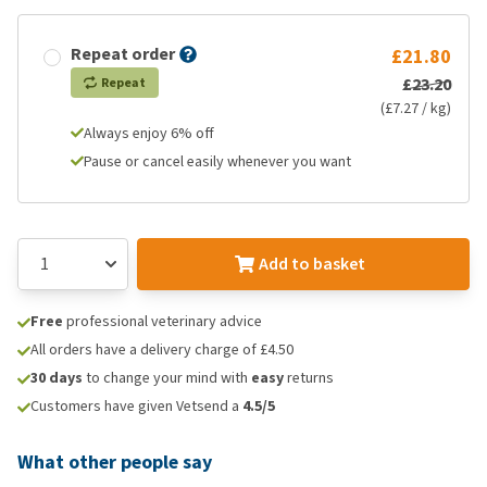
Repeat order
£21.80
£23.20
Repeat
(£7.27 / kg)
Always enjoy 6% off
Pause or cancel easily whenever you want
Add to basket
Free
professional veterinary advice
All orders have a delivery charge of £4.50
30 days
to change your mind with
easy
returns
Customers have given Vetsend a
4.5/5
What other people say