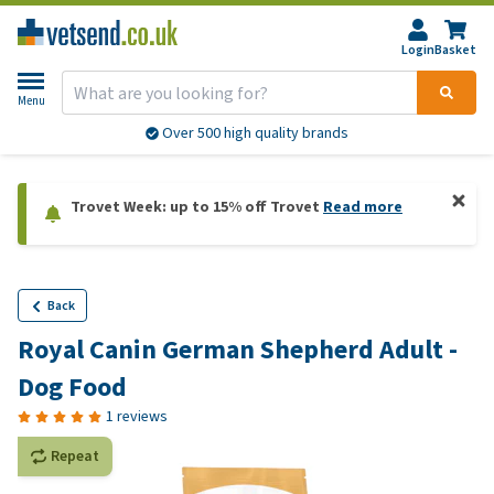
Login
Basket
Menu
Over 500 high quality brands
Trovet Week: up to 15% off Trovet
Read more
Back
Royal Canin German Shepherd Adult -
Dog Food
1 reviews
Repeat