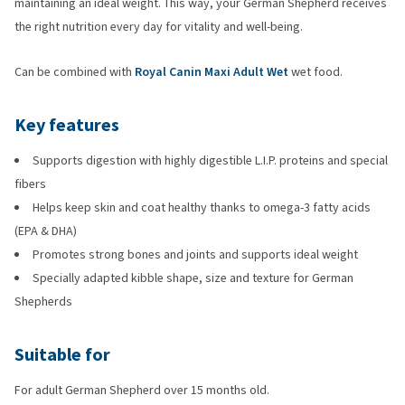
maintaining an ideal weight. This way, your German Shepherd receives
the right nutrition every day for vitality and well-being.
Can be combined with
Royal Canin Maxi Adult Wet
wet food.
Key features
Supports digestion with highly digestible L.I.P. proteins and special
fibers
Helps keep skin and coat healthy thanks to omega-3 fatty acids
(EPA & DHA)
Promotes strong bones and joints and supports ideal weight
Specially adapted kibble shape, size and texture for German
Shepherds
Suitable for
For adult German Shepherd over 15 months old.