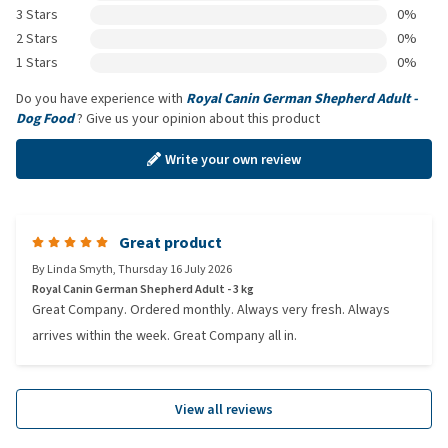
3 Stars
0%
2 Stars
0%
1 Stars
0%
Do you have experience with
Royal Canin German Shepherd Adult -
Dog Food
? Give us your opinion about this product
Write your own review
Great product
By
Linda Smyth
,
Thursday 16 July 2026
Royal Canin German Shepherd Adult - 3 kg
Great Company. Ordered monthly. Always very fresh. Always
arrives within the week. Great Company all in.
View all reviews