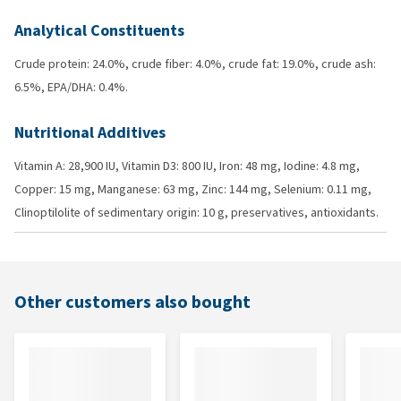
Analytical Constituents
Crude protein: 24.0%, crude fiber: 4.0%, crude fat: 19.0%, crude ash:
6.5%, EPA/DHA: 0.4%.
Nutritional Additives
Vitamin A: 28,900 IU, Vitamin D3: 800 IU, Iron: 48 mg, Iodine: 4.8 mg,
Copper: 15 mg, Manganese: 63 mg, Zinc: 144 mg, Selenium: 0.11 mg,
Clinoptilolite of sedimentary origin: 10 g, preservatives, antioxidants.
Other customers also bought