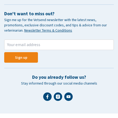
Don't want to miss out?
Sign me up for the Vetsend newsletter with the latest news,
promotions, exclusive discount codes, and tips & advice from our
veterinarian.
Newsletter Terms & Conditions
Sign up
Do you already follow us?
Stay informed through our social media channels