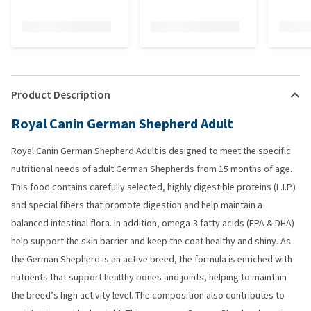
Product Description
Royal Canin German Shepherd Adult
Royal Canin German Shepherd Adult is designed to meet the specific
nutritional needs of adult German Shepherds from 15 months of age.
This food contains carefully selected, highly digestible proteins (L.I.P.)
and special fibers that promote digestion and help maintain a
balanced intestinal flora. In addition, omega-3 fatty acids (EPA & DHA)
help support the skin barrier and keep the coat healthy and shiny. As
the German Shepherd is an active breed, the formula is enriched with
nutrients that support healthy bones and joints, helping to maintain
the breed’s high activity level. The composition also contributes to