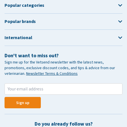
Popular categories
Popular brands
International
Don't want to miss out?
Sign me up for the Vetsend newsletter with the latest news,
promotions, exclusive discount codes, and tips & advice from our
veterinarian.
Newsletter Terms & Conditions
Sign up
Do you already follow us?