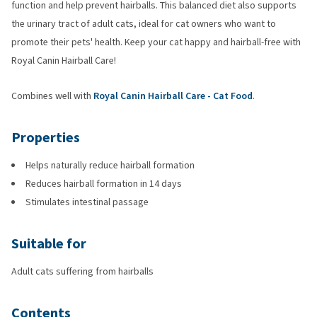
function and help prevent hairballs. This balanced diet also supports
the urinary tract of adult cats, ideal for cat owners who want to
promote their pets' health. Keep your cat happy and hairball-free with
Royal Canin Hairball Care!
Combines well with
Royal Canin Hairball Care - Cat Food
.
Properties
Helps naturally reduce hairball formation
Reduces hairball formation in 14 days
Stimulates intestinal passage
Suitable for
Adult cats suffering from hairballs
Contents