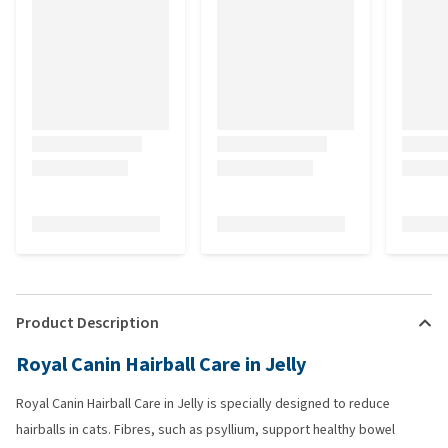
Product Description
Royal Canin Hairball Care in Jelly
Royal Canin Hairball Care in Jelly is specially designed to reduce
hairballs in cats. Fibres, such as psyllium, support healthy bowel