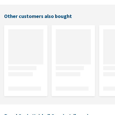
Other customers also bought