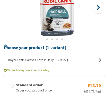
Choose your product (1 variant)
Royal Canin Hairball Care in Jelly - 12 x 85 g
Order today, receive Tuesday
Standard order
£16.10
Order your product once
(£15.78/ kg)