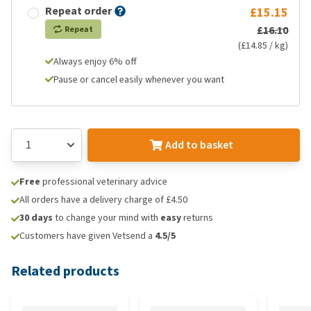
Repeat order
£15.15
£16.10
Repeat
(£14.85 / kg)
Always enjoy 6% off
Pause or cancel easily whenever you want
Add to basket
Free
professional veterinary advice
All orders have a delivery charge of £4.50
30 days
to change your mind with
easy
returns
Customers have given Vetsend a
4.5/5
Related products