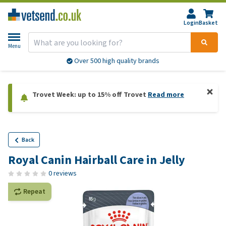
Login
Basket
Menu
Over 500 high quality brands
Trovet Week: up to 15% off Trovet
Read more
Back
Royal Canin Hairball Care in Jelly
0 reviews
Repeat