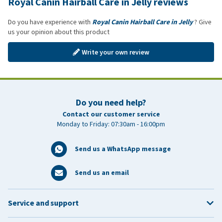
Royal Canin Hairball Care in Jelly reviews
Do you have experience with
Royal Canin Hairball Care in Jelly
? Give
us your opinion about this product
Write your own review
Do you need help?
Contact our customer service
Monday to Friday: 07:30am - 16:00pm
Send us a WhatsApp message
Send us an email
Service and support