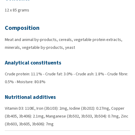
12 x 85 grams
Composition
Meat and animal by-products, cereals, vegetable protein extracts,
minerals, vegetable by-products, yeast
Analytical constituents
Crude protein: 11.1% - Crude fat: 3.0% - Crude ash: 1.8% - Crude fibre:
0.5% - Moisture: 80.8%
Nutritional additives
Vitamin D3: 110IE, Iron (3b103): 2mg, Iodine (3b202): 0.27mg, Copper
(3b405, 3b406): 2.1mg, Manganese (3b502, 3b503, 3b504): 0.7mg, Zinc
(3b603, 3b605, 3b606): 7mg