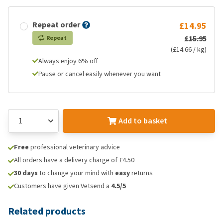
Repeat order
£14.95
£15.95
Repeat
(£14.66 / kg)
Always enjoy 6% off
Pause or cancel easily whenever you want
Add to basket
Free
professional veterinary advice
All orders have a delivery charge of £4.50
30 days
to change your mind with
easy
returns
Customers have given Vetsend a
4.5/5
Related products