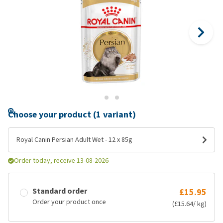
Choose your product (1 variant)
Royal Canin Persian Adult Wet - 12 x 85g
Order today, receive 13-08-2026
Standard order
£15.95
Order your product once
(£15.64/ kg)