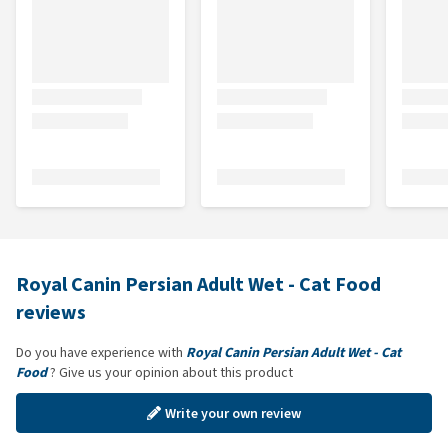
Royal Canin Persian Adult Wet - Cat Food
reviews
Do you have experience with
Royal Canin Persian Adult Wet - Cat
Food
? Give us your opinion about this product
Write your own review