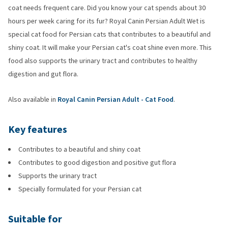
coat needs frequent care. Did you know your cat spends about 30
hours per week caring for its fur? Royal Canin Persian Adult Wet is
special cat food for Persian cats that contributes to a beautiful and
shiny coat. It will make your Persian cat's coat shine even more. This
food also supports the urinary tract and contributes to healthy
digestion and gut flora.
Also available in
Royal Canin Persian Adult - Cat Food
.
Key features
Contributes to a beautiful and shiny coat
Contributes to good digestion and positive gut flora
Supports the urinary tract
Specially formulated for your Persian cat
Suitable for