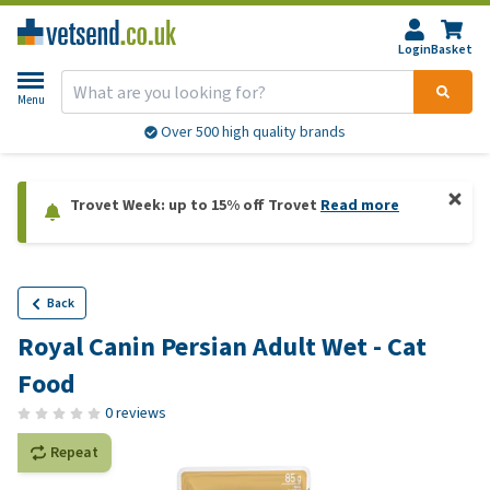
Login
Basket
Menu
Over 500 high quality brands
Trovet Week: up to 15% off Trovet
Read more
Back
Royal Canin Persian Adult Wet - Cat
Food
0 reviews
Repeat