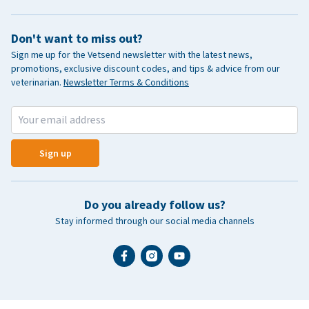
Don't want to miss out?
Sign me up for the Vetsend newsletter with the latest news,
promotions, exclusive discount codes, and tips & advice from our
veterinarian.
Newsletter Terms & Conditions
Sign up
Do you already follow us?
Stay informed through our social media channels