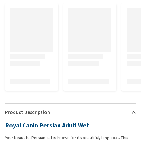
Product Description
Royal Canin Persian Adult Wet
Your beautiful Persian cat is known for its beautiful, long coat. This