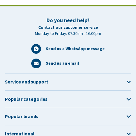
Do you need help?
Contact our customer service
Monday to Friday: 07:30am - 16:00pm
Send us a WhatsApp message
Send us an email
Service and support
Popular categories
Popular brands
International