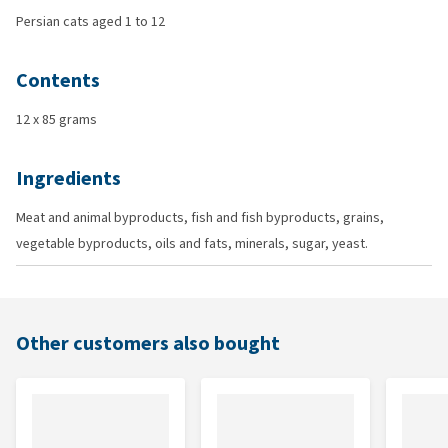
Persian cats aged 1 to 12
Contents
12 x 85 grams
Ingredients
Meat and animal byproducts, fish and fish byproducts, grains,
vegetable byproducts, oils and fats, minerals, sugar, yeast.
Other customers also bought