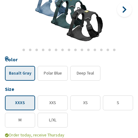
Color
Basalt Gray
Polar Blue
Deep Teal
Size
XXXS
XXS
XS
S
M
L/XL
Order today, receive Thursday