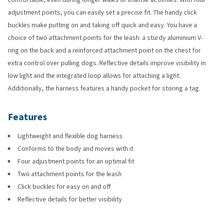
adjustment points, you can easily set a precise fit. The handy click
buckles make putting on and taking off quick and easy. You have a
choice of two attachment points for the leash: a sturdy aluminium V-
ring on the back and a reinforced attachment point on the chest for
extra control over pulling dogs. Reflective details improve visibility in
low light and the integrated loop allows for attaching a light.
Additionally, the harness features a handy pocket for storing a tag.
Features
Lightweight and flexible dog harness
Conforms to the body and moves with it
Four adjustment points for an optimal fit
Two attachment points for the leash
Click buckles for easy on and off
Reflective details for better visibility