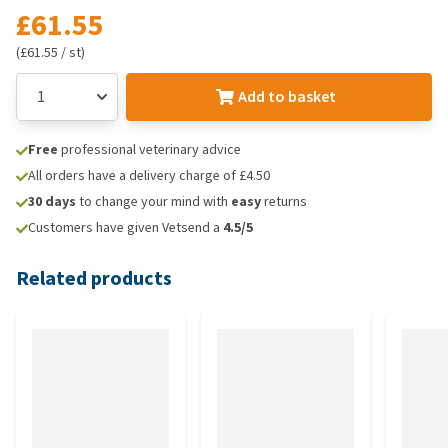
£61.55
(£61.55 / st)
Add to basket
Free
professional veterinary advice
All orders have a delivery charge of £4.50
30 days
to change your mind with
easy
returns
Customers have given Vetsend a
4.5/5
Related products