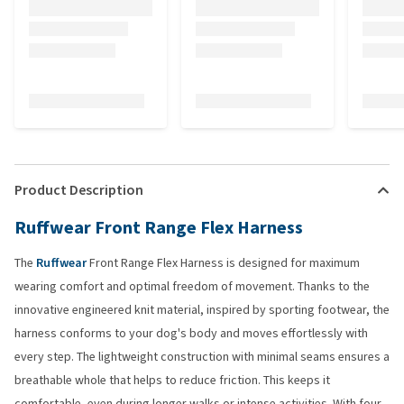
Product Description
Ruffwear Front Range Flex Harness
The
Ruffwear
Front Range Flex Harness is designed for maximum
wearing comfort and optimal freedom of movement. Thanks to the
innovative engineered knit material, inspired by sporting footwear, the
harness conforms to your dog's body and moves effortlessly with
every step. The lightweight construction with minimal seams ensures a
breathable whole that helps to reduce friction. This keeps it
comfortable, even during longer walks or intense activities. With four