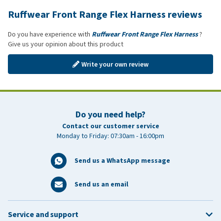
Ruffwear Front Range Flex Harness reviews
Do you have experience with
Ruffwear Front Range Flex Harness
?
Give us your opinion about this product
Write your own review
Do you need help?
Contact our customer service
Monday to Friday: 07:30am - 16:00pm
Send us a WhatsApp message
Send us an email
Service and support