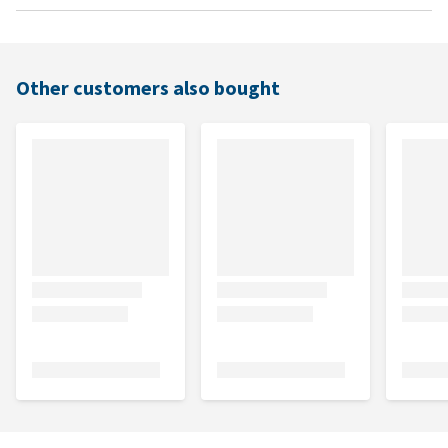
Other customers also bought