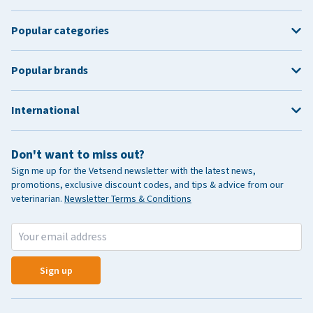
Popular categories
Popular brands
International
Don't want to miss out?
Sign me up for the Vetsend newsletter with the latest news,
promotions, exclusive discount codes, and tips & advice from our
veterinarian.
Newsletter Terms & Conditions
Sign up