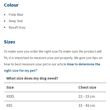
Colour
Polar Blue
Deep Teal
Basalt Gray
Sizes
To make sure you order the right size/To make sure the product will
fit, it is important to measure your pet properly. We give you tips on
how to best measure your pet in our article
How to determine the
right size for my pet?'
What size does my dog need?
Size
Chest size
XXXS
23 - 33 cm
XXS
33 - 43 cm