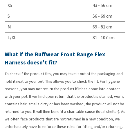
XS
43 - 56 cm
S
56 - 69 cm
M
69 - 81 cm
L/XL
81 - 107 cm
What if the Ruffwear Front Range Flex
Harness doesn't fit?
To check if the product fits, you may take it out of the packaging and
hold it next to your pet. This allows you to check the fit. For hygiene
reasons, you may not return the product if it has come into contact
with your pet. If we find upon return that the product is stained, worn,
contains hair, smells dirty or has been washed, the product will not be
returned to you. It will then benefit a charitable cause (local shelter). As
we often face products that are not returned in a new condition, we
unfortunately have to enforce these rules for fitting and/or returning.