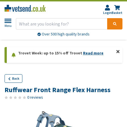
Login
Basket
Menu
Over 500 high quality brands
Trovet Week: up to 15% off Trovet
Read more
Back
Ruffwear Front Range Flex Harness
0 reviews