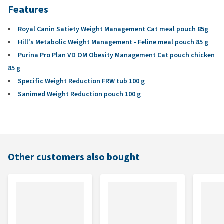
Features
Royal Canin Satiety Weight Management Cat meal pouch 85g
Hill's Metabolic Weight Management - Feline meal pouch 85 g
Purina Pro Plan VD OM Obesity Management Cat pouch chicken
85 g
Specific Weight Reduction FRW tub 100 g
Sanimed Weight Reduction pouch 100 g
Other customers also bought