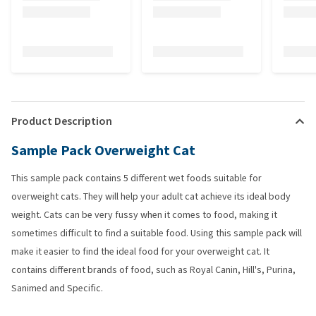
Product Description
Sample Pack Overweight Cat
This sample pack contains 5 different wet foods suitable for
overweight cats. They will help your adult cat achieve its ideal body
weight. Cats can be very fussy when it comes to food, making it
sometimes difficult to find a suitable food. Using this sample pack will
make it easier to find the ideal food for your overweight cat. It
contains different brands of food, such as Royal Canin, Hill's, Purina,
Sanimed and Specific.