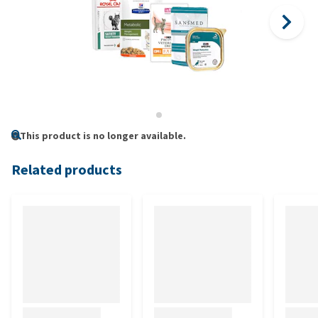
This product is no longer available.
Related products