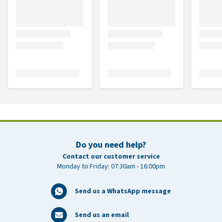
Do you need help?
Contact our customer service
Monday to Friday: 07:30am - 16:00pm
Send us a WhatsApp message
Send us an email