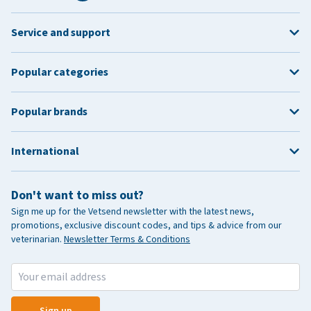
Service and support
Popular categories
Popular brands
International
Don't want to miss out?
Sign me up for the Vetsend newsletter with the latest news,
promotions, exclusive discount codes, and tips & advice from our
veterinarian.
Newsletter Terms & Conditions
Sign up