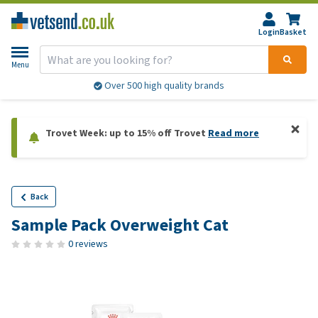
Login
Basket
Menu
Over 500 high quality brands
Trovet Week: up to 15% off Trovet
Read more
Back
Sample Pack Overweight Cat
0 reviews