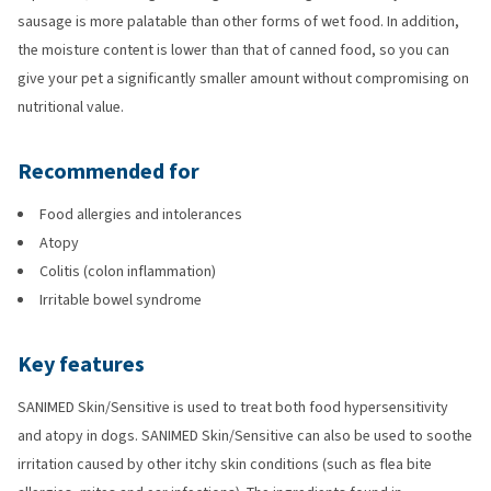
sausage is more palatable than other forms of wet food. In addition,
the moisture content is lower than that of canned food, so you can
give your pet a significantly smaller amount without compromising on
nutritional value.
Recommended for
Food allergies and intolerances
Atopy
Colitis (colon inflammation)
Irritable bowel syndrome
Key features
SANIMED Skin/Sensitive is used to treat both food hypersensitivity
and atopy in dogs. SANIMED Skin/Sensitive can also be used to soothe
irritation caused by other itchy skin conditions (such as flea bite