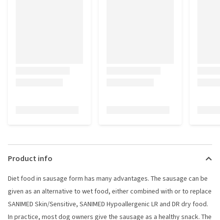
Product info
Diet food in sausage form has many advantages. The sausage can be
given as an alternative to wet food, either combined with or to replace
SANIMED Skin/Sensitive, SANIMED Hypoallergenic LR and DR dry food.
In practice, most dog owners give the sausage as a healthy snack. The