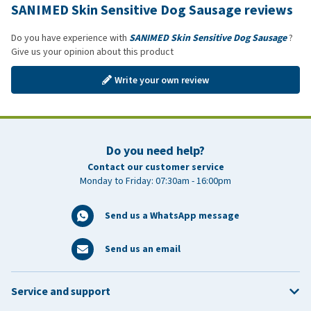
SANIMED Skin Sensitive Dog Sausage reviews
Do you have experience with
SANIMED Skin Sensitive Dog Sausage
?
Give us your opinion about this product
Write your own review
Do you need help?
Contact our customer service
Monday to Friday: 07:30am - 16:00pm
Send us a WhatsApp message
Send us an email
Service and support