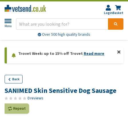
Login
Basket
Menu
Over 500 high quality brands
Trovet Week: up to 15% off Trovet
Read more
Back
SANIMED Skin Sensitive Dog Sausage
0 reviews
Repeat