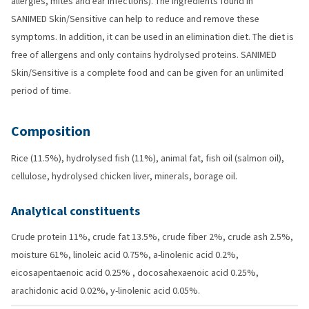
allergies, mites and ear infections). The ingredients found in
SANIMED Skin/Sensitive can help to reduce and remove these
symptoms. In addition, it can be used in an elimination diet. The diet is
free of allergens and only contains hydrolysed proteins. SANIMED
Skin/Sensitive is a complete food and can be given for an unlimited
period of time.
Composition
Rice (11.5%), hydrolysed fish (11%), animal fat, fish oil (salmon oil),
cellulose, hydrolysed chicken liver, minerals, borage oil.
Analytical constituents
Crude protein 11%, crude fat 13.5%, crude fiber 2%, crude ash 2.5%,
moisture 61%, linoleic acid 0.75%, a-linolenic acid 0.2%,
eicosapentaenoic acid 0.25% , docosahexaenoic acid 0.25%,
arachidonic acid 0.02%, y-linolenic acid 0.05%.