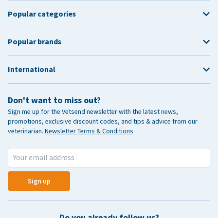
Popular categories
Popular brands
International
Don't want to miss out?
Sign me up for the Vetsend newsletter with the latest news,
promotions, exclusive discount codes, and tips & advice from our
veterinarian.
Newsletter Terms & Conditions
Sign up
Do you already follow us?