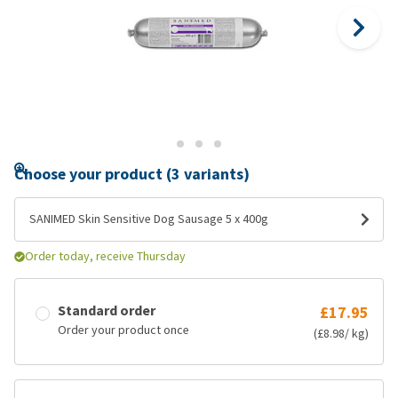
Choose your product (3 variants)
SANIMED Skin Sensitive Dog Sausage 5 x 400g
Order today, receive Thursday
Standard order
£17.95
Order your product once
(£8.98/ kg)