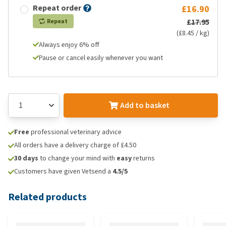
Repeat order
£16.90
£17.95
Repeat
(£8.45 / kg)
Always enjoy 6% off
Pause or cancel easily whenever you want
Add to basket
Free
professional veterinary advice
All orders have a delivery charge of £4.50
30 days
to change your mind with
easy
returns
Customers have given Vetsend a
4.5/5
Related products