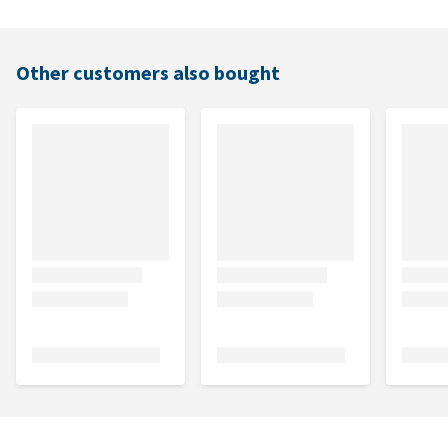
Other customers also bought