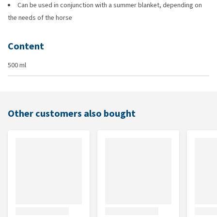
Can be used in conjunction with a summer blanket, depending on
the needs of the horse
Content
500 ml
Other customers also bought