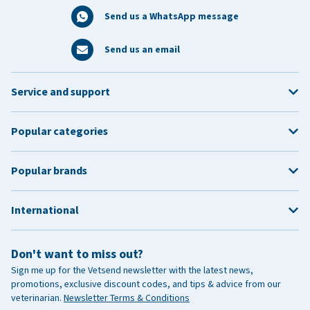
Send us a WhatsApp message
Send us an email
Service and support
Popular categories
Popular brands
International
Don't want to miss out?
Sign me up for the Vetsend newsletter with the latest news,
promotions, exclusive discount codes, and tips & advice from our
veterinarian.
Newsletter Terms & Conditions