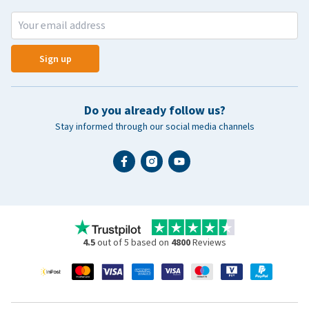
Sign up
Do you already follow us?
Stay informed through our social media channels
4.5
out of 5 based on
4800
Reviews