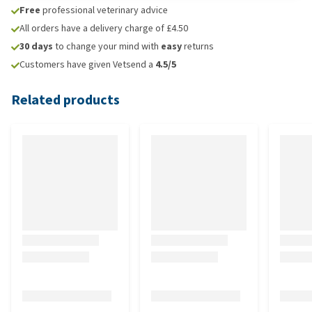
Free
professional veterinary advice
All orders have a delivery charge of £4.50
30 days
to change your mind with
easy
returns
Customers have given Vetsend a
4.5/5
Related products