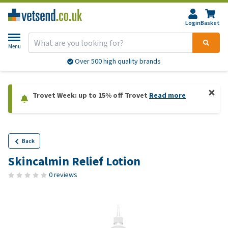
Login
Basket
Menu
Over 500 high quality brands
Trovet Week: up to 15% off Trovet
Read more
Back
Skincalmin Relief Lotion
0 reviews