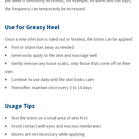
per week If sensitivity increases, for example, on warm and still days,
the frequency can temporarily be increased.
Use for Greasy Heel
Once a mite infection is ruled out or treated, the lotion can be applied:
Trim or shave hair away as needed
Generously apply to the skin and massage well
Gently remove any loose scabs, only those that come off on their
own
Continue to use daily until the skin looks calm
Thereafter: maintain once every 3 to 14 days
Usage Tips
Test the lotion on a small area of skin first
Avoid contact with eyes and mucous membranes
Gloves are not necessary while applying