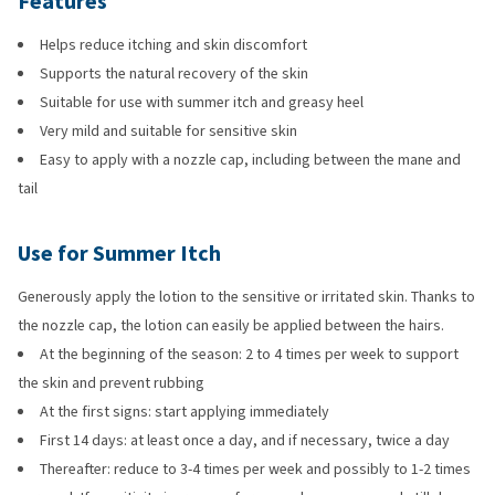
Features
Helps reduce itching and skin discomfort
Supports the natural recovery of the skin
Suitable for use with summer itch and greasy heel
Very mild and suitable for sensitive skin
Easy to apply with a nozzle cap, including between the mane and
tail
Use for Summer Itch
Generously apply the lotion to the sensitive or irritated skin. Thanks to
the nozzle cap, the lotion can easily be applied between the hairs.
At the beginning of the season: 2 to 4 times per week to support
the skin and prevent rubbing
At the first signs: start applying immediately
First 14 days: at least once a day, and if necessary, twice a day
Thereafter: reduce to 3-4 times per week and possibly to 1-2 times