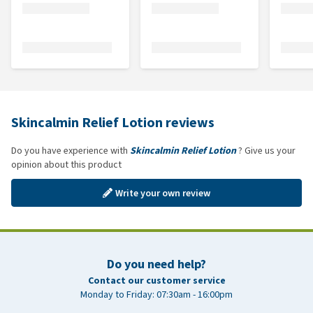
Skincalmin Relief Lotion reviews
Do you have experience with
Skincalmin Relief Lotion
? Give us your
opinion about this product
Write your own review
Do you need help?
Contact our customer service
Monday to Friday: 07:30am - 16:00pm