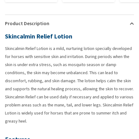
Product Description
Skincalmin Relief Lotion
Skincalmin Relief Lotion is a mild, nurturing lotion specially developed
for horses with sensitive skin and irritation. During periods when the
skin is under extra stress, such as mosquito season or damp
conditions, the skin may become unbalanced. This can lead to
discomfort, rubbing, and skin damage. The lotion helps calm the skin
and supports the natural healing process, allowing the skin to recover.
Skincalmin Relief can be used daily if necessary and applied to various
problem areas such as the mane, tail, and lower legs. Skincalmin Relief
Lotion is widely used for horses that are prone to summer itch and
greasy heel.