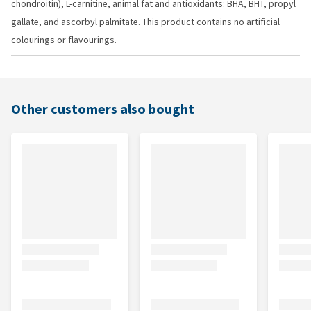
chondroitin), L-carnitine, animal fat and antioxidants: BHA, BHT, propyl
gallate, and ascorbyl palmitate. This product contains no artificial
colourings or flavourings.
Other customers also bought