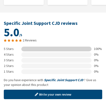
Specific Joint Support CJD reviews
5.0
/5
2 Reviews
5 Stars
100%
4 Stars
0%
3 Stars
0%
2 Stars
0%
1 Stars
0%
Do you have experience with
Specific Joint Support CJD
? Give us
your opinion about this product
Write your own review