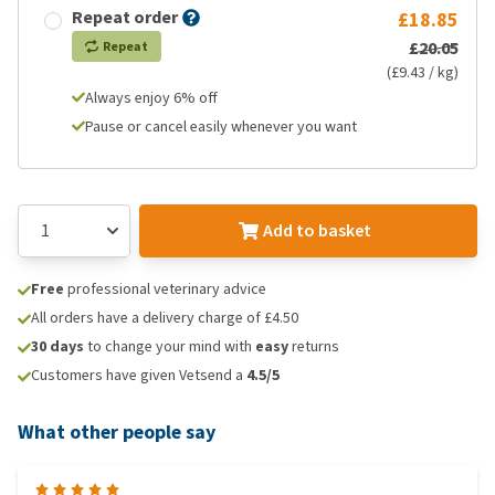
Repeat order
£18.85
£20.05
Repeat
(£9.43 / kg)
Always enjoy 6% off
Pause or cancel easily whenever you want
Add to basket
Free
professional veterinary advice
All orders have a delivery charge of £4.50
30 days
to change your mind with
easy
returns
Customers have given Vetsend a
4.5/5
What other people say