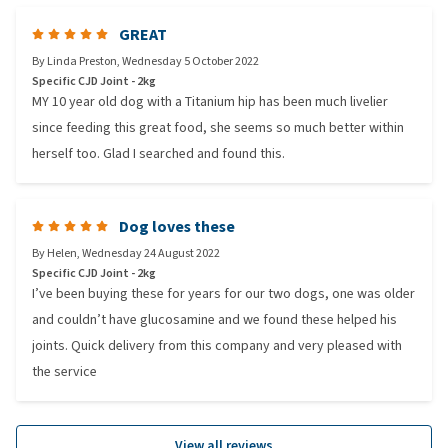
GREAT
By
Linda Preston
,
Wednesday 5 October 2022
Specific CJD Joint - 2kg
MY 10 year old dog with a Titanium hip has been much livelier
since feeding this great food, she seems so much better within
herself too. Glad I searched and found this.
Dog loves these
By
Helen
,
Wednesday 24 August 2022
Specific CJD Joint - 2kg
I’ve been buying these for years for our two dogs, one was older
and couldn’t have glucosamine and we found these helped his
joints. Quick delivery from this company and very pleased with
the service
View all reviews