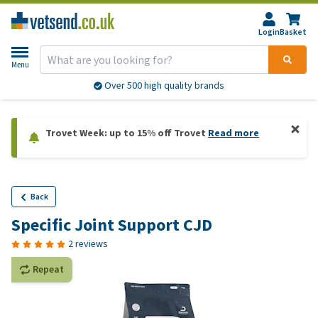
Login
Basket
Menu
Over 500 high quality brands
Trovet Week: up to 15% off Trovet
Read more
Back
Specific Joint Support CJD
2 reviews
Repeat