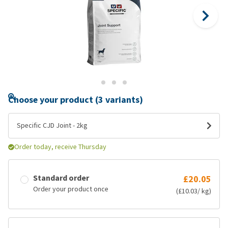
Choose your product (3 variants)
Specific CJD Joint - 2kg
Order today, receive Thursday
Standard order
£20.05
Order your product once
(£10.03/ kg)