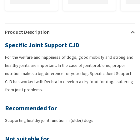
Product Description
Specific Joint Support CJD
For the welfare and happiness of dogs, good mobility and strong and
healthy joints are important. In the case of joint problems, proper
nutrition makes a big difference for your dog. Specific Joint Support
CJD has worked with Dechra to develop a dry food for dogs suffering
from joint problems.
Recommended for
Supporting healthy joint function in (older) dogs.
Not suitable for