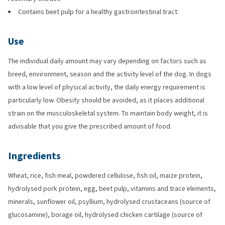
Contains beet pulp for a healthy gastrointestinal tract.
Use
The individual daily amount may vary depending on factors such as
breed, environment, season and the activity level of the dog. In dogs
with a low level of physical activity, the daily energy requirement is
particularly low. Obesity should be avoided, as it places additional
strain on the musculoskeletal system. To maintain body weight, it is
advisable that you give the prescribed amount of food.
Ingredients
Wheat, rice, fish meal, powdered cellulose, fish oil, maize protein,
hydrolysed pork protein, egg, beet pulp, vitamins and trace elements,
minerals, sunflower oil, psyllium, hydrolysed crustaceans (source of
glucosamine), borage oil, hydrolysed chicken cartilage (source of