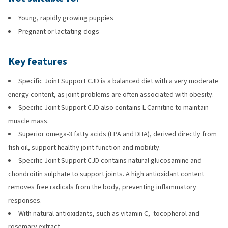
Young, rapidly growing puppies
Pregnant or lactating dogs
Key features
Specific Joint Support CJD is a balanced diet with a very moderate
energy content, as joint problems are often associated with obesity.
Specific Joint Support CJD also contains L-Carnitine to maintain
muscle mass.
Superior omega-3 fatty acids (EPA and DHA), derived directly from
fish oil, support healthy joint function and mobility.
Specific Joint Support CJD contains natural glucosamine and
chondroitin sulphate to support joints. A high antioxidant content
removes free radicals from the body, preventing inflammatory
responses.
With natural antioxidants, such as vitamin C, tocopherol and
rosemary extract.