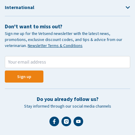
International
Don't want to miss out?
Sign me up for the Vetsend newsletter with the latest news,
promotions, exclusive discount codes, and tips & advice from our
veterinarian.
Newsletter Terms & Conditions
Sign up
Do you already follow us?
Stay informed through our social media channels