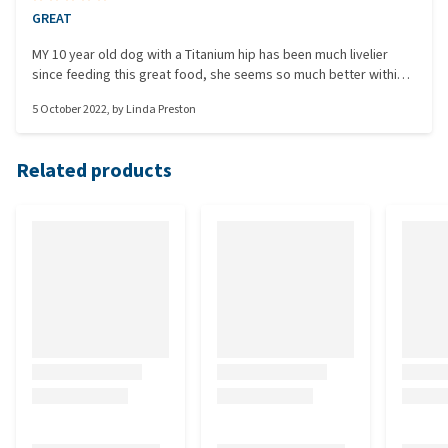
GREAT
MY 10 year old dog with a Titanium hip has been much livelier
since feeding this great food, she seems so much better within
herself too. Glad I searched and found this.
5 October 2022
, by
Linda Preston
Related products