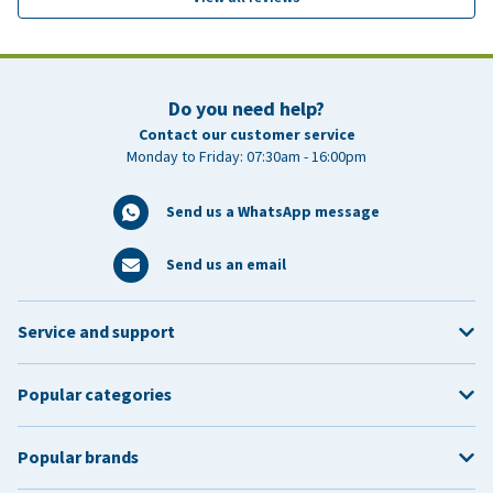
Do you need help?
Contact our customer service
Monday to Friday: 07:30am - 16:00pm
Send us a WhatsApp message
Send us an email
Service and support
Popular categories
Popular brands