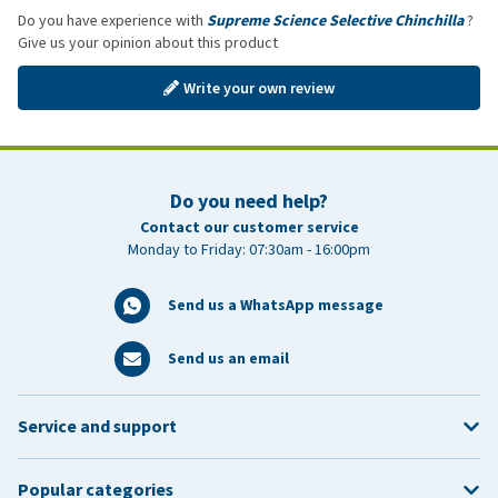
Do you have experience with
Supreme Science Selective Chinchilla
?
Give us your opinion about this product
Write your own review
Do you need help?
Contact our customer service
Monday to Friday: 07:30am - 16:00pm
Send us a WhatsApp message
Send us an email
Service and support
Popular categories