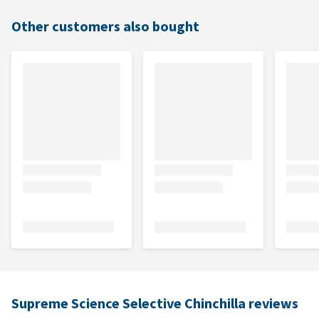
Other customers also bought
Supreme Science Selective Chinchilla reviews