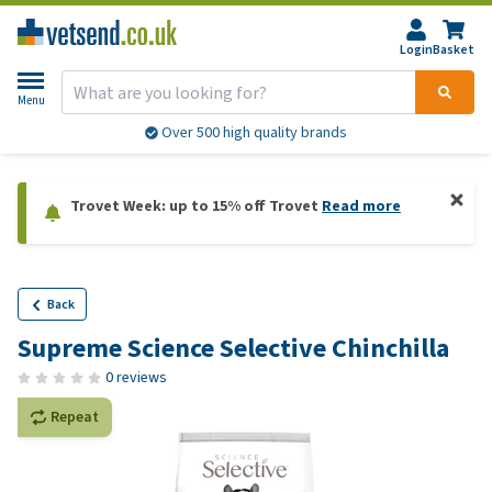
Login
Basket
Menu
Over 500 high quality brands
Trovet Week: up to 15% off Trovet
Read more
Back
Supreme Science Selective Chinchilla
0 reviews
Repeat