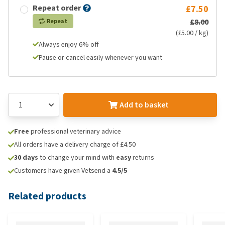
Repeat order
£7.50
£8.00
Repeat
(£5.00 / kg)
Always enjoy 6% off
Pause or cancel easily whenever you want
Add to basket
Free
professional veterinary advice
All orders have a delivery charge of £4.50
30 days
to change your mind with
easy
returns
Customers have given Vetsend a
4.5/5
Related products