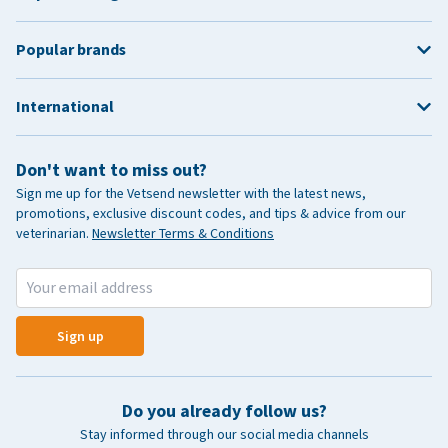
Popular brands
International
Don't want to miss out?
Sign me up for the Vetsend newsletter with the latest news,
promotions, exclusive discount codes, and tips & advice from our
veterinarian.
Newsletter Terms & Conditions
Sign up
Do you already follow us?
Stay informed through our social media channels