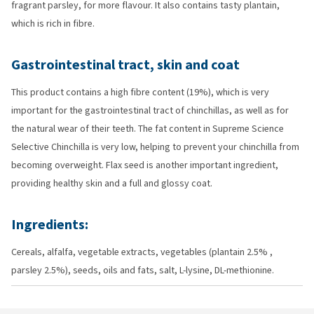
fragrant parsley, for more flavour. It also contains tasty plantain,
which is rich in fibre.
Gastrointestinal tract, skin and coat
This product contains a high fibre content (19%), which is very
important for the gastrointestinal tract of chinchillas, as well as for
the natural wear of their teeth. The fat content in Supreme Science
Selective Chinchilla is very low, helping to prevent your chinchilla from
becoming overweight. Flax seed is another important ingredient,
providing healthy skin and a full and glossy coat.
Ingredients:
Cereals, alfalfa, vegetable extracts, vegetables (plantain 2.5% ,
parsley 2.5%), seeds, oils and fats, salt, L-lysine, DL-methionine.