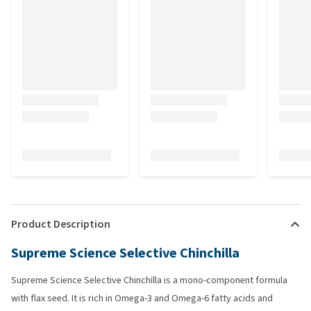
Product Description
Supreme Science Selective Chinchilla
Supreme Science Selective Chinchilla is a mono-component formula
with flax seed. It is rich in Omega-3 and Omega-6 fatty acids and