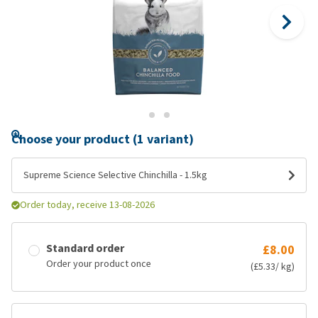
Choose your product (1 variant)
Supreme Science Selective Chinchilla - 1.5kg
Order today, receive 13-08-2026
Standard order
£8.00
Order your product once
(£5.33/ kg)