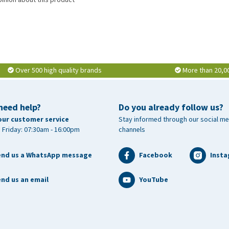
Over 500 high quality brands
More than 20,0
need help?
Do you already follow us?
our customer service
Stay informed through our social me
 Friday: 07:30am - 16:00pm
channels
end us a WhatsApp message
Facebook
Inst
nd us an email
YouTube