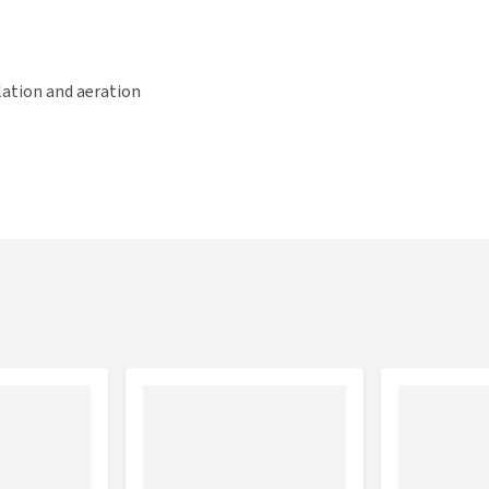
lation and aeration