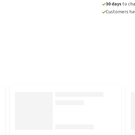
30 days
to ch
Customers hav