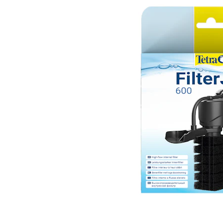
Puppy pharmacy
View all