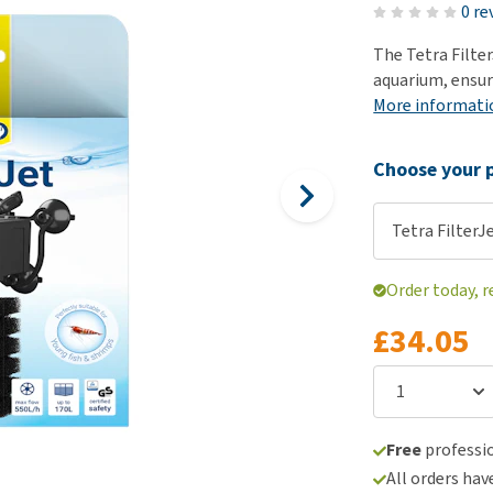
ho
0 re
disorders
Clothes
Medical Supplies
Vi
The Tetra Filter
Senior dogs and dementia
Training and Agility
Puppy Supplements
aquarium, ensur
Obesity
View all
Puppy Supplies
More informati
View all
View all
Choose your p
Tetra FilterJe
Order today, r
£34.05
Free
professio
All orders hav