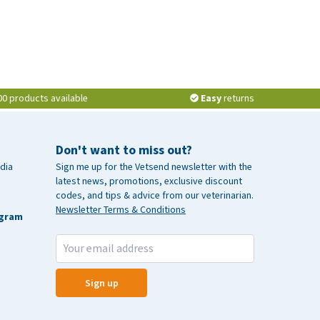
00 products available
Easy
returns
Don't want to miss out?
dia
Sign me up for the Vetsend newsletter with the
latest news, promotions, exclusive discount
codes, and tips & advice from our veterinarian.
Newsletter Terms & Conditions
agram
Sign up