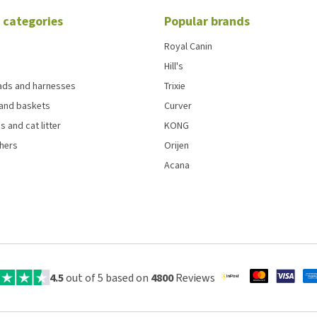
 categories
Popular brands
Royal Canin
Hill's
eads and harnesses
Trixie
and baskets
Curver
s and cat litter
KONG
chers
Orijen
Acana
4.5
out of 5 based on
4800
Reviews