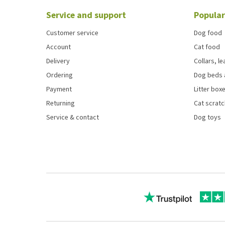
Service and support
Popular
Customer service
Dog food
Account
Cat food
Delivery
Collars, l
Ordering
Dog beds 
Payment
Litter boxe
Returning
Cat scrat
Service & contact
Dog toys