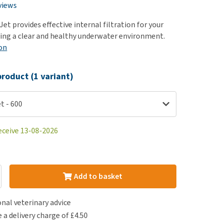
use
views
ew all
Jet provides effective internal filtration for your
ing a clear and healthy underwater environment.
on
roduct (1 variant)
t - 600
eceive 13-08-2026
Add to basket
nal veterinary advice
e a delivery charge of £4.50