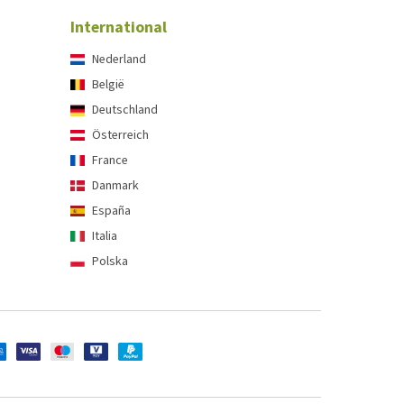
International
Nederland
België
Deutschland
Österreich
France
Danmark
España
Italia
Polska