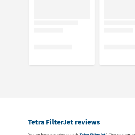
Tetra FilterJet reviews
Do you have experience with
Tetra FilterJet
? Give us your o