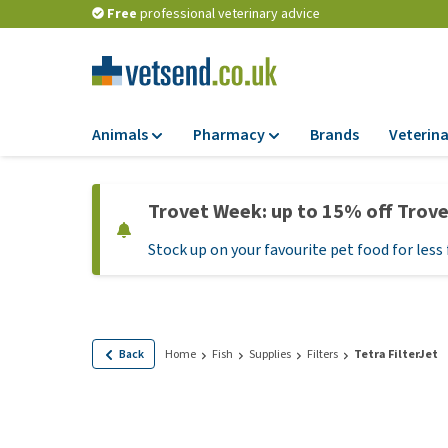
Free
professional veterinary advice
Animals
Pharmacy
Brands
Veterina
Food
Pharmacy
Trovet Week: up to 15% off Trov
Dry Food
Flea and tick tre
Stock up on your favourite pet food for less 
Wet Food
Medication and
supplements
Diet Food
Probiotic and im
Puppy Food and T
system
Hypoallergenic F
Back
Home
Fish
Supplies
Filters
Tetra FilterJet
Vitamins and mine
Treats
Medical supplies
View all
BARF