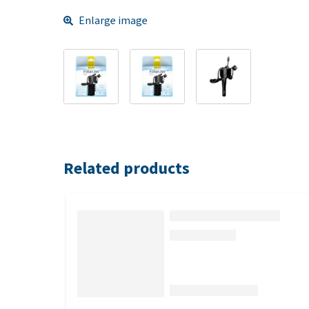
Enlarge image
Related products