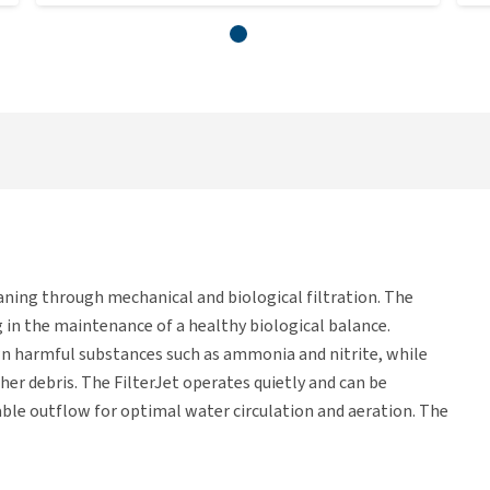
aning through mechanical and biological filtration. The
g in the maintenance of a healthy biological balance.
own harmful substances such as ammonia and nitrite, while
her debris. The FilterJet operates quietly and can be
stable outflow for optimal water circulation and aeration. The