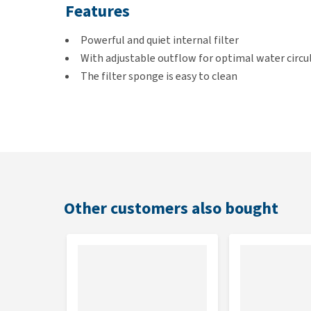
Features
Powerful and quiet internal filter
With adjustable outflow for optimal water circu
The filter sponge is easy to clean
Variants
600 L (suitable for aquariums up to 170 litres)
Other customers also bought