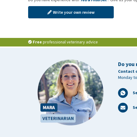
Write your own review
Free
professional veterinary advice
Do you 
Contact 
Monday to
S
Se