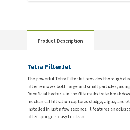
Product Description
Tetra FilterJet
The powerful Tetra FilterJet provides thorough cle
filter removes both large and small particles, aidin
Beneficial bacteria in the filter substrate break d
mechanical filtration captures sludge, algae, and ot
installed in just a few seconds. It features an adju
filter sponge is easy to clean.