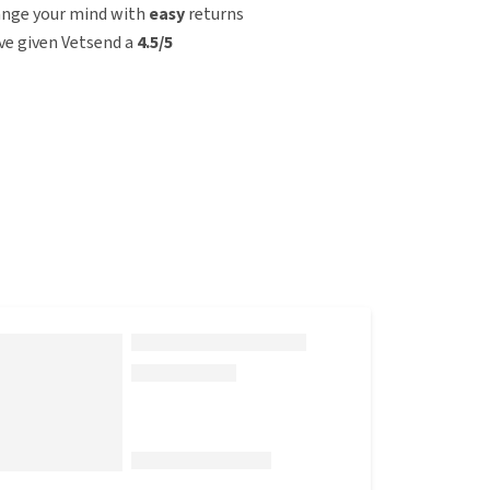
ange your mind with
easy
returns
e given Vetsend a
4.5/5