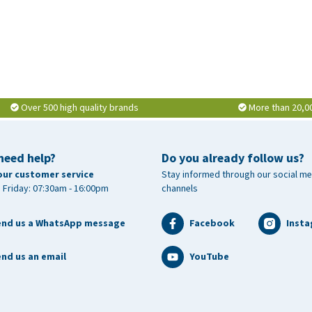
Over 500 high quality brands
More than 20,0
need help?
Do you already follow us?
our customer service
Stay informed through our social me
 Friday: 07:30am - 16:00pm
channels
end us a WhatsApp message
Facebook
Inst
nd us an email
YouTube