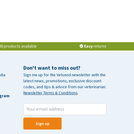
00 products available
Easy
returns
Don't want to miss out?
dia
Sign me up for the Vetsend newsletter with the
latest news, promotions, exclusive discount
codes, and tips & advice from our veterinarian.
Newsletter Terms & Conditions
agram
Sign up