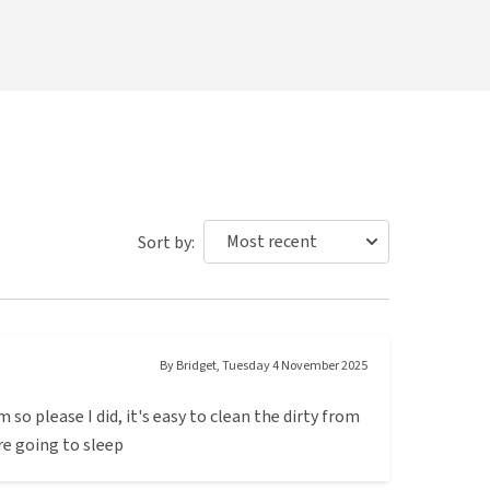
Sort by:
By
Bridget
,
Tuesday 4 November 2025
m so please I did, it's easy to clean the dirty from
ore going to sleep