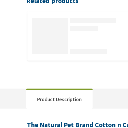
Related products
Product Description
The Natural Pet Brand Cotton n C