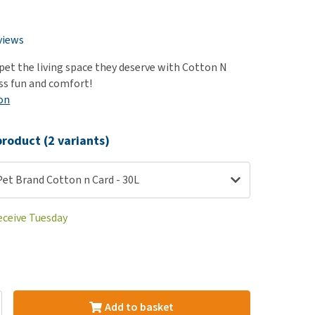
use
ew all
views
 pet the living space they deserve with Cotton N
ess fun and comfort!
on
roduct (2 variants)
Pet Brand Cotton n Card - 30L
eceive Tuesday
Add to basket