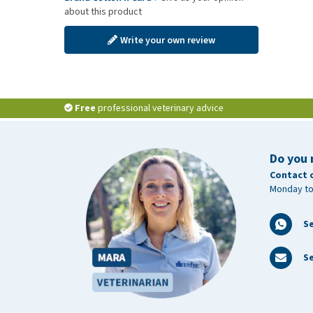
about this product
Write your own review
Free
professional veterinary advice
Do you 
Contact 
Monday to
S
Se