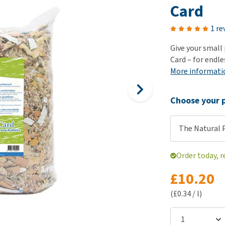
ho
Card
disorders
Clothes
Medical Supplies
Vi
Senior dogs and dementia
1 re
Training and Agility
Puppy Supplements
Obesity
View all
Puppy Supplies
Give your small
View all
Card – for endl
View all
More informati
Choose your p
The Natural 
Order today, r
£10.20
(£0.34 / l)