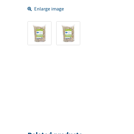
Enlarge image