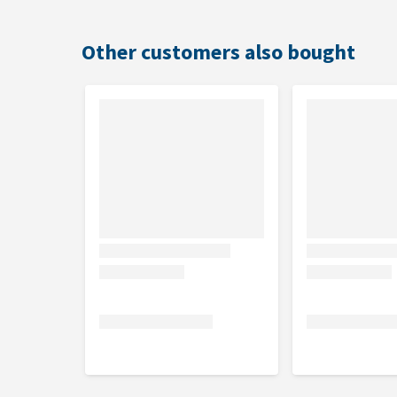
Other customers also bought