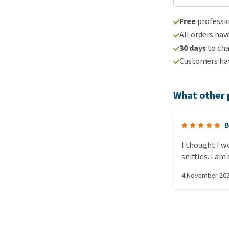
Free
professio
All orders hav
30 days
to ch
Customers hav
What other 
B
I thought I w
sniffles. I am so please I did, it's easy to clean the dirty from
the dry. The r
4 November 20
in it before g