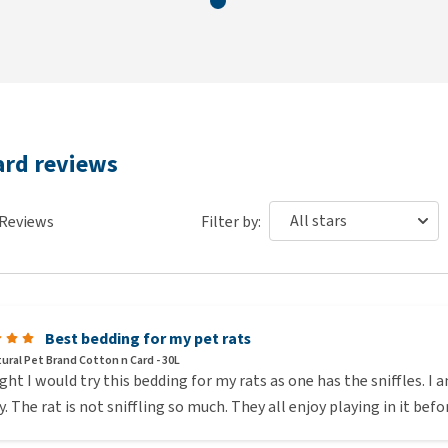
ard reviews
Reviews
Filter by:
Best bedding for my pet rats
ural Pet Brand Cotton n Card - 30L
ght I would try this bedding for my rats as one has the sniffles. I a
y. The rat is not sniffling so much. They all enjoy playing in it bef