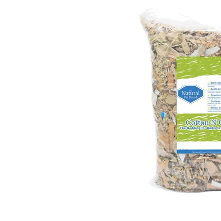
Puppy pharmacy
View all