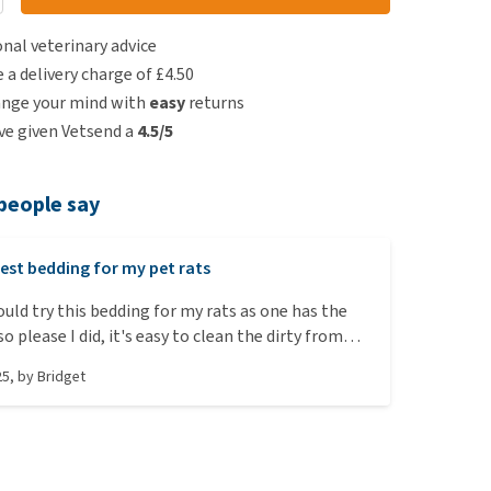
nal veterinary advice
e a delivery charge of £4.50
ange your mind with
easy
returns
e given Vetsend a
4.5/5
people say
est bedding for my pet rats
ould try this bedding for my rats as one has the
at is not sniffling so much. They all enjoy playing
25
, by
Bridget
oing to sleep