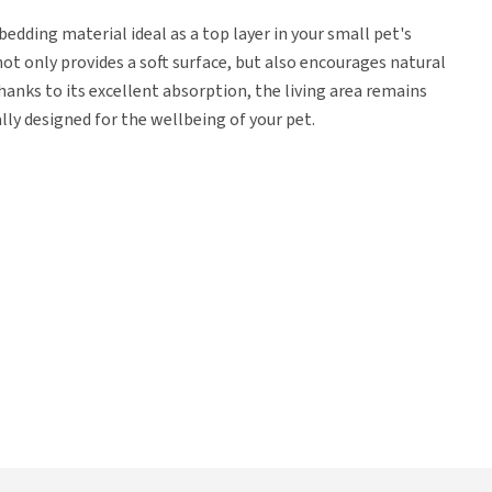
edding material ideal as a top layer in your small pet's
ot only provides a soft surface, but also encourages natural
hanks to its excellent absorption, the living area remains
ally designed for the wellbeing of your pet.