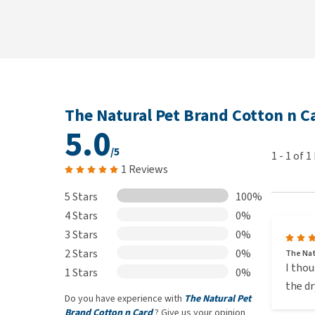
The Natural Pet Brand Cotton n C
5.0
/5
1
-
1
of
1
1 Reviews
5 Stars
100%
4 Stars
0%
3 Stars
0%
2 Stars
0%
The Nat
I thou
1 Stars
0%
the dr
Do you have experience with
The Natural Pet
Brand Cotton n Card
? Give us your opinion