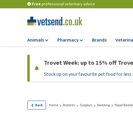
Free
professional veterinary advice
Animals
Pharmacy
Brands
Veterina
Food
Pharmacy
Trovet Week: up to 15% off Trov
Dry Food
Flea and tick tre
Stock up on your favourite pet food for less 
Wet Food
Medication and
supplements
Diet Food
Probiotic and im
Puppy Food and T
system
Hypoallergenic F
Back
Home
Rodents
Supplies
Bedding
Paper Beddi
Vitamins and mine
Treats
Medical supplies
View all
BARF