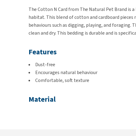
The Cotton N Card from The Natural Pet Brand is a b
habitat. This blend of cotton and cardboard pieces n
behaviours such as digging, playing, and foraging. T
clean and dry. This bedding is durable and is specific
Features
Dust-free
Encourages natural behaviour
Comfortable, soft texture
Material
Cardboard and cotton