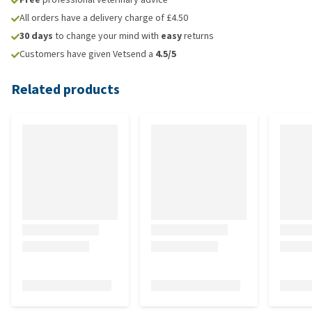
All orders have a delivery charge of £4.50
30 days
to change your mind with
easy
returns
Customers have given Vetsend a
4.5/5
Related products