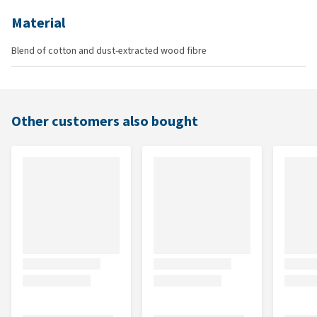
Material
Blend of cotton and dust-extracted wood fibre
Other customers also bought