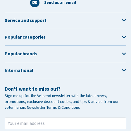
Send us an email
Service and support
Popular categories
Popular brands
International
Don't want to miss out?
Sign me up for the Vetsend newsletter with the latest news,
promotions, exclusive discount codes, and tips & advice from our
veterinarian.
Newsletter Terms & Conditions