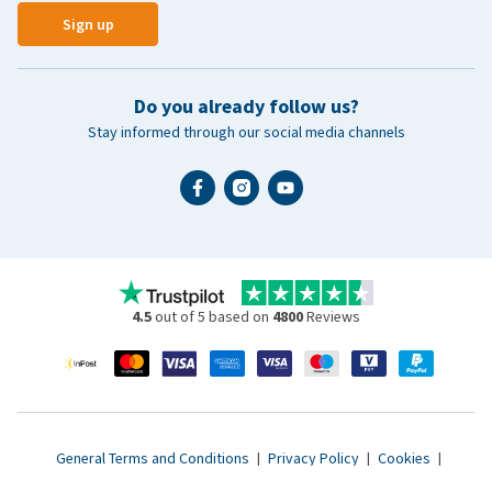
Sign up
Do you already follow us?
Stay informed through our social media channels
4.5
out of 5 based on
4800
Reviews
General Terms and Conditions
|
Privacy Policy
|
Cookies
|
Accessibility statement
|
© 2007 - 2026 www.vetsend.co.uk