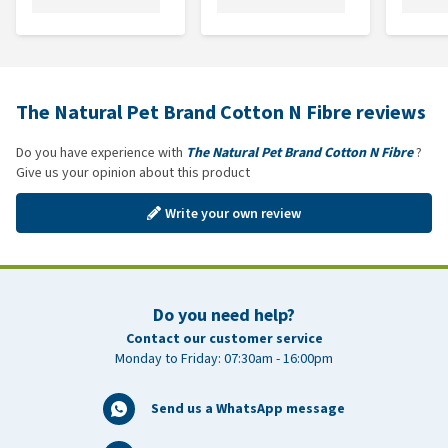
The Natural Pet Brand Cotton N Fibre reviews
Do you have experience with
The Natural Pet Brand Cotton N Fibre
?
Give us your opinion about this product
Write your own review
Do you need help?
Contact our customer service
Monday to Friday: 07:30am - 16:00pm
Send us a WhatsApp message