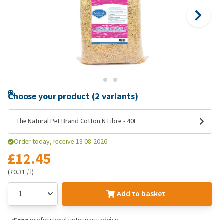
Choose your product (2 variants)
The Natural Pet Brand Cotton N Fibre - 40L
Order today, receive 13-08-2026
£12.45
(£0.31 / l)
Add to basket
Free
professional veterinary advice