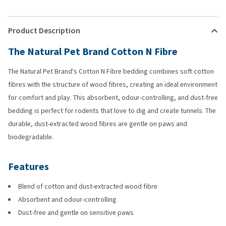
Product Description
The Natural Pet Brand Cotton N Fibre
The Natural Pet Brand's Cotton N Fibre bedding combines soft cotton
fibres with the structure of wood fibres, creating an ideal environment
for comfort and play. This absorbent, odour-controlling, and dust-free
bedding is perfect for rodents that love to dig and create tunnels. The
durable, dust-extracted wood fibres are gentle on paws and
biodegradable.
Features
Blend of cotton and dust-extracted wood fibre
Absorbent and odour-controlling
Dust-free and gentle on sensitive paws