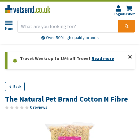
Login
Basket
Menu
Over 500 high quality brands
Trovet Week: up to 15% off Trovet
Read more
Back
The Natural Pet Brand Cotton N Fibre
0 reviews