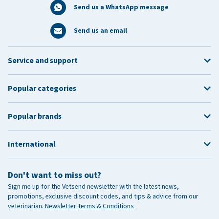
Send us a WhatsApp message
Send us an email
Service and support
Popular categories
Popular brands
International
Don't want to miss out?
Sign me up for the Vetsend newsletter with the latest news,
promotions, exclusive discount codes, and tips & advice from our
veterinarian.
Newsletter Terms & Conditions