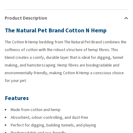
Product Description
The Natural Pet Brand Cotton N Hemp
The Cotton N Hemp bedding from The Natural Pet Brand combines the
softness of cotton with the robust structure of hemp fibres. This
blend creates a comfy, durable layer that is ideal for digging, tunnel
making, and hamsterscaping. Hemp fibres are biodegradable and
environmentally-friendly, making Cotton N Hemp a conscious choice
for your pet.
Features
Made from cotton and hemp
Absorbent, odour-controlling, and dust-free
Perfect for digging, building tunnels, and playing
Biodegradable and eco-friendly