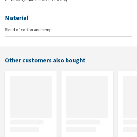
Material
Blend of cotton and hemp
Other customers also bought