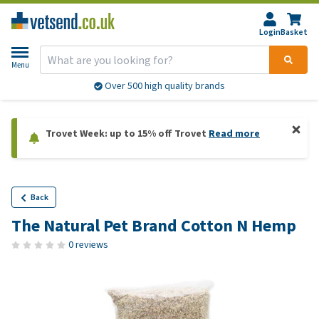
Login
Basket
Menu
Over 500 high quality brands
Trovet Week: up to 15% off Trovet
Read more
Back
The Natural Pet Brand Cotton N Hemp
0 reviews