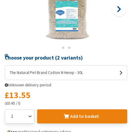
Choose your product (2 variants)
The Natural Pet Brand Cotton N Hemp - 30L
Unknown delivery period
£13.55
(£0.45 / l)
Add to basket
Free
professional veterinary advice