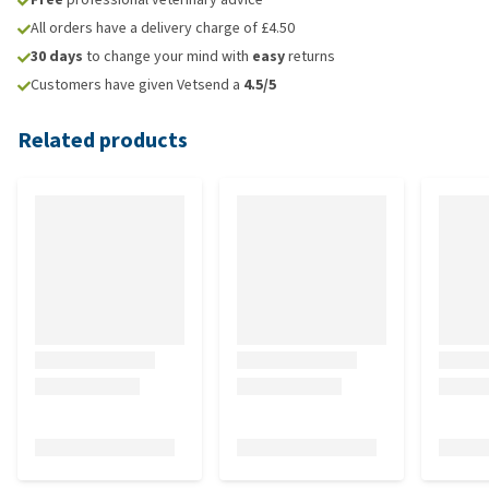
All orders have a delivery charge of £4.50
30 days
to change your mind with
easy
returns
Customers have given Vetsend a
4.5/5
Related products