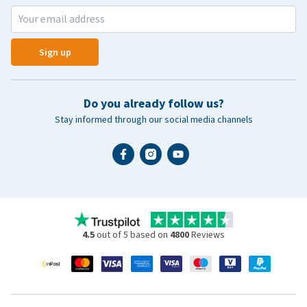
Sign up
Do you already follow us?
Stay informed through our social media channels
4.5
out of 5 based on
4800
Reviews