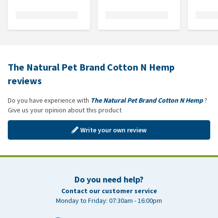
The Natural Pet Brand Cotton N Hemp
reviews
Do you have experience with
The Natural Pet Brand Cotton N Hemp
?
Give us your opinion about this product
Write your own review
Do you need help?
Contact our customer service
Monday to Friday: 07:30am - 16:00pm