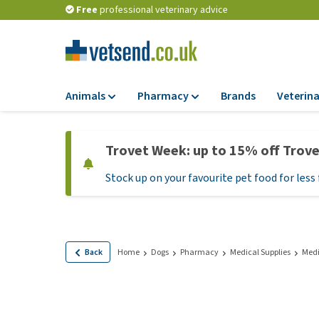
Free
professional veterinary advice
Animals
Pharmacy
Brands
Veterina
Food
Pharmacy
Trovet Week: up to 15% off Trov
Dry Food
Flea and tick tre
Stock up on your favourite pet food for less 
Wet Food
Medication and
supplements
Diet Food
Probiotic and im
Puppy Food and T
system
Hypoallergenic F
Back
Home
Dogs
Pharmacy
Medical Supplies
Medi
Vitamins and mine
Treats
Medical supplies
View all
BARF