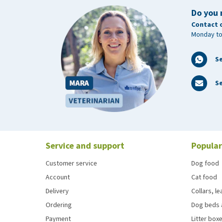
Do you 
Contact 
Monday to
S
Se
Service and support
Popular
Customer service
Dog food
Account
Cat food
Delivery
Collars, l
Ordering
Dog beds 
Payment
Litter boxe