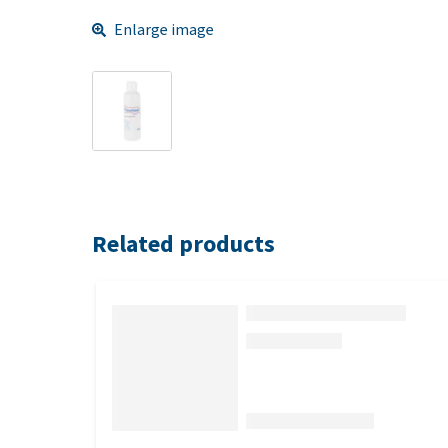
Enlarge image
Related products