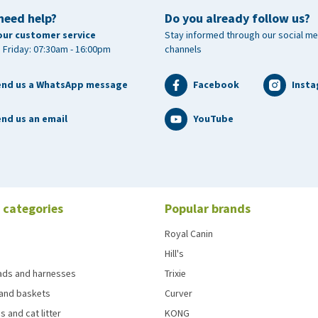
need help?
Do you already follow us?
our customer service
Stay informed through our social me
 Friday: 07:30am - 16:00pm
channels
end us a WhatsApp message
Facebook
Inst
nd us an email
YouTube
 categories
Popular brands
Royal Canin
Hill's
eads and harnesses
Trixie
and baskets
Curver
s and cat litter
KONG