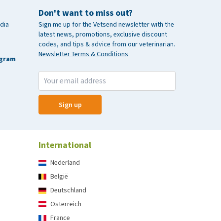
Don't want to miss out?
dia
Sign me up for the Vetsend newsletter with the
latest news, promotions, exclusive discount
codes, and tips & advice from our veterinarian.
Newsletter Terms & Conditions
agram
Sign up
International
Nederland
België
Deutschland
Österreich
France