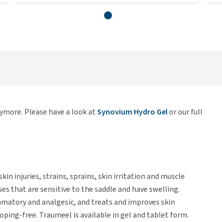
nymore. Please have a look at
Synovium Hydro Gel
or our full
kin injuries, strains, sprains, skin irritation and muscle
ses that are sensitive to the saddle and have swelling.
mmatory and analgesic, and treats and improves skin
doping-free. Traumeel is available in gel and tablet form.