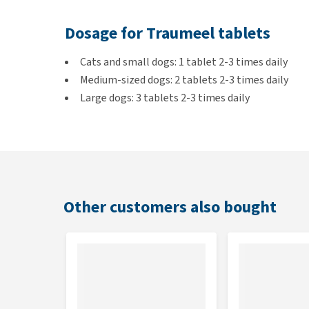
Dosage for Traumeel tablets
Cats and small dogs: 1 tablet 2-3 times daily
Medium-sized dogs: 2 tablets 2-3 times daily
Large dogs: 3 tablets 2-3 times daily
Horses: 6-10 tablets 2-3 times daily
Applying Traumeel gel
Unless prescribed otherwise, apply twice daily in th
Other customers also bought
daily if necessary.
Composition of Traumeel S tablet
One 301.5 mg tablet contains: Arnica montana D2, C
Millefolium D3, each 15 mg, Belladonna D4 75 mg, A