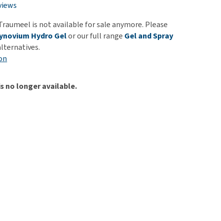
use
views
ew all
Traumeel is not available for sale anymore. Please
ynovium Hydro Gel
or our full range
Gel and Spray
alternatives.
on
is no longer available.