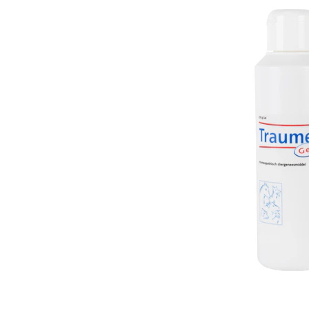
Puppy pharmacy
View all