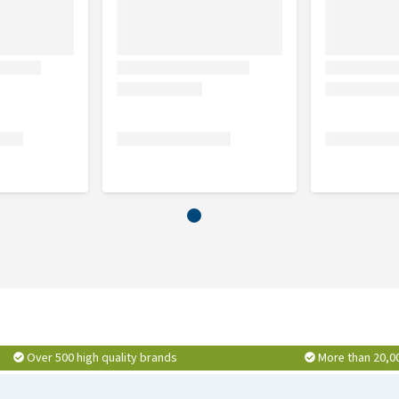
e D8, each 24 mg, Bellis Perennis D2, Echinacea
 Hypericum perforatum D2 3 mg. Contains lactose.
1 g, Hypericum perforatum D6 0.09 g, Mercurius solubilis D6
D1, Belladonna D1 aa 0.05 g, Calendula officinalis mother
0.45 g, Echinacea angustifolia mother tincture, Echinacea
e aa 0.15 g, Bellis Perennis mother tincture 0.1 g,
NF, Sodium hydroxide, Aqua purificata, Ethanolum. Exc. q.s.
Over 500 high quality brands
More than 20,0