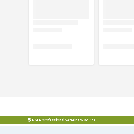
D8, each 30 mg, Chamomilla D3, Symphytum officinal
angustifolia D2, Echinacea purpurea D2, each 6 mg;
Composition of Traumeel Gel:
Arnica montana D3 1.5 g, Symphytum officinale D4 0.
0.04 g, Hepar sulphur D6 0.025 g, Aconitum napellus 
tincture, Hamamelis virginiana mother tincture aa 
purpurea mother tincture, Chamomilla mother tinctur
Millefolium mother tincture 0.09 g, Carbomerum 980 
100 g.
Free
professional veterinary advice