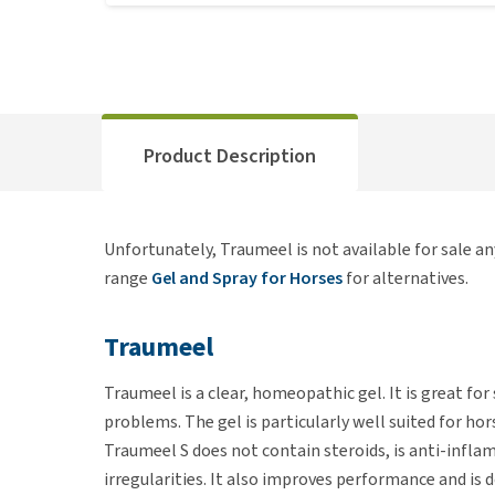
Product Description
Unfortunately, Traumeel is not available for sale a
range
Gel and Spray for Horses
for alternatives.
Traumeel
Traumeel is a clear, homeopathic gel. It is great for s
problems. The gel is particularly well suited for hor
Traumeel S does not contain steroids, is anti-infla
irregularities. It also improves performance and is 