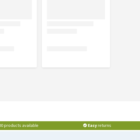
00 products available
Easy
returns