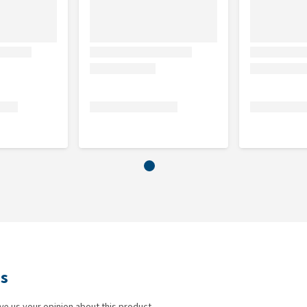
ws
ve us your opinion about this product