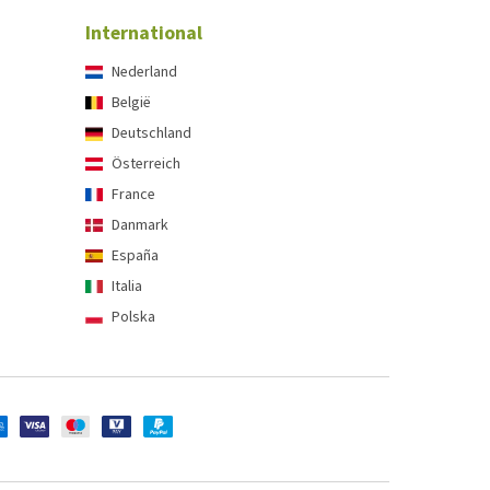
International
Nederland
België
Deutschland
Österreich
France
Danmark
España
Italia
Polska