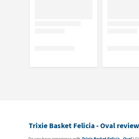
Trixie Basket Felicia - Oval revie
Do you have experience with
Trixie Basket Felicia - Oval
? Gi