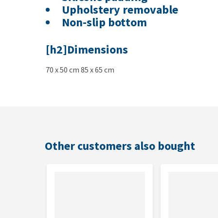
Upholstery removable
Non-slip bottom
[h2]Dimensions
70 x 50 cm 85 x 65 cm
Other customers also bought