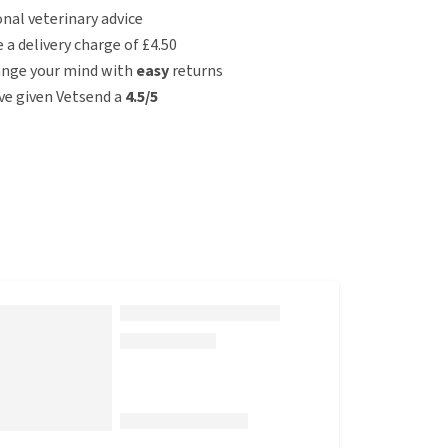
nal veterinary advice
e a delivery charge of £4.50
ange your mind with
easy
returns
e given Vetsend a
4.5/5