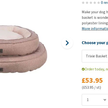
ho
0 re
disorders
Clothes
Medical Supplies
Vi
Make your dog h
Senior dogs and dementia
Training and Agility
Puppy Supplements
basket is wonder
Obesity
View all
Puppy Supplies
polyester lining
View all
More informati
View all
Choose your p
Trixie Basket 
Order today, r
£53.95
(£53.95 / st)