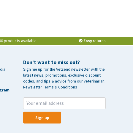
00 products available
Easy
returns
Don't want to miss out?
dia
Sign me up for the Vetsend newsletter with the
latest news, promotions, exclusive discount
codes, and tips & advice from our veterinarian.
Newsletter Terms & Conditions
agram
Sign up