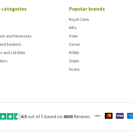
 categories
Popular brands
Royal Canin
Hill's
eads and harnesses
Trixie
and baskets
Curver
s and cat litter
KONG
chers
Orijen
Acana
4.5
out of 5 based on
4800
Reviews