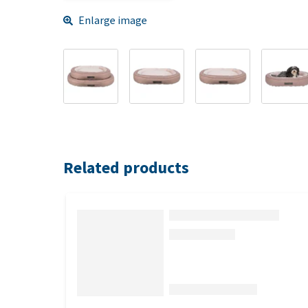
Enlarge image
Related products