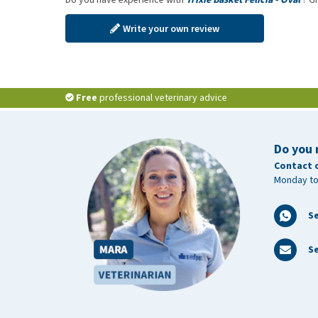
Write your own review
Free
professional veterinary advice
Do you 
Contact 
Monday to
S
Se