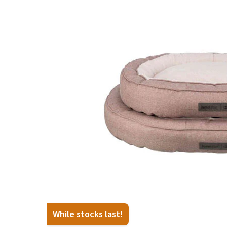
Puppy pharmacy
View all
While stocks last!