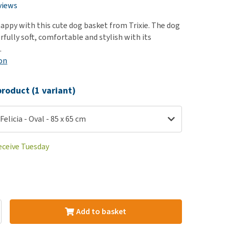
use
views
ew all
appy with this cute dog basket from Trixie. The dog
fully soft, comfortable and stylish with its
.
on
roduct (1 variant)
Felicia - Oval - 85 x 65 cm
eceive Tuesday
Add to basket