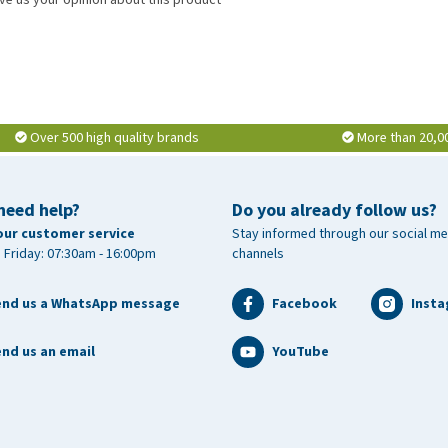
Over 500 high quality brands
More than 20,0
need help?
Do you already follow us?
our customer service
Stay informed through our social me
 Friday: 07:30am - 16:00pm
channels
end us a WhatsApp message
Facebook
Inst
nd us an email
YouTube