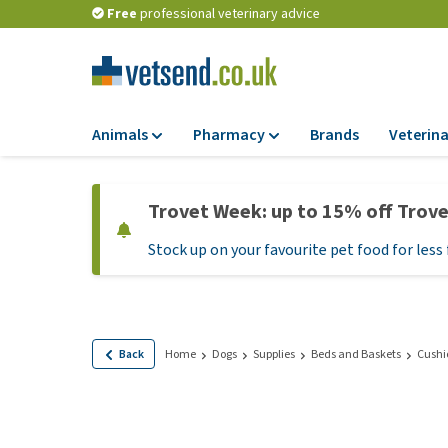
Free
professional veterinary advice
Animals
Pharmacy
Brands
Veterina
Food
Pharmacy
Trovet Week: up to 15% off Trov
Dry Food
Flea and tick tre
Stock up on your favourite pet food for less 
Wet Food
Medication and
supplements
Diet Food
Probiotic and im
Puppy Food and T
system
Hypoallergenic F
Back
Home
Dogs
Supplies
Beds and Baskets
Cushi
Vitamins and mine
Treats
Medical supplies
View all
BARF