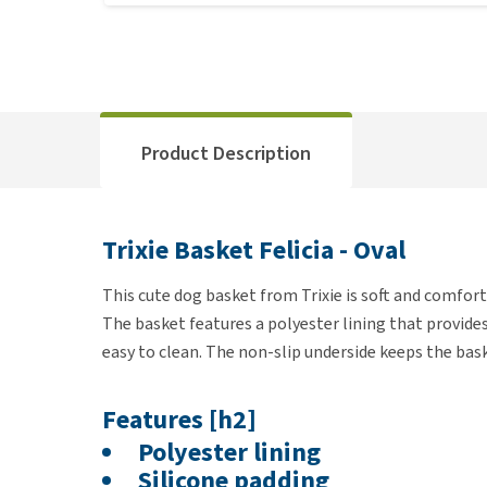
Product Description
Trixie Basket Felicia - Oval
This cute dog basket from Trixie is soft and comfort
The basket features a polyester lining that provide
easy to clean. The non-slip underside keeps the bask
Features [h2]
Polyester lining
Silicone padding