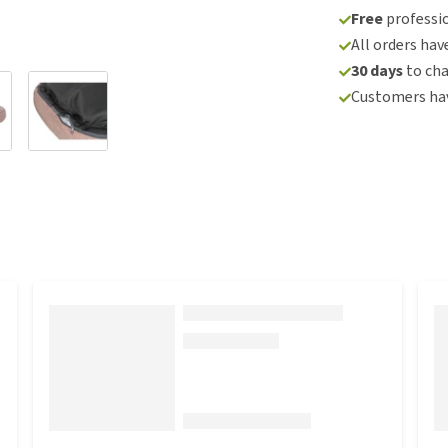
Free
professio
All orders hav
30 days
to ch
Customers hav