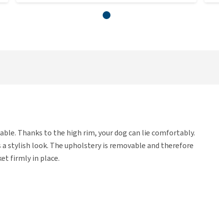
able. Thanks to the high rim, your dog can lie comfortably.
s a stylish look. The upholstery is removable and therefore
et firmly in place.