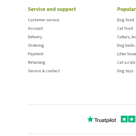
Service and support
Popular
Customer service
Dog food
Account
Cat food
Delivery
Collars, l
Ordering
Dog beds 
Payment
Litter boxe
Returning
Cat scrat
Service & contact
Dog toys