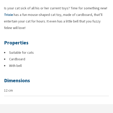
Is your cat sick of all his or her current toys? Time for something new!
Trixie
has a fun mouse-shaped cat toy, made of cardboard, that’ll
entertain your cat for hours. It even has a little bell that you fuzzy
feline will love!
Properties
Suitable for cats
Cardboard
With bell
Dimensions
12 cm