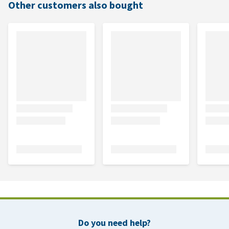
Other customers also bought
Do you need help?