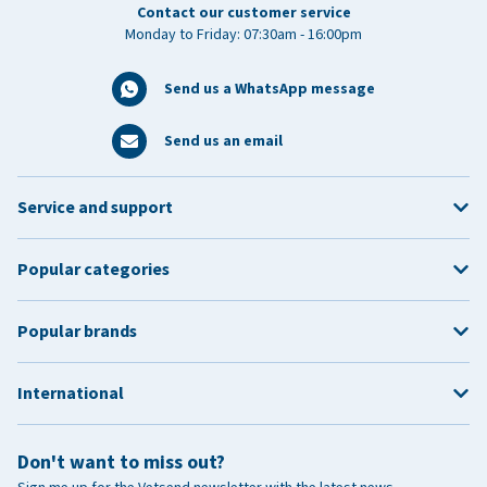
Contact our customer service
Monday to Friday: 07:30am - 16:00pm
Send us a WhatsApp message
Send us an email
Service and support
Popular categories
Popular brands
International
Don't want to miss out?