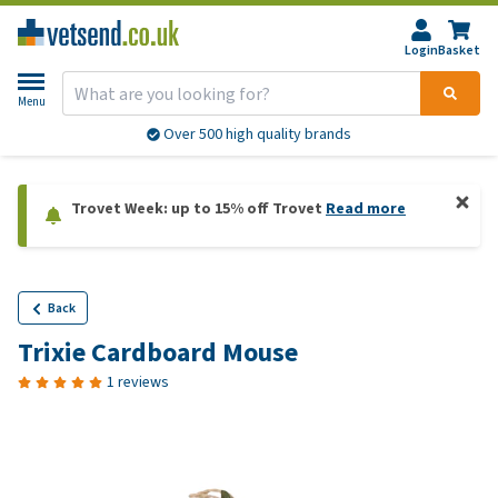
Login
Basket
Menu
Over 500 high quality brands
Trovet Week: up to 15% off Trovet
Read more
Back
Trixie Cardboard Mouse
1 reviews