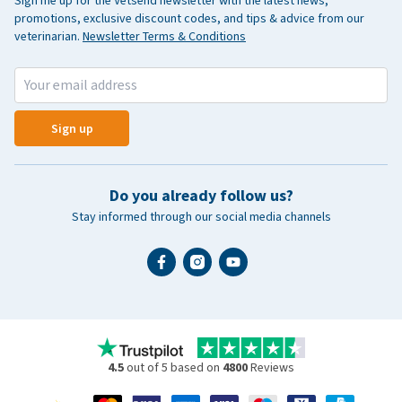
Sign me up for the Vetsend newsletter with the latest news,
promotions, exclusive discount codes, and tips & advice from our
veterinarian.
Newsletter Terms & Conditions
Sign up
Do you already follow us?
Stay informed through our social media channels
4.5
out of 5 based on
4800
Reviews