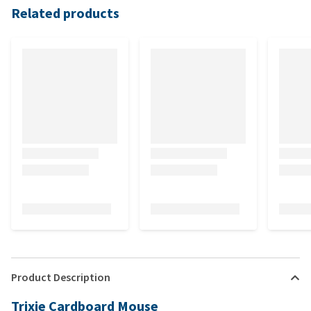
Related products
Product Description
Trixie Cardboard Mouse