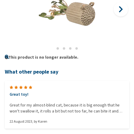
This product is no longer available.
What other people say
Great toy!
Great for my almost-blind cat, because it is big enough that he
won't swallow it, it rolls a bit but not too far, he can bite it and
put his claws into it, so it's an all-round good toy.
22 August 2023
, by
Karen