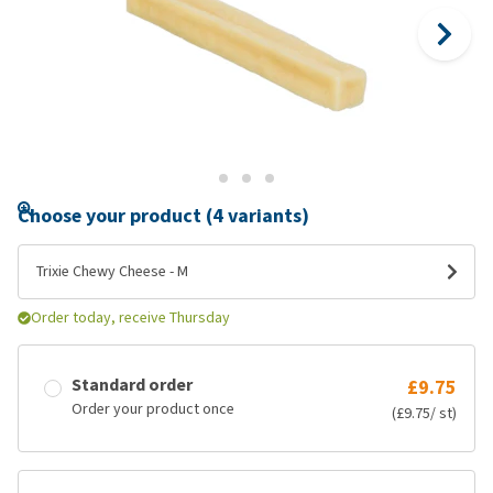
Choose your product (4 variants)
Trixie Chewy Cheese - M
Order today, receive Thursday
Standard order
£9.75
Order your product once
(£9.75/ st)