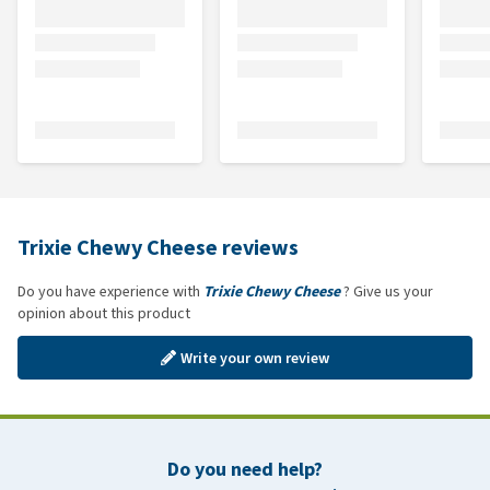
Trixie Chewy Cheese reviews
Do you have experience with
Trixie Chewy Cheese
? Give us your
opinion about this product
Write your own review
Do you need help?