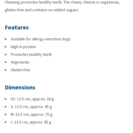
Chewing promotes healthy teeth. The chewy cheese is vegetarian,
gluten-free and contains no added sugars.
Features
Suitable for allergy-sensitive dogs
High in protein
Promotes healthy teeth
Vegetarian
Gluten-free
Dimensions
XS: 13.5 cm, approx. 30 g
S: 13.5 cm, approx. 45 g
M: 13.5 cm, approx. 75 g
L: 13.5 cm, approx. 95 g