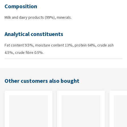
Composition
Milk and dairy products (99%), minerals.
Analytical constituents
Fat content 9.5%, moisture content 13%, protein 64%, crude ash
4.5%, crude fibre 0.5%.
Other customers also bought