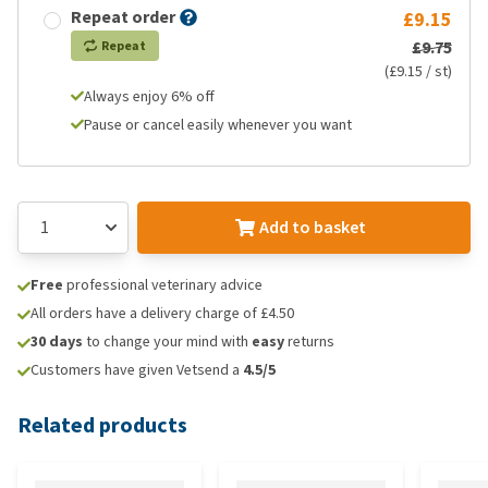
Repeat order
£9.15
£9.75
Repeat
(£9.15 / st)
Always enjoy 6% off
Pause or cancel easily whenever you want
Add to basket
Free
professional veterinary advice
All orders have a delivery charge of £4.50
30 days
to change your mind with
easy
returns
Customers have given Vetsend a
4.5/5
Related products