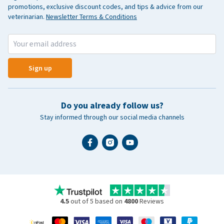
promotions, exclusive discount codes, and tips & advice from our
veterinarian.
Newsletter Terms & Conditions
Sign up
Do you already follow us?
Stay informed through our social media channels
4.5
out of 5 based on
4800
Reviews