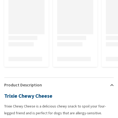
Product Description
Trixie Chewy Cheese
Trixie Chewy Cheese is a delicious chewy snack to spoil your four-
legged friend and is perfect for dogs that are allergy-sensitive.