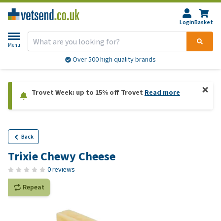
Login
Basket
Menu
Over 500 high quality brands
Trovet Week: up to 15% off Trovet
Read more
Back
Trixie Chewy Cheese
0 reviews
Repeat