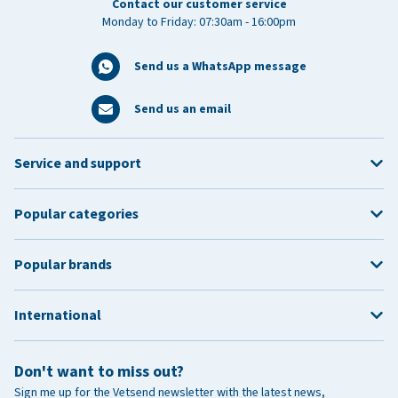
Contact our customer service
Monday to Friday: 07:30am - 16:00pm
Send us a WhatsApp message
Send us an email
Service and support
Popular categories
Popular brands
International
Don't want to miss out?
Sign me up for the Vetsend newsletter with the latest news,