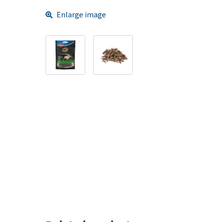
Enlarge image