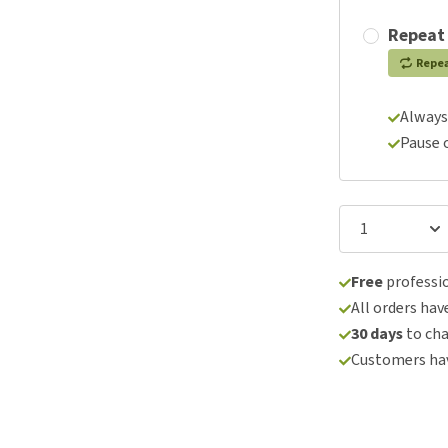
Repeat
Repe
Always
Pause 
Free
professio
All orders hav
30 days
to ch
Customers hav