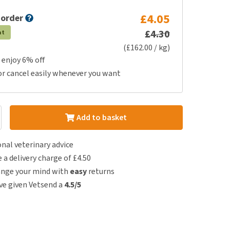
£4.05
 order
£4.30
at
(£162.00 / kg)
 enjoy 6% off
or cancel easily whenever you want
Add to basket
nal veterinary advice
e a delivery charge of £4.50
ange your mind with
easy
returns
e given Vetsend a
4.5/5