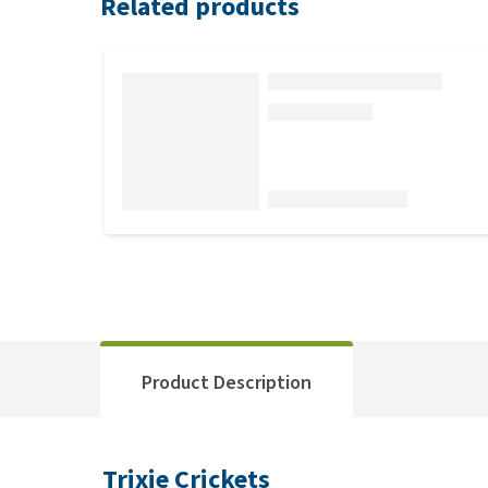
Related products
Product Description
Trixie Crickets