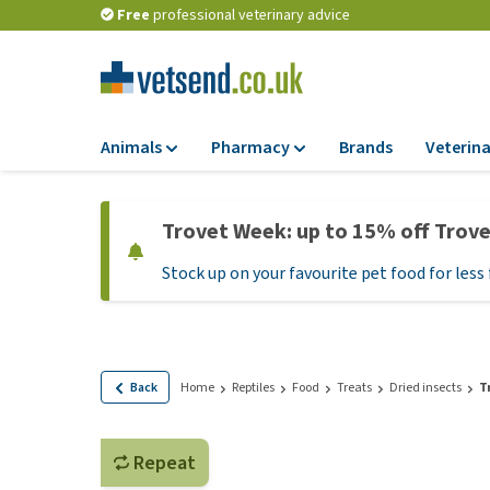
Free
professional veterinary advice
Animals
Pharmacy
Brands
Veterina
Food
Pharmacy
Trovet Week: up to 15% off Trov
Dry Food
Flea and tick tre
Stock up on your favourite pet food for less 
Wet Food
Medication and
supplements
Diet Food
Probiotic and im
Puppy Food and T
system
Hypoallergenic F
Back
Home
Reptiles
Food
Treats
Dried insects
T
Vitamins and mine
Treats
Medical supplies
View all
Repeat
BARF