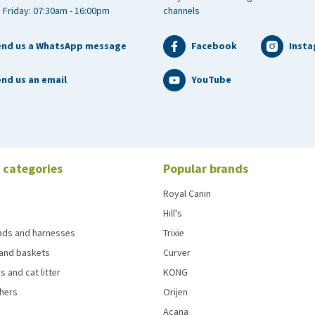
 Friday: 07:30am - 16:00pm
channels
end us a WhatsApp message
Facebook
Inst
nd us an email
YouTube
 categories
Popular brands
Royal Canin
Hill's
eads and harnesses
Trixie
and baskets
Curver
s and cat litter
KONG
chers
Orijen
Acana