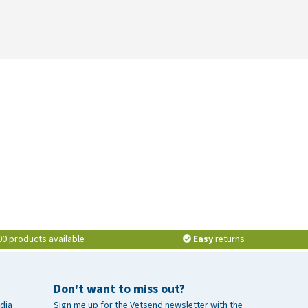
00 products available
Easy
returns
Don't want to miss out?
dia
Sign me up for the Vetsend newsletter with the