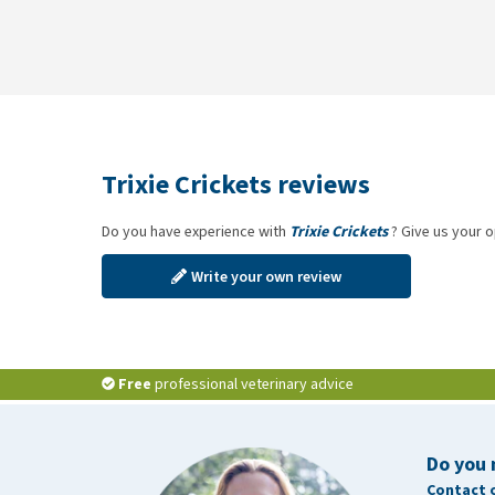
Trixie Crickets reviews
Do you have experience with
Trixie Crickets
? Give us your o
Write your own review
Free
professional veterinary advice
Do you 
Contact 