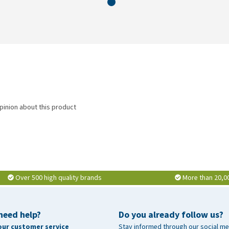
pinion about this product
Over 500 high quality brands
More than 20,0
need help?
Do you already follow us?
our customer service
Stay informed through our social me