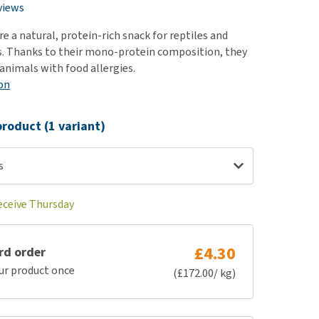
use
views
ew all
are a natural, protein-rich snack for reptiles and
 Thanks to their mono-protein composition, they
 animals with food allergies.
on
roduct (1 variant)
s
receive Thursday
£4.30
rd order
ur product once
(£172.00/ kg)