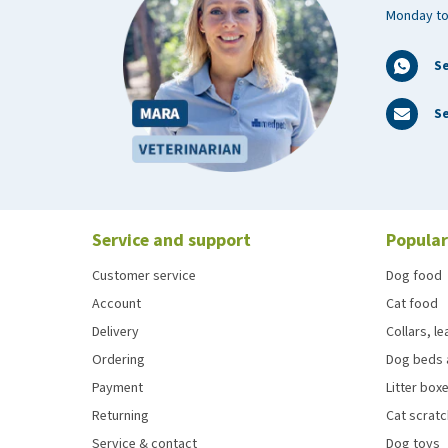
Monday to
S
Se
Service and support
Popular
Customer service
Dog food
Account
Cat food
Delivery
Collars, l
Ordering
Dog beds 
Payment
Litter boxe
Returning
Cat scrat
Service & contact
Dog toys