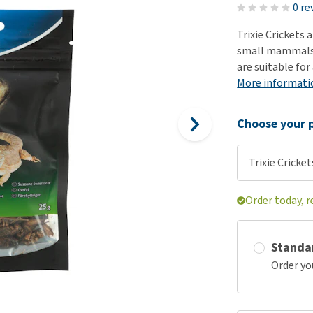
ho
0 re
disorders
Clothes
Medical Supplies
Vi
Trixie Crickets 
Senior dogs and dementia
Training and Agility
Puppy Supplements
small mammals.
Obesity
View all
Puppy Supplies
are suitable for
View all
More informati
View all
Choose your p
Trixie Cricket
Order today, 
Standa
Order yo