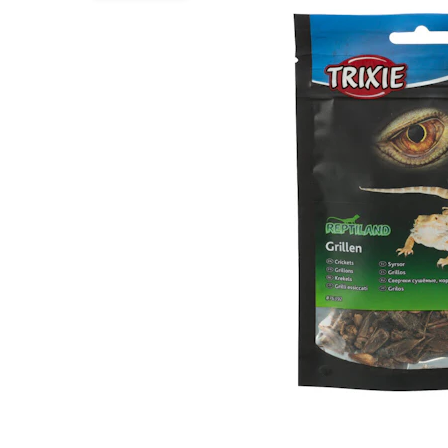
Puppy pharmacy
View all