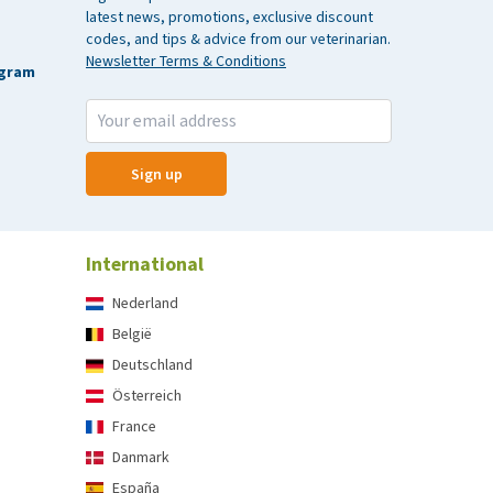
latest news, promotions, exclusive discount
codes, and tips & advice from our veterinarian.
Newsletter Terms & Conditions
agram
Sign up
International
Nederland
België
Deutschland
Österreich
France
Danmark
España