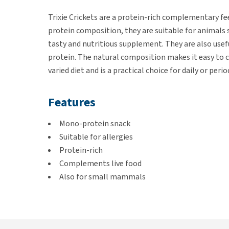
Trixie Crickets are a protein-rich complementary fee
protein composition, they are suitable for animals s
tasty and nutritious supplement. They are also use
protein. The natural composition makes it easy to c
varied diet and is a practical choice for daily or perio
Features
Mono-protein snack
Suitable for allergies
Protein-rich
Complements live food
Also for small mammals
Contents