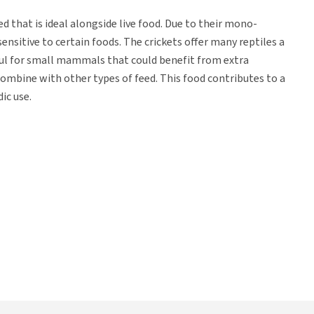
d that is ideal alongside live food. Due to their mono-
ensitive to certain foods. The crickets offer many reptiles a
ful for small mammals that could benefit from extra
ombine with other types of feed. This food contributes to a
dic use.