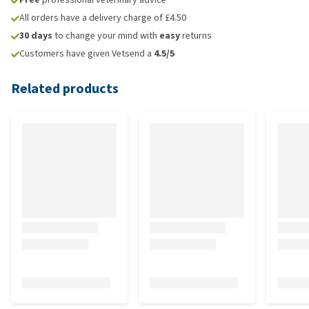
All orders have a delivery charge of £4.50
30 days
to change your mind with
easy
returns
Customers have given Vetsend a
4.5/5
Related products