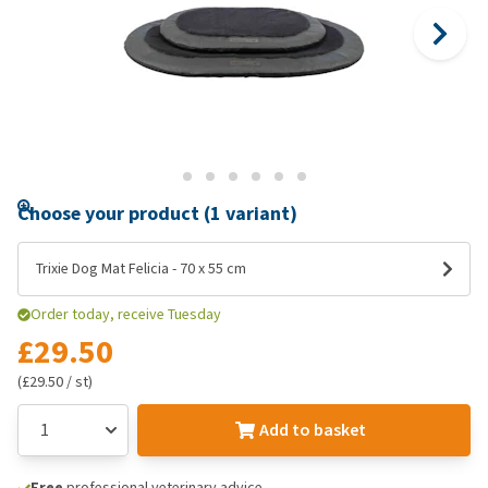
Choose your product (1 variant)
Trixie Dog Mat Felicia - 70 x 55 cm
Order today, receive Tuesday
£29.50
(£29.50 / st)
Add to basket
Free
professional veterinary advice