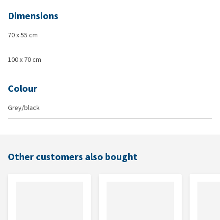
Dimensions
70 x 55 cm
100 x 70 cm
Colour
Grey/black
Other customers also bought