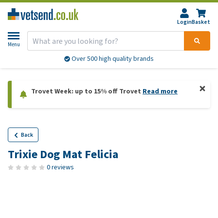
Login
Basket
Menu
Over 500 high quality brands
Trovet Week: up to 15% off Trovet
Read more
Back
Trixie Dog Mat Felicia
0 reviews