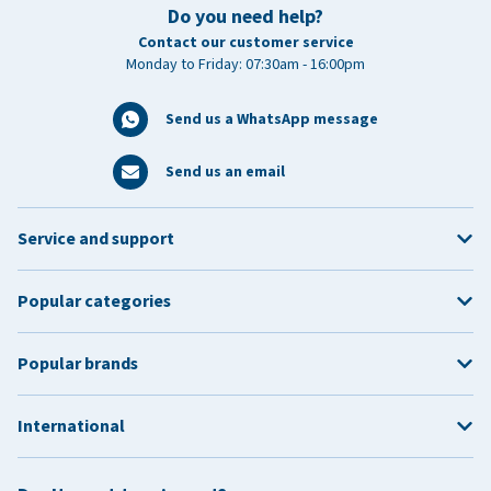
Do you need help?
Contact our customer service
Monday to Friday: 07:30am - 16:00pm
Send us a WhatsApp message
Send us an email
Service and support
Popular categories
Popular brands
International