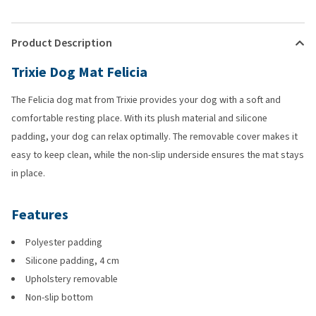
Product Description
Trixie Dog Mat Felicia
The Felicia dog mat from Trixie provides your dog with a soft and
comfortable resting place. With its plush material and silicone
padding, your dog can relax optimally. The removable cover makes it
easy to keep clean, while the non-slip underside ensures the mat stays
in place.
Features
Polyester padding
Silicone padding, 4 cm
Upholstery removable
Non-slip bottom