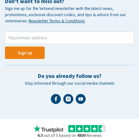
Don't want to miss out?
Sign me up for the Vetsend newsletter with the latest news,
promotions, exclusive discount codes, and tips & advice from our
veterinarian.
Newsletter Terms & Conditions
Sign up
Do you already follow us?
Stay informed through our social media channels
4.5
out of 5 based on
4800
Reviews