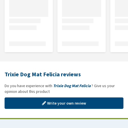
Trixie Dog Mat Felicia reviews
Do you have experience with
Trixie Dog Mat Felicia
? Give us your
opinion about this product
Write your own review