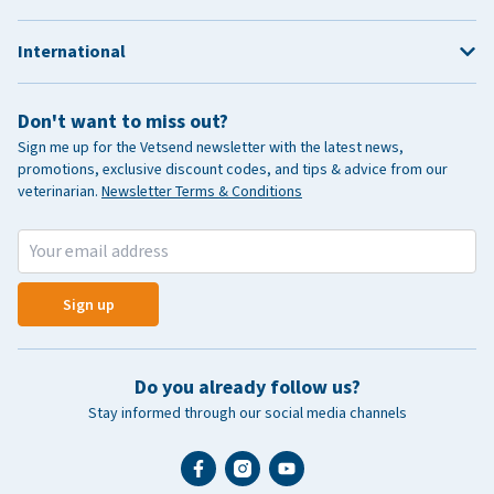
International
Don't want to miss out?
Sign me up for the Vetsend newsletter with the latest news,
promotions, exclusive discount codes, and tips & advice from our
veterinarian.
Newsletter Terms & Conditions
Sign up
Do you already follow us?
Stay informed through our social media channels