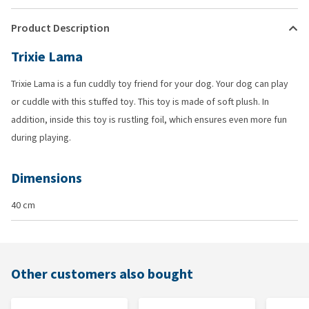
Product Description
Trixie Lama
Trixie Lama is a fun cuddly toy friend for your dog. Your dog can play
or cuddle with this stuffed toy. This toy is made of soft plush. In
addition, inside this toy is rustling foil, which ensures even more fun
during playing.
Dimensions
40 cm
Other customers also bought