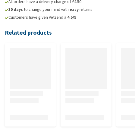
All orders have a delivery charge of £4.50
30 days
to change your mind with
easy
returns
Customers have given Vetsend a
4.5/5
Related products