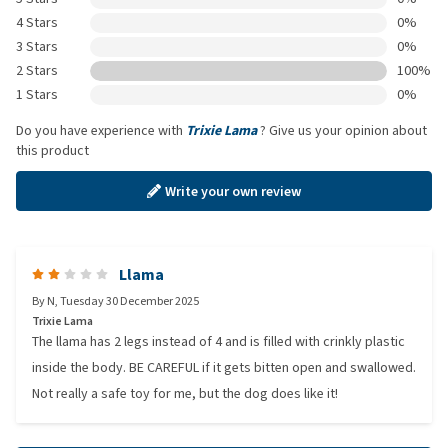
4 Stars
0%
3 Stars
0%
2 Stars
100%
1 Stars
0%
Do you have experience with
Trixie Lama
? Give us your opinion about
this product
Write your own review
Llama
By
N
,
Tuesday 30 December 2025
Trixie Lama
The llama has 2 legs instead of 4 and is filled with crinkly plastic
inside the body. BE CAREFUL if it gets bitten open and swallowed.
Not really a safe toy for me, but the dog does like it!