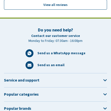
View all reviews
Do you need help?
Contact our customer service
Monday to Friday: 07:30am - 16:00pm
Send us a WhatsApp message
Send us an email
Service and support
Popular categories
Popular brands