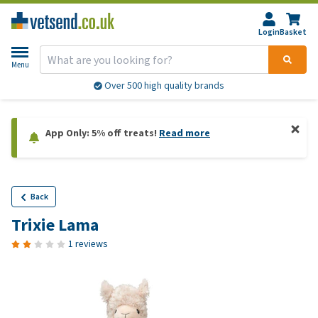
Login
Basket
Menu
Over 500 high quality brands
App Only: 5% off treats!
Read more
Back
Trixie Lama
1 reviews