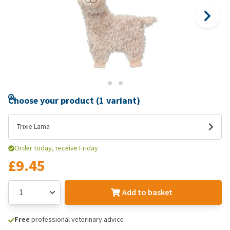
Choose your product (1 variant)
Trixie Lama
Order today, receive Friday
£9.45
Add to basket
Free
professional veterinary advice