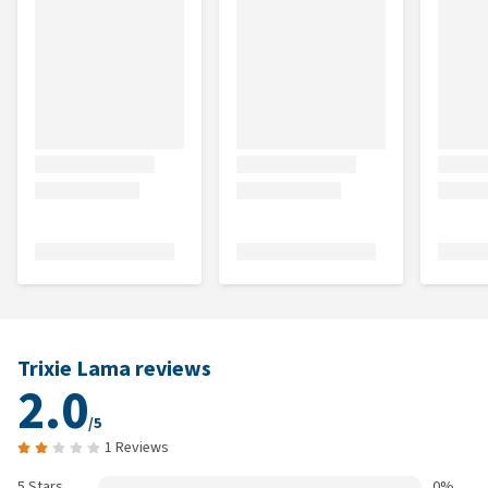
Trixie Lama reviews
2.0
/5
1 Reviews
5 Stars
0%