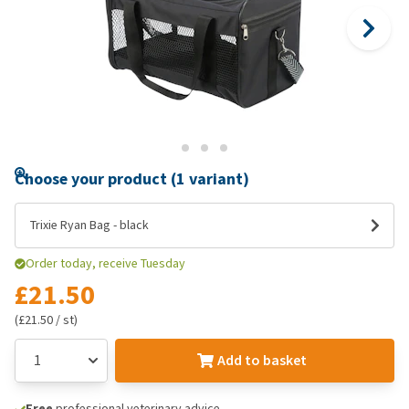
Choose your product (1 variant)
Trixie Ryan Bag - black
Order today, receive Tuesday
£21.50
(£21.50 / st)
Add to basket
Free
professional veterinary advice