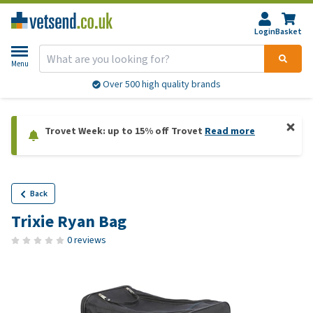
Login
Basket
Menu
Over 500 high quality brands
Trovet Week: up to 15% off Trovet
Read more
Back
Trixie Ryan Bag
0 reviews