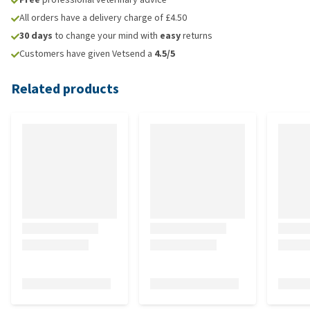
All orders have a delivery charge of £4.50
30 days
to change your mind with
easy
returns
Customers have given Vetsend a
4.5/5
Related products