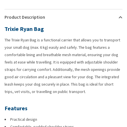
Product Description
Trixie Ryan Bag
The Trixie Ryan Bag is a functional carrier that allows you to transport
your small dog (max. 6 kg) easily and safely. The bag features a
comfortable lining and breathable mesh material, ensuring your dog
feels at ease while travelling. It is equipped with adjustable shoulder
straps for carrying comfort. Additionally, the mesh openings provide
good air circulation and a pleasant view for your dog. The integrated
leash keeps your dog securely in place. This bag is ideal for short
trips, vet visits, or travelling on public transport.
Features
Practical design
Comfortable, padded shoulder straps