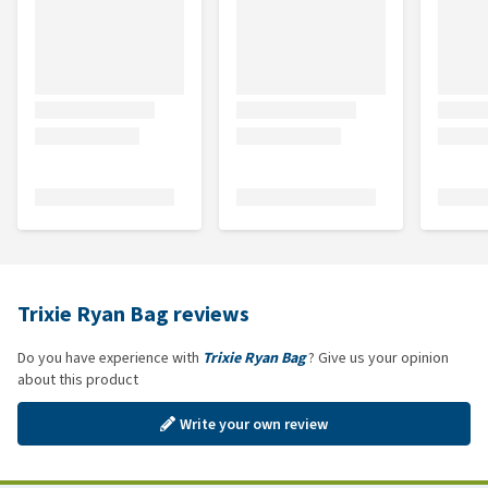
Trixie Ryan Bag reviews
Do you have experience with
Trixie Ryan Bag
? Give us your opinion
about this product
Write your own review