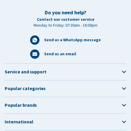
Do you need help?
Contact our customer service
Monday to Friday: 07:30am - 16:00pm
Send us a WhatsApp message
Send us an email
Service and support
Popular categories
Popular brands
International