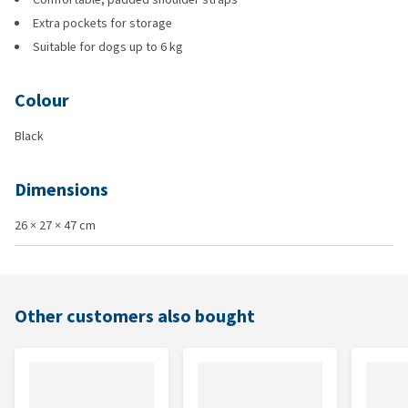
Extra pockets for storage
Suitable for dogs up to 6 kg
Colour
Black
Dimensions
26 × 27 × 47 cm
Other customers also bought