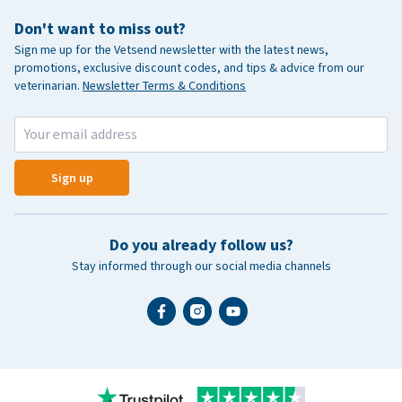
Don't want to miss out?
Sign me up for the Vetsend newsletter with the latest news,
promotions, exclusive discount codes, and tips & advice from our
veterinarian.
Newsletter Terms & Conditions
Sign up
Do you already follow us?
Stay informed through our social media channels