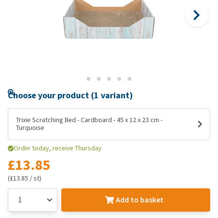
Choose your product (1 variant)
Trixie Scratching Bed - Cardboard - 45 x 12 x 23 cm -
Turquoise
Order today, receive Thursday
£13.85
(£13.85 / st)
Add to basket