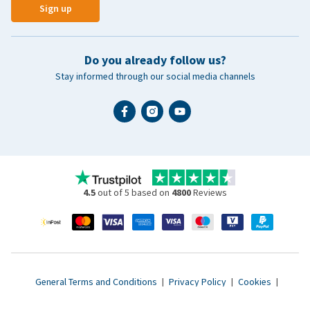
Sign up
Do you already follow us?
Stay informed through our social media channels
4.5
out of 5 based on
4800
Reviews
General Terms and Conditions
|
Privacy Policy
|
Cookies
|
Accessibility statement
|
© 2007 - 2026 www.vetsend.co.uk