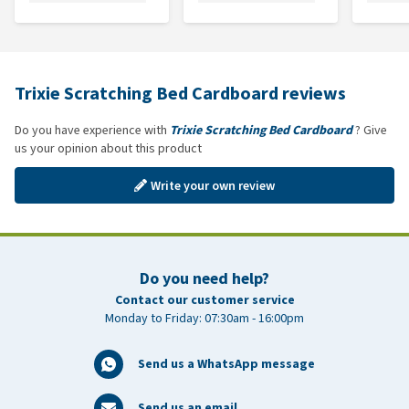
Trixie Scratching Bed Cardboard reviews
Do you have experience with
Trixie Scratching Bed Cardboard
? Give
us your opinion about this product
Write your own review
Do you need help?
Contact our customer service
Monday to Friday: 07:30am - 16:00pm
Send us a WhatsApp message
Send us an email