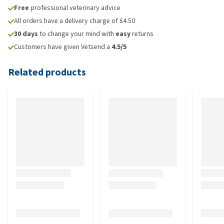
Free
professional veterinary advice
All orders have a delivery charge of £4.50
30 days
to change your mind with
easy
returns
Customers have given Vetsend a
4.5/5
Related products