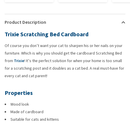
Product Description
Trixie Scratching Bed Cardboard
Of course you don’t want your cat to sharpen his or her nails on your
furniture. Which is why you should get the cardboard Scratching Bed
from
Trixie
! It’s the perfect solution for when your home is too small
for a scratching post and it doubles as a cat bed. A real must-have for
every cat and cat parent!
Properties
Wood look
Made of cardboard
Suitable for cats and kittens