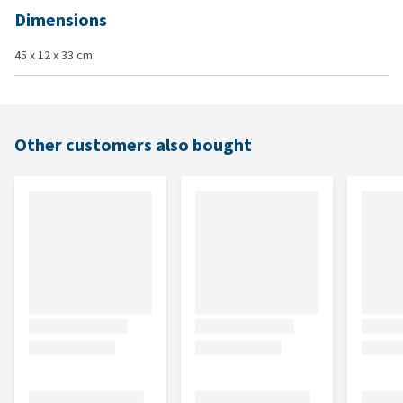
Dimensions
45 x 12 x 33 cm
Other customers also bought