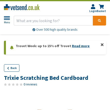
Login
Basket
Menu
Over 500 high quality brands
Trovet Week: up to 15% off Trovet
Read more
Back
Trixie Scratching Bed Cardboard
0 reviews