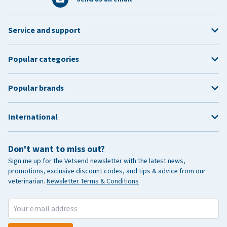
Service and support
Popular categories
Popular brands
International
Don't want to miss out?
Sign me up for the Vetsend newsletter with the latest news,
promotions, exclusive discount codes, and tips & advice from our
veterinarian.
Newsletter Terms & Conditions