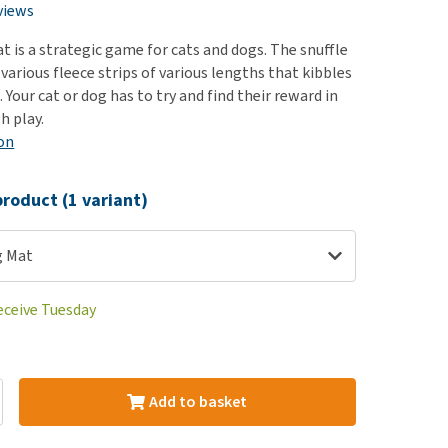
use
views
ew all
at is a strategic game for cats and dogs. The snuffle
various fleece strips of various lengths that kibbles
. Your cat or dog has to try and find their reward in
h play.
on
roduct (1 variant)
ng Mat
eceive Tuesday
Add to basket