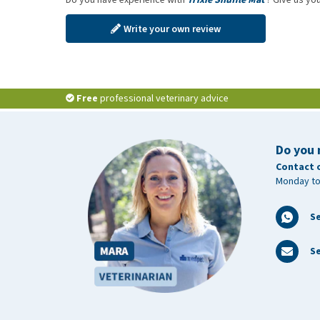
Write your own review
Free
professional veterinary advice
Do you 
Contact 
Monday to
S
Se