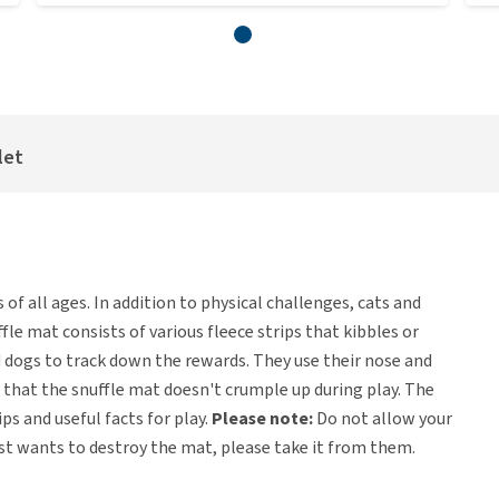
let
 of all ages. In addition to physical challenges, cats and
le mat consists of various fleece strips that kibbles or
nd dogs to track down the rewards. They use their nose and
 that the snuffle mat doesn't crumple up during play. The
s and useful facts for play.
Please note:
Do not allow your
just wants to destroy the mat, please take it from them.