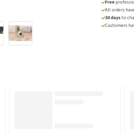
Free
professio
All orders hav
30 days
to ch
Customers hav