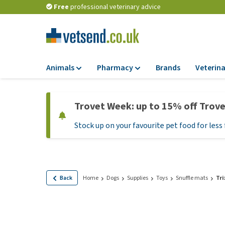
Free
professional veterinary advice
Animals
Pharmacy
Brands
Veterina
Food
Pharmacy
Trovet Week: up to 15% off Trov
Dry Food
Flea and tick tre
Stock up on your favourite pet food for less 
Wet Food
Medication and
supplements
Diet Food
Probiotic and im
Puppy Food and T
system
Hypoallergenic F
Back
Home
Dogs
Supplies
Toys
Snuffle mats
Tri
Vitamins and mine
Treats
Medical supplies
View all
BARF