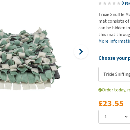
ho
0 re
disorders
Clothes
Medical Supplies
Vi
Trixie Snuffle M
Senior dogs and dementia
Training and Agility
Puppy Supplements
mat consists of 
Obesity
View all
Puppy Supplies
can be hidden in
View all
this mat throug
View all
More informati
Choose your p
Trixie Sniffi
Order today, r
£23.55