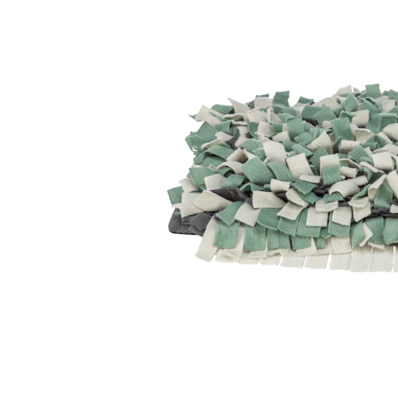
Puppy pharmacy
View all