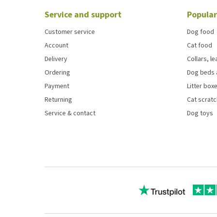
Service and support
Popular
Customer service
Dog food
Account
Cat food
Delivery
Collars, l
Ordering
Dog beds 
Payment
Litter boxe
Returning
Cat scrat
Service & contact
Dog toys