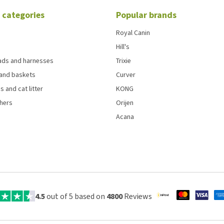
 categories
Popular brands
Royal Canin
Hill's
eads and harnesses
Trixie
and baskets
Curver
s and cat litter
KONG
chers
Orijen
Acana
4.5
out of 5 based on
4800
Reviews