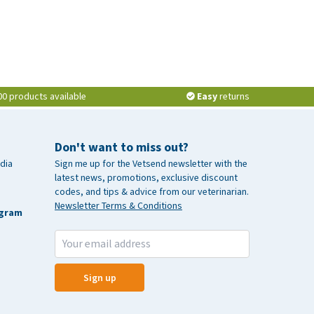
00 products available
Easy
returns
Don't want to miss out?
dia
Sign me up for the Vetsend newsletter with the
latest news, promotions, exclusive discount
codes, and tips & advice from our veterinarian.
Newsletter Terms & Conditions
agram
Sign up