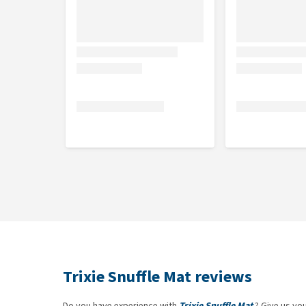
Trixie Snuffle Mat reviews
Do you have experience with
Trixie Snuffle Mat
? Give us yo