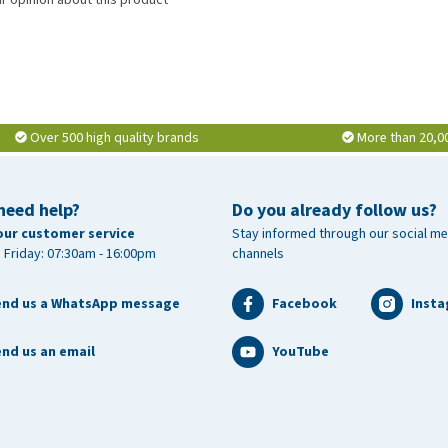
Over 500 high quality brands
More than 20,0
need help?
Do you already follow us?
our customer service
Stay informed through our social me
 Friday: 07:30am - 16:00pm
channels
end us a WhatsApp message
Facebook
Inst
nd us an email
YouTube