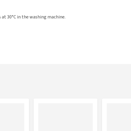
s at 30°C in the washing machine.