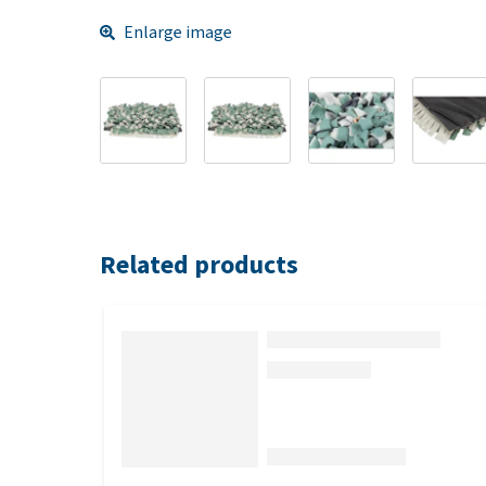
Enlarge image
Related products