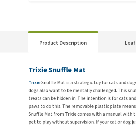
Product Description
Leaf
Trixie Snuffle Mat
Trixie
Snuffle Mat is a strategic toy for cats and dogs
dogs also want to be mentally challenged. This snuff
treats can be hidden in. The intention is for cats a
paws to do this. The removable plastic plate means
Snuffle Mat from Trixie comes with a manual with tip
pet to play without supervision. If your cat or dog 