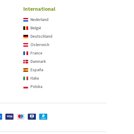
International
Nederland
België
Deutschland
Österreich
France
Danmark
España
Italia
Polska