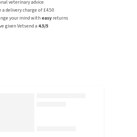
nal veterinary advice
e a delivery charge of £4.50
ange your mind with
easy
returns
e given Vetsend a
4.5/5