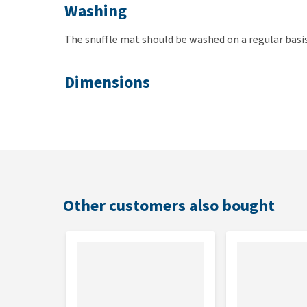
Washing
The snuffle mat should be washed on a regular basi
Dimensions
50 x 34cm
Check the manual below for all instructions.
Other customers also bought