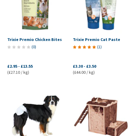
Trixie Premio Chicken Bites
Trixie Premio Cat Paste
(
0
)
(
1
)
£2.95
-
£13.55
£3.30
-
£3.50
(£27.10 / kg)
(£44.00 / kg)