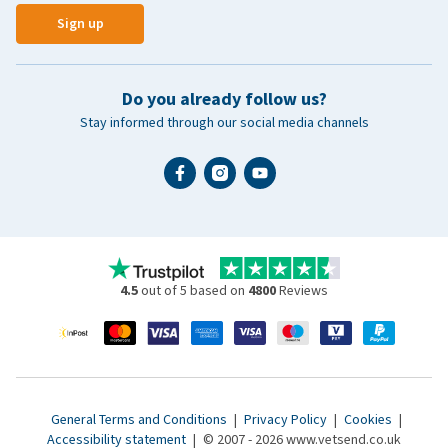
Sign up
Do you already follow us?
Stay informed through our social media channels
4.5
out of 5 based on
4800
Reviews
General Terms and Conditions
|
Privacy Policy
|
Cookies
|
Accessibility statement
|
© 2007 - 2026 www.vetsend.co.uk