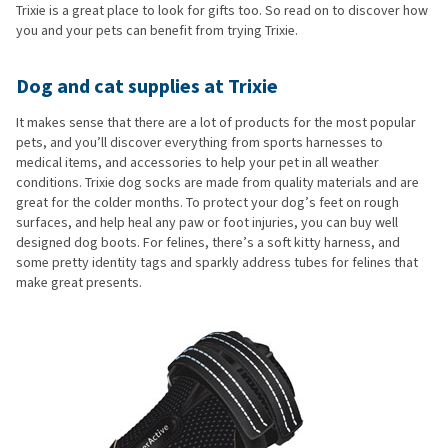
Trixie is a great place to look for gifts too. So read on to discover how
you and your pets can benefit from trying Trixie.
Dog and cat supplies at Trixie
It makes sense that there are a lot of products for the most popular
pets, and you’ll discover everything from sports harnesses to
medical items, and accessories to help your pet in all weather
conditions. Trixie dog socks are made from quality materials and are
great for the colder months. To protect your dog’s feet on rough
surfaces, and help heal any paw or foot injuries, you can buy well
designed dog boots. For felines, there’s a soft kitty harness, and
some pretty identity tags and sparkly address tubes for felines that
make great presents.