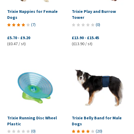
Trixie Nappies for Female
Trixie Play and Burrow
Dogs
Tower
(
7
)
(
0
)
£5.70
-
£9.20
£13.90
-
£15.45
(£0.47 / st)
(£13.90 / st)
Trixie Running Disc Wheel
Trixie Belly Band for Male
Plastic
Dogs
(
0
)
(
20
)