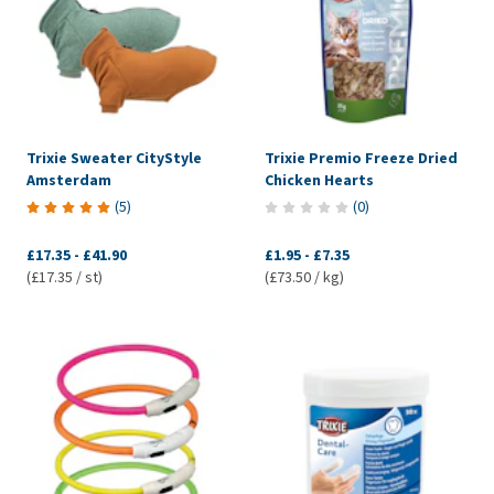
Trixie Sweater CityStyle
Trixie Premio Freeze Dried
Amsterdam
Chicken Hearts
(
5
)
(
0
)
£17.35
-
£41.90
£1.95
-
£7.35
(£17.35 / st)
(£73.50 / kg)