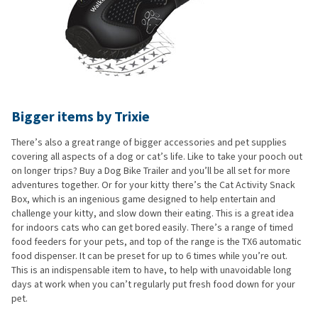
Bigger items by Trixie
There’s also a great range of bigger accessories and pet supplies
covering all aspects of a dog or cat’s life. Like to take your pooch out
on longer trips? Buy a Dog Bike Trailer and you’ll be all set for more
adventures together. Or for your kitty there’s the Cat Activity Snack
Box, which is an ingenious game designed to help entertain and
challenge your kitty, and slow down their eating. This is a great idea
for indoors cats who can get bored easily. There’s a range of timed
food feeders for your pets, and top of the range is the TX6 automatic
food dispenser. It can be preset for up to 6 times while you’re out.
This is an indispensable item to have, to help with unavoidable long
days at work when you can’t regularly put fresh food down for your
pet.