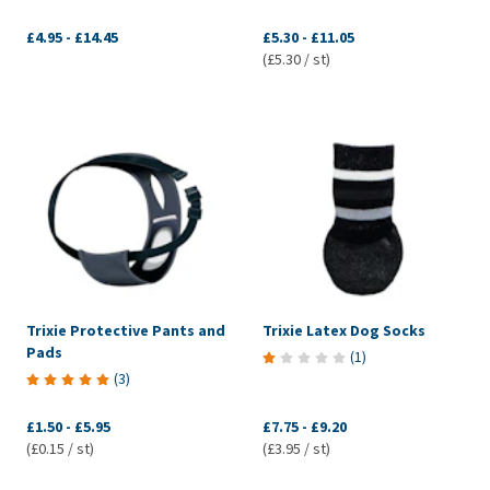
£4.95
-
£14.45
£5.30
-
£11.05
(£5.30 / st)
Trixie Protective Pants and
Trixie Latex Dog Socks
Pads
(
1
)
(
3
)
£1.50
-
£5.95
£7.75
-
£9.20
(£0.15 / st)
(£3.95 / st)