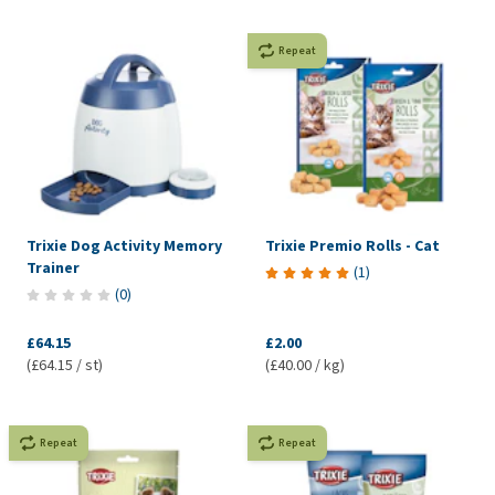
Repeat
Trixie Dog Activity Memory
Trixie Premio Rolls - Cat
Trainer
(
1
)
(
0
)
£64.15
£2.00
(£64.15 / st)
(£40.00 / kg)
Repeat
Repeat