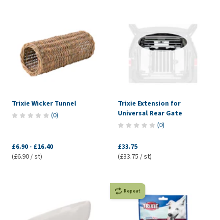
Trixie Wicker Tunnel
Trixie Extension for
Universal Rear Gate
(
0
)
(
0
)
£6.90
-
£16.40
£33.75
(£6.90 / st)
(£33.75 / st)
Repeat