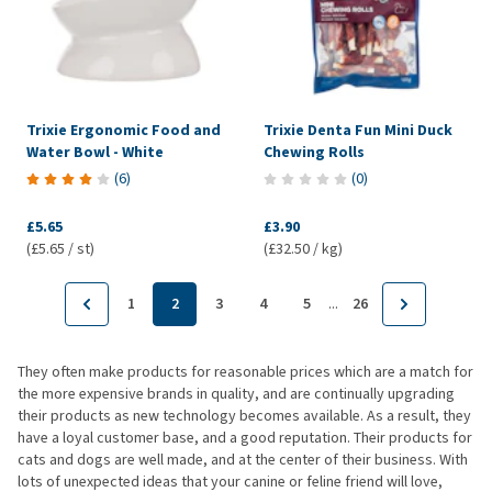
Trixie Ergonomic Food and
Trixie Denta Fun Mini Duck
Water Bowl - White
Chewing Rolls
(
6
)
(
0
)
£5.65
£3.90
(£5.65 / st)
(£32.50 / kg)
...
1
2
3
4
5
26
They often make products for reasonable prices which are a match for
the more expensive brands in quality, and are continually upgrading
their products as new technology becomes available. As a result, they
have a loyal customer base, and a good reputation. Their products for
cats and dogs are well made, and at the center of their business. With
lots of unexpected ideas that your canine or feline friend will love,