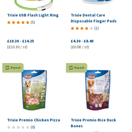
Trixie USB Flash Light Ring
Trixie Dental Care
Disposable Finger Pads
(
5
)
(
1
)
£10.30
-
£14.25
£4.30
-
£8.40
(£10.30 / st)
(£0.08 / st)
Repeat
Repeat
Trixie Premio Chicken Pizza
Trixie Premio Rice Duck
Bones
(
0
)