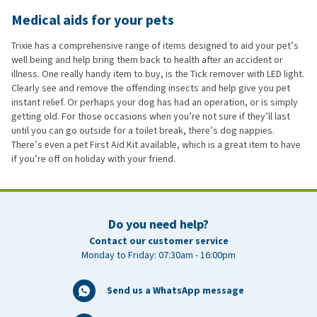
Medical aids for your pets
Trixie has a comprehensive range of items designed to aid your pet’s
well being and help bring them back to health after an accident or
illness. One really handy item to buy, is the Tick remover with LED light.
Clearly see and remove the offending insects and help give you pet
instant relief. Or perhaps your dog has had an operation, or is simply
getting old. For those occasions when you’re not sure if they’ll last
until you can go outside for a toilet break, there’s dog nappies.
There’s even a pet First Aid Kit available, which is a great item to have
if you’re off on holiday with your friend.
Do you need help?
Contact our customer service
Monday to Friday: 07:30am - 16:00pm
Send us a WhatsApp message