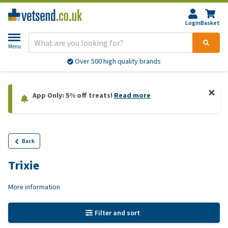
Login
Basket
Menu
Over 500 high quality brands
App Only: 5% off treats!
Read more
Back
Trixie
More information
Filter and sort