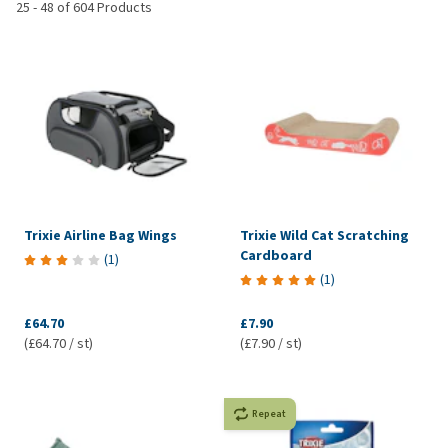
25
-
48
of
604
Products
Trixie Airline Bag Wings
Trixie Wild Cat Scratching
Cardboard
(
1
)
(
1
)
£64.70
£7.90
(£64.70 / st)
(£7.90 / st)
Repeat