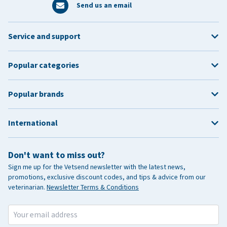
Send us an email
Service and support
Popular categories
Popular brands
International
Don't want to miss out?
Sign me up for the Vetsend newsletter with the latest news,
promotions, exclusive discount codes, and tips & advice from our
veterinarian.
Newsletter Terms & Conditions