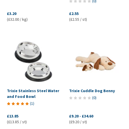
(
0
)
£3.20
£2.55
(£32.00 / kg)
(£2.55 / st)
Trixie Stainless Steel Water
Trixie Cuddle Dog Benny
and Food Bowl
(
0
)
(
1
)
£13.85
£9.20
-
£34.60
(£13.85 / st)
(£9.20 / st)