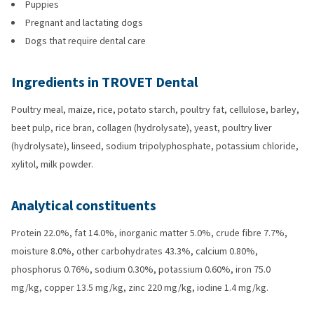
Puppies
Pregnant and lactating dogs
Dogs that require dental care
Ingredients in TROVET Dental
Poultry meal, maize, rice, potato starch, poultry fat, cellulose, barley,
beet pulp, rice bran, collagen (hydrolysate), yeast, poultry liver
(hydrolysate), linseed, sodium tripolyphosphate, potassium chloride,
xylitol, milk powder.
Analytical constituents
Protein 22.0%, fat 14.0%, inorganic matter 5.0%, crude fibre 7.7%,
moisture 8.0%, other carbohydrates 43.3%, calcium 0.80%,
phosphorus 0.76%, sodium 0.30%, potassium 0.60%, iron 75.0
mg/kg, copper 13.5 mg/kg, zinc 220 mg/kg, iodine 1.4 mg/kg.