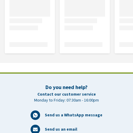
Do you need help?
Contact our customer service
Monday to Friday: 07:30am - 16:00pm
Send us a WhatsApp message
Send us an email