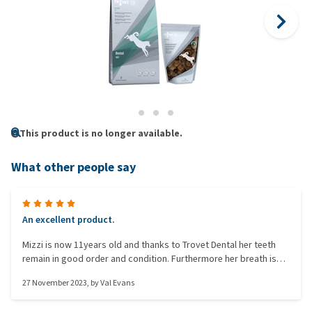
This product is no longer available.
What other people say
An excellent product.
Mizzi is now 11years old and thanks to Trovet Dental her teeth
remain in good order and condition. Furthermore her breath is
fresh.
27 November 2023
, by
Val Evans