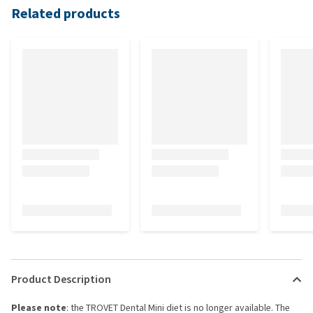
Related products
Product Description
Please note
: the TROVET Dental Mini diet is no longer available. The