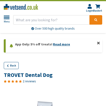
Login
Basket
Menu
Over 500 high quality brands
App Only: 5% off treats!
Read more
Back
TROVET Dental Dog
2 reviews