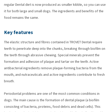
regular Dental diet is now produced as smaller kibble, so you can use
it for both large and small dogs. The ingredients and benefits of the
food remains the same.
Key features
The elastic structure and fibres contained in TROVET Dental require
teeth to penetrate deep into the chunks, breaking through biofilm on
the teeth through abrasive chewing. Special minerals prevent the
formation and adhesion of plaque and tartar on the teeth. Active
antibacterial ingredients remove plaque-forming bacteria from the
mouth, and nutraceuticals and active ingredients contribute to fresh
breath.
Periodontal problems are one of the most common conditions in
dogs. The main cause is the formation of dental plaque (a biofilm
consisting of bacteria, proteins, food debris and dead cells). This