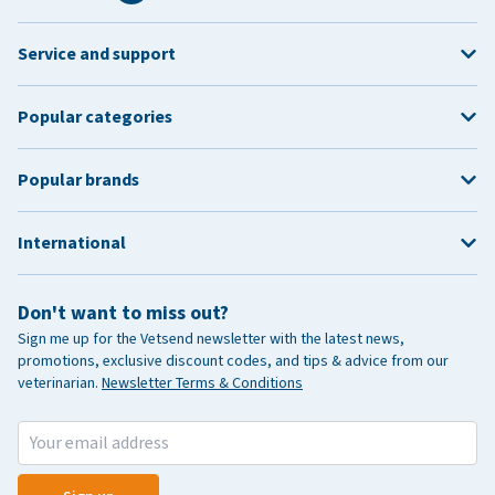
Service and support
Popular categories
Popular brands
International
Don't want to miss out?
Sign me up for the Vetsend newsletter with the latest news,
promotions, exclusive discount codes, and tips & advice from our
veterinarian.
Newsletter Terms & Conditions