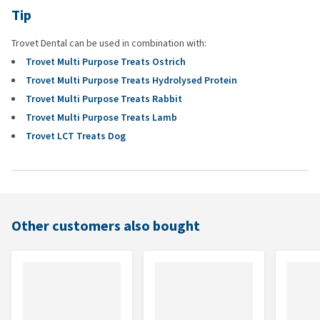
Tip
Trovet Dental can be used in combination with:
Trovet Multi Purpose Treats Ostrich
Trovet Multi Purpose Treats Hydrolysed Protein
Trovet Multi Purpose Treats Rabbit
Trovet Multi Purpose Treats Lamb
Trovet LCT Treats Dog
Other customers also bought