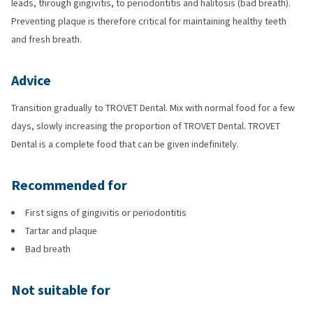
leads, through gingivitis, to periodontitis and halitosis (bad breath).
Preventing plaque is therefore critical for maintaining healthy teeth
and fresh breath.
Advice
Transition gradually to TROVET Dental. Mix with normal food for a few
days, slowly increasing the proportion of TROVET Dental. TROVET
Dental is a complete food that can be given indefinitely.
Recommended for
First signs of gingivitis or periodontitis
Tartar and plaque
Bad breath
Not suitable for