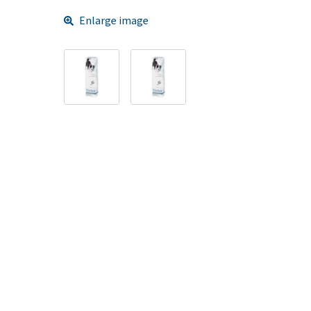
Enlarge image