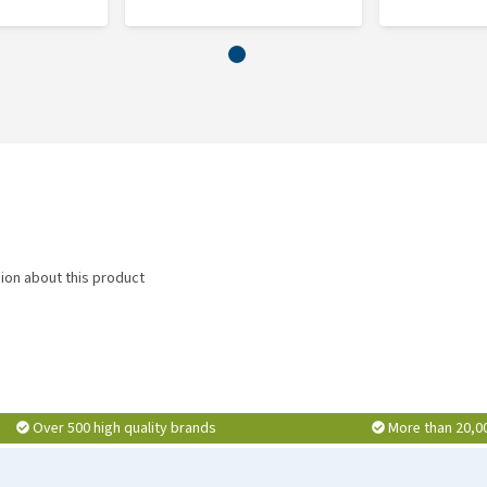
nion about this product
Over 500 high quality brands
More than 20,0
ys. In difficult periods, the dose can be increased to 2 or