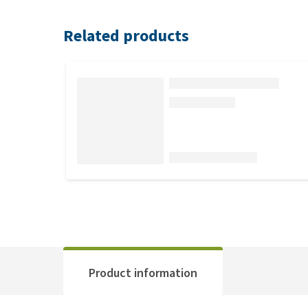
Related products
Product information