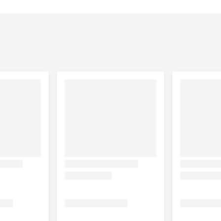
tered to diabetics
 and aviary birds.
 once a day into the food or drinking water for 15 to 20 days.