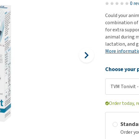
ho
0 re
disorders
Clothes
Medical Supplies
Vi
Could your anim
Senior dogs and dementia
Training and Agility
Puppy Supplements
combination of 
Obesity
View all
Puppy Supplies
for extra suppor
View all
animal during m
View all
lactation, and 
More informati
Choose your p
TVM Tonivit -
Order today, 
Standa
Order yo