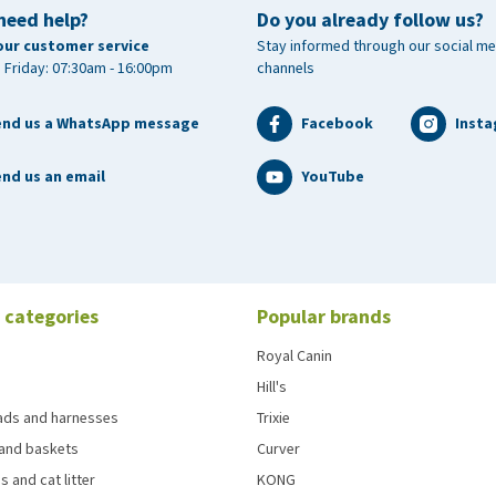
need help?
Do you already follow us?
times a week
our customer service
Stay informed through our social me
 Friday: 07:30am - 16:00pm
channels
e of the bird for 10 days
end us a WhatsApp message
Facebook
Inst
nd us an email
YouTube
lene glycol, magnesium salts of glutamic acid.
 categories
Popular brands
%, crude ash 1.2%, moisture 90.8%, sodium < 1%.
Royal Canin
Hill's
3 mg, zinc (3b605) 15.2 mg, vitamin C (3a300) 39,360 mg,
eads and harnesses
Trixie
35 mg, vitamin B2 271 mg, vitamin B6 (3a831) 135 mg,
and baskets
Curver
vitamin E(3a700) 135 IU, vitamin K3 (3a710) 138 mg,
s and cat litter
KONG