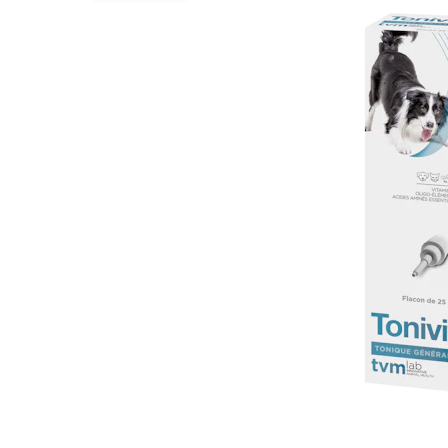
Puppy pharmacy
View all