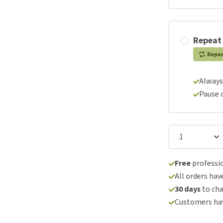
Repeat
Repe
Always
Pause 
Free
professio
All orders hav
30 days
to ch
Customers hav