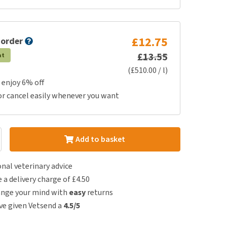
£12.75
 order
£13.55
at
(£510.00 / l)
 enjoy 6% off
or cancel easily whenever you want
Add to basket
nal veterinary advice
e a delivery charge of £4.50
ange your mind with
easy
returns
e given Vetsend a
4.5/5