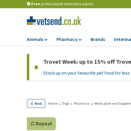
Free
professional veterinary advice
Animals
Pharmacy
Brands
Veterina
Food
Pharmacy
Trovet Week: up to 15% off Trov
Dry Food
Flea and tick tre
Stock up on your favourite pet food for less 
Wet Food
Medication and
supplements
Diet Food
Probiotic and im
Puppy Food and T
system
Hypoallergenic F
Back
Home
Dogs
Pharmacy
Medication and Supple
Vitamins and mine
Treats
Medical supplies
View all
Repeat
BARF