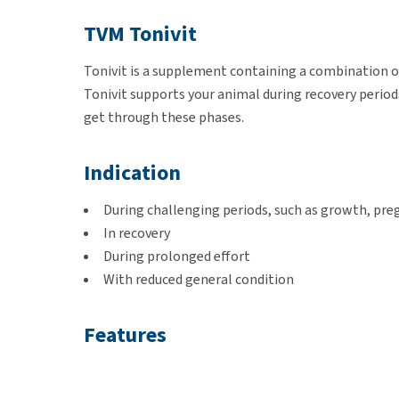
TVM Tonivit
Tonivit is a supplement containing a combination of
Tonivit supports your animal during recovery period
get through these phases.
Indication
During challenging periods, such as growth, preg
In recovery
During prolonged effort
With reduced general condition
Features
Contains vitamins, including vitamin C for guine
Includes trace elements