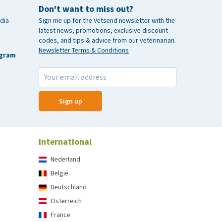
Don't want to miss out?
dia
Sign me up for the Vetsend newsletter with the
latest news, promotions, exclusive discount
codes, and tips & advice from our veterinarian.
Newsletter Terms & Conditions
agram
Sign up
International
Nederland
België
Deutschland
Österreich
France