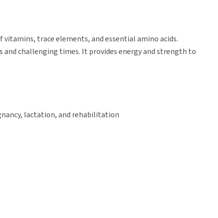
 vitamins, trace elements, and essential amino acids.
s and challenging times. It provides energy and strength to
nancy, lactation, and rehabilitation
a pigs