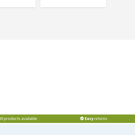
00 products available
Easy
returns