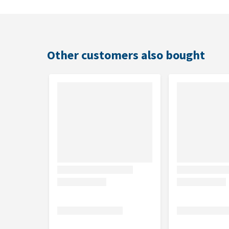
Includes amino acids, including taurine for cats
Contains no animal-origin proteins
Also suitable for exotic pets and birds
Contains no sugars and can therefore be adminis
Other customers also bought
Suitable for
Dogs, cats, rabbits, rodents, ferrets, tortoises, cage
Usage
Tonivit is suitable for oral use. Administer the drops
Administration can be repeated if necessary.
Dosage for
Tonivit
Animal
Number of drops per day