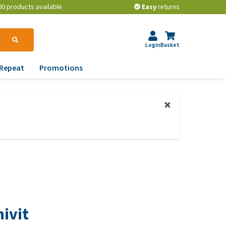
00 products available
Easy
returns
Login
Basket
Repeat
Promotions
terinary tips
ur dog’s teeth
erything you need to
ow about worming your
t
w to prevent your dog
om becoming
erweight?
ivit
lp! My dog pees in the