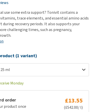
use
views
ew all
al use some extra support? Tonivit contains a
vitamins, trace elements, and essential amino acids
t during recovery periods. It also supports your
ore challenging times, such as pregnancy,
growth.
on
roduct (1 variant)
 25 ml
receive Monday
£13.55
rd order
ur product once
(£542.00/ l)