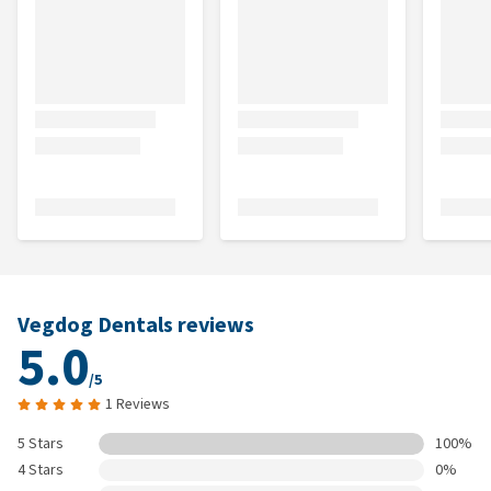
Vegdog Dentals reviews
5.0
/5
1 Reviews
5 Stars
100%
4 Stars
0%