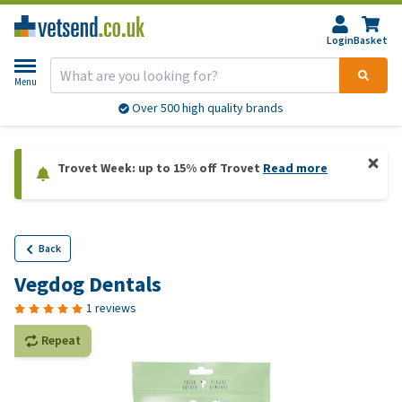
Login
Basket
Menu
Over 500 high quality brands
Trovet Week: up to 15% off Trovet
Read more
Back
Vegdog Dentals
1 reviews
Repeat