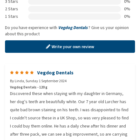
3 Stars
0%
2 Stars
0%
1 Stars
0%
Do you have experience with
Vegdog Dentals
? Give us your opinion
about this product
Write your own review
Vegdog Dentals
By
Linda
,
Sunday 1 September 2024
Vegdog Dentals - 120 g
Discovered these when staying with my daughter in Germany,
her dog's teeth are beautifully white. Our 7 year old Lurcher has
quite bad brown staining on his teeth. I was disappointed to find
I couldn't source these in a UK Shop, so was very pleased to find
I could buy them online. He has a daily chew after his dinner and
after three pack, we can see a big improvement, so are carrying