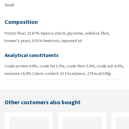
Small
Composition
Potato flour, 23.87% tapioca starch, glycerine, cellulose fibre,
brewer's yeast, 0.51% beetroot, rapeseed oil
Analytical constituents
Crude protein 4.0%, crude fat 1.5%, crude fibre 5.0%, crude ash 4.0%,
moisture 16.0% Caloric content: 33.5 kcal/piece, 279 kcal/100g
Other customers also bought