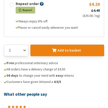
Repeat order
£4.20
£4.45
Repeat
(£35.00 / kg)
Always enjoy 6% off
Pause or cancel easily whenever you want
Add to basket
Free
professional veterinary advice
All orders have a delivery charge of £4.50
30 days
to change your mind with
easy
returns
Customers have given Vetsend a
4.5/5
What other people say