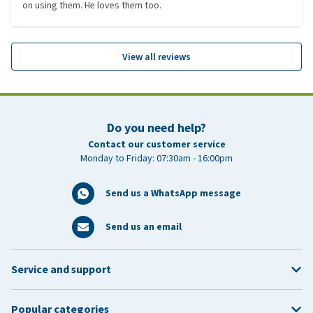
on using them. He loves them too.
View all reviews
Do you need help?
Contact our customer service
Monday to Friday: 07:30am - 16:00pm
Send us a WhatsApp message
Send us an email
Service and support
Popular categories