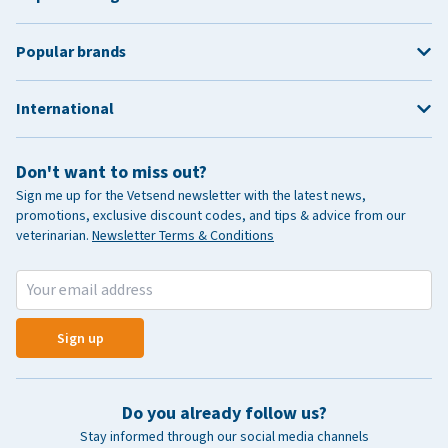
Popular brands
International
Don't want to miss out?
Sign me up for the Vetsend newsletter with the latest news,
promotions, exclusive discount codes, and tips & advice from our
veterinarian.
Newsletter Terms & Conditions
Sign up
Do you already follow us?
Stay informed through our social media channels