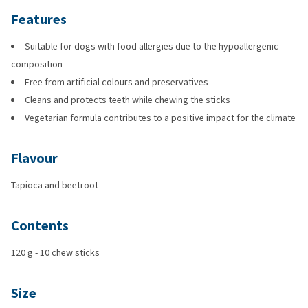
Features
Suitable for dogs with food allergies due to the hypoallergenic
composition
Free from artificial colours and preservatives
Cleans and protects teeth while chewing the sticks
Vegetarian formula contributes to a positive impact for the climate
Flavour
Tapioca and beetroot
Contents
120 g - 10 chew sticks
Size