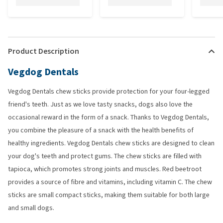
Product Description
Vegdog Dentals
Vegdog Dentals chew sticks provide protection for your four-legged
friend's teeth. Just as we love tasty snacks, dogs also love the
occasional reward in the form of a snack. Thanks to Vegdog Dentals,
you combine the pleasure of a snack with the health benefits of
healthy ingredients. Vegdog Dentals chew sticks are designed to clean
your dog's teeth and protect gums. The chew sticks are filled with
tapioca, which promotes strong joints and muscles. Red beetroot
provides a source of fibre and vitamins, including vitamin C. The chew
sticks are small compact sticks, making them suitable for both large
and small dogs.