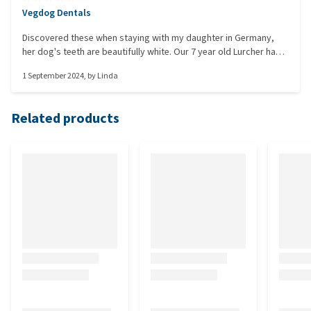
Vegdog Dentals
Discovered these when staying with my daughter in Germany,
her dog's teeth are beautifully white. Our 7 year old Lurcher has
quite bad brown staining on his teeth. I was disappointed to find
1 September 2024
, by
Linda
I couldn't source these in a UK Shop, so was very pleased to find
I could buy them online. He has a daily chew after his dinner and
after three pack, we can see a big improvement, so are carrying
Related products
on using them. He loves them too.