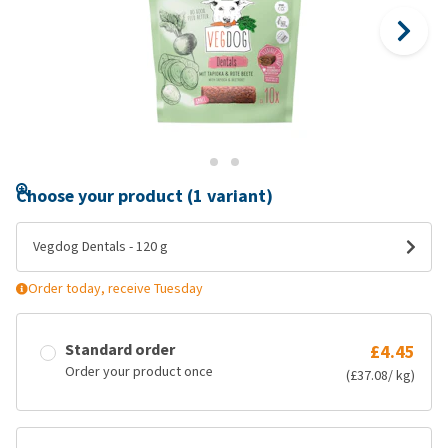
Choose your product (1 variant)
Vegdog Dentals - 120 g
Order today, receive Tuesday
Standard order
£4.45
Order your product once
(£37.08/ kg)