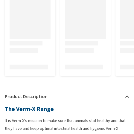
Product Description
The Verm-X Range
It is Verm-X's mission to make sure that animals stat healthy and that
they have and keep optimal intestinal health and hygiene. Verm-X