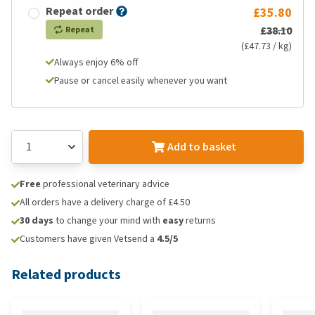
Repeat order
£35.80
£38.10
Repeat
(£47.73 / kg)
Always enjoy 6% off
Pause or cancel easily whenever you want
Add to basket
Free
professional veterinary advice
All orders have a delivery charge of £4.50
30 days
to change your mind with
easy
returns
Customers have given Vetsend a
4.5/5
Related products