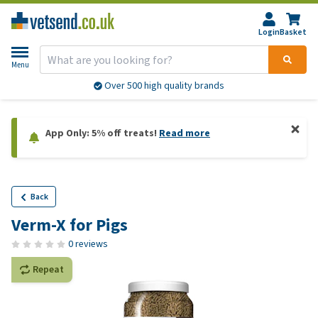
Login
Basket
Menu
Over 500 high quality brands
App Only: 5% off treats!
Read more
Back
Verm-X for Pigs
0 reviews
Repeat