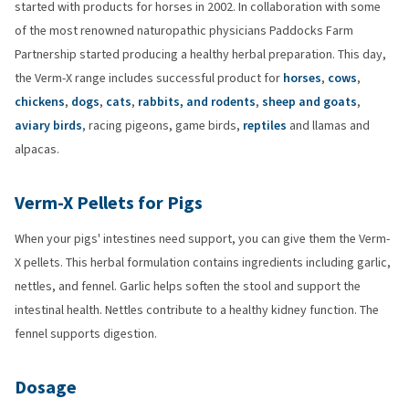
started with products for horses in 2002. In collaboration with some
of the most renowned naturopathic physicians Paddocks Farm
Partnership started producing a healthy herbal preparation. This day,
the Verm-X range includes successful product for
horses
,
cows
,
chickens
,
dogs
,
cats
,
rabbits, and rodents
,
sheep and goats
,
aviary birds
, racing pigeons, game birds,
reptiles
and llamas and
alpacas.
Verm-X Pellets for Pigs
When your pigs' intestines need support, you can give them the Verm-
X pellets. This herbal formulation contains ingredients including garlic,
nettles, and fennel. Garlic helps soften the stool and support the
intestinal health. Nettles contribute to a healthy kidney function. The
fennel supports digestion.
Dosage