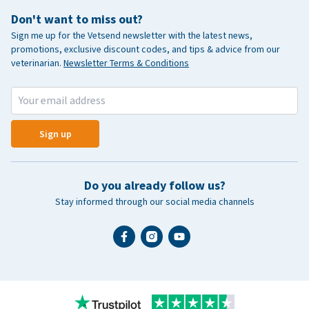
Don't want to miss out?
Sign me up for the Vetsend newsletter with the latest news,
promotions, exclusive discount codes, and tips & advice from our
veterinarian.
Newsletter Terms & Conditions
Sign up
Do you already follow us?
Stay informed through our social media channels