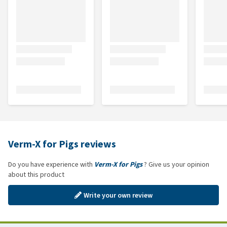
Verm-X for Pigs reviews
Do you have experience with
Verm-X for Pigs
? Give us your opinion
about this product
Write your own review