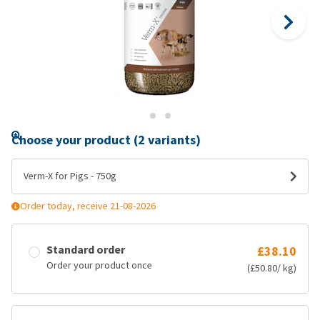
Choose your product (2 variants)
Verm-X for Pigs - 750g
Order today, receive 21-08-2026
Standard order
£38.10
Order your product once
(£50.80/ kg)