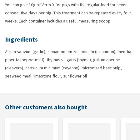
You can give 10g of Verm-X for pigs with the regular feed for seven
consecutive days per pig. This treatment can be repeated every four
weeks. Each container includes a useful measuring scoop.
Ingredients
Allium sativum (garlic), cinnamomum zelandicum (cinnamon), mentha
piperita (peppermint), thymus vulgaris (thyme), galium aperine
(cleavers), capsicum minimum (cayenne), micronised beet pulp,
seaweed meal, limestone flour, sunflower oil
Other customers also bought