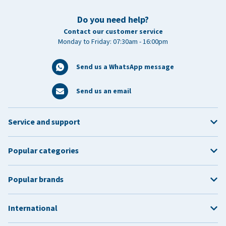
Do you need help?
Contact our customer service
Monday to Friday: 07:30am - 16:00pm
Send us a WhatsApp message
Send us an email
Service and support
Popular categories
Popular brands
International