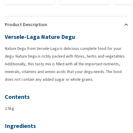
Product Description
Versele-Laga Nature Degu
Nature Degu from Versele-Laga is delicious complete food for your
degu. Nature Degu is richly packed with fibres, herbs and vegetables.
Additionally, this tasty mix is filled with all the important nutrients,
minerals, vitamins and amino acids that your degu needs. The food
does not contain any added sugar or whole grains.
Contents
2.5kg
Ingredients