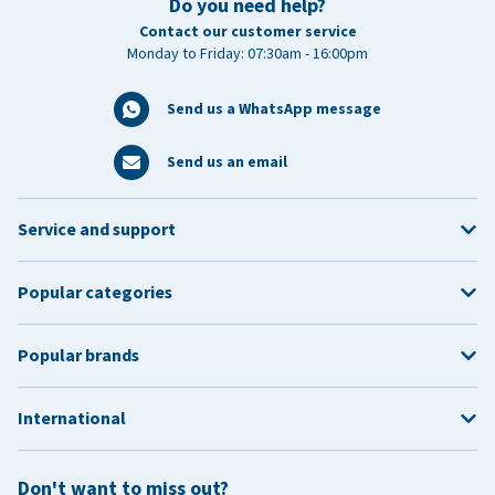
Do you need help?
Contact our customer service
Monday to Friday: 07:30am - 16:00pm
Send us a WhatsApp message
Send us an email
Service and support
Popular categories
Popular brands
International
Don't want to miss out?