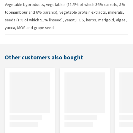
Vegetable byproducts, vegetables (11.5% of which 36% carrots, 5%
topinambour and 6% parsnip), vegetable protein extracts, minerals,
seeds (1% of which 91% linseed), yeast, FOS, herbs, marigold, algae,
yucca, MOS and grape seed.
Other customers also bought