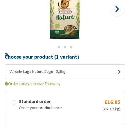
Choose your product (1 variant)
Versele-Laga Nature Degu - 2,3kg
Order today, receive Thursday
Standard order
£16.05
Order your product once
(£6.98/ kg)