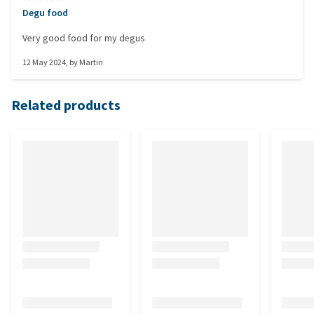
Degu food
Very good food for my degus
12 May 2024
, by
Martin
Related products