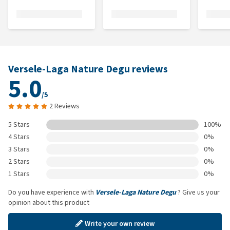
Versele-Laga Nature Degu reviews
5.0
/5
2 Reviews
5 Stars
100%
4 Stars
0%
3 Stars
0%
2 Stars
0%
1 Stars
0%
Do you have experience with
Versele-Laga Nature Degu
? Give us your
opinion about this product
Write your own review