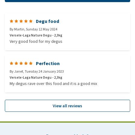
Degu food
By
Martin
,
Sunday 12 May 2024
Versele-Laga Nature Degu - 2,3kg
Very good food for my degus
Perfection
By
Janet
,
Tuesday 24 January 2023
Versele-Laga Nature Degu - 2,3kg
My degus rave over this food and it is a good mix
View all reviews