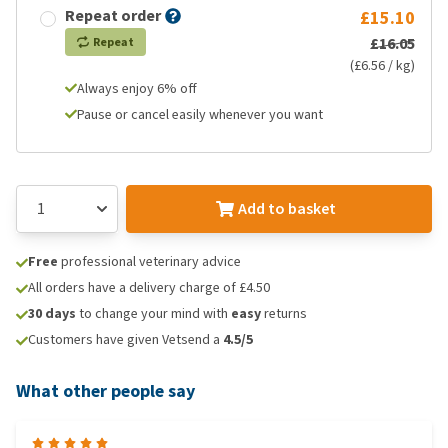
Repeat order
£15.10
£16.05
Repeat
(£6.56 / kg)
Always enjoy 6% off
Pause or cancel easily whenever you want
Add to basket
Free
professional veterinary advice
All orders have a delivery charge of £4.50
30 days
to change your mind with
easy
returns
Customers have given Vetsend a
4.5/5
What other people say