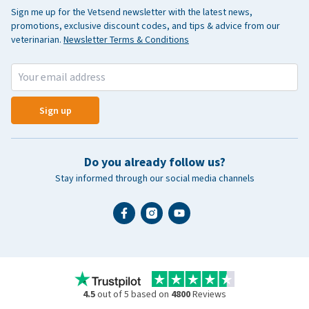
Sign me up for the Vetsend newsletter with the latest news,
promotions, exclusive discount codes, and tips & advice from our
veterinarian.
Newsletter Terms & Conditions
Sign up
Do you already follow us?
Stay informed through our social media channels
4.5
out of 5 based on
4800
Reviews