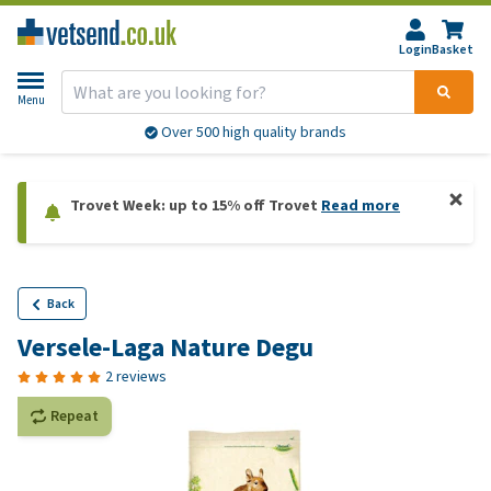
Login
Basket
Menu
Over 500 high quality brands
Trovet Week: up to 15% off Trovet
Read more
Back
Versele-Laga Nature Degu
2 reviews
Repeat