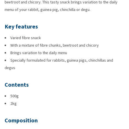
beetroot and chicory. This tasty snack brings variation to the daily
menu of your rabbit, guinea pig, chinchilla or degu.
Key features
Varied fibre snack
With a mixture of fibre chunks, beetroot and chicory
Brings variation to the daily menu
Specially formulated for rabbits, guinea pigs, chinchillas and
degus
Contents
500g
2kg
Composition