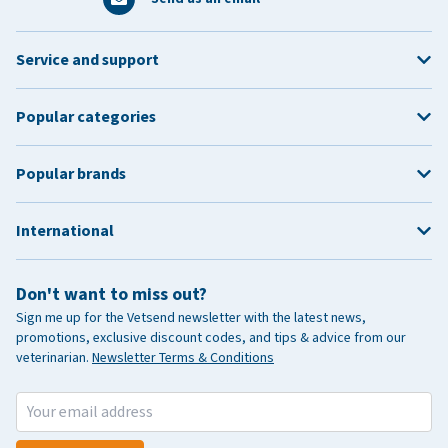
Service and support
Popular categories
Popular brands
International
Don't want to miss out?
Sign me up for the Vetsend newsletter with the latest news,
promotions, exclusive discount codes, and tips & advice from our
veterinarian.
Newsletter Terms & Conditions