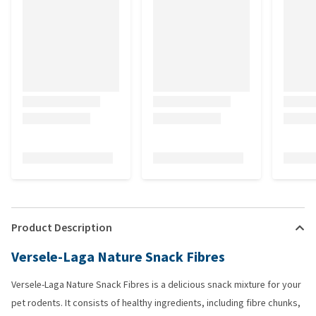
Product Description
Versele-Laga Nature Snack Fibres
Versele-Laga Nature Snack Fibres is a delicious snack mixture for your
pet rodents. It consists of healthy ingredients, including fibre chunks,