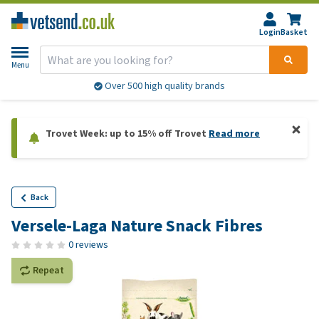
Login
Basket
Menu
Over 500 high quality brands
Trovet Week: up to 15% off Trovet
Read more
Back
Versele-Laga Nature Snack Fibres
0 reviews
Repeat