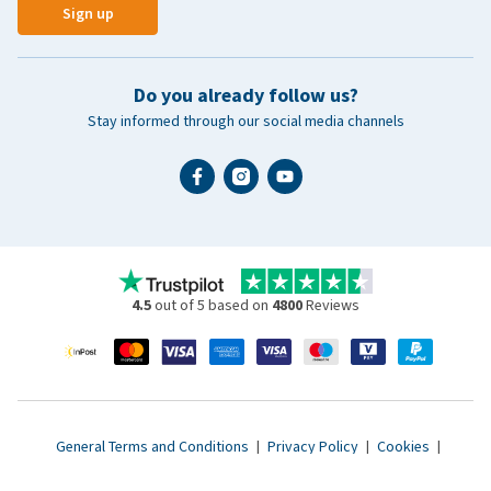
Sign up
Do you already follow us?
Stay informed through our social media channels
4.5
out of 5 based on
4800
Reviews
General Terms and Conditions
|
Privacy Policy
|
Cookies
|
Accessibility statement
|
© 2007 - 2026 www.vetsend.co.uk