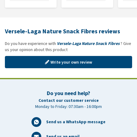
Versele-Laga Nature Snack Fibres reviews
Do you have experience with
Versele-Laga Nature Snack Fibres
? Give
us your opinion about this product
Write your own review
Do you need help?
Contact our customer service
Monday to Friday: 07:30am - 16:00pm
Send us a WhatsApp message
Send us an email