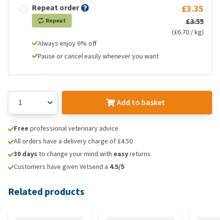
Repeat order
£3.35
£3.55
Repeat
(£6.70 / kg)
Always enjoy 6% off
Pause or cancel easily whenever you want
Add to basket
Free
professional veterinary advice
All orders have a delivery charge of £4.50
30 days
to change your mind with
easy
returns
Customers have given Vetsend a
4.5/5
Related products