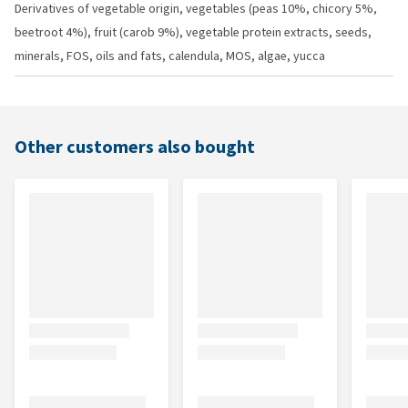
Derivatives of vegetable origin, vegetables (peas 10%, chicory 5%,
beetroot 4%), fruit (carob 9%), vegetable protein extracts, seeds,
minerals, FOS, oils and fats, calendula, MOS, algae, yucca
Other customers also bought