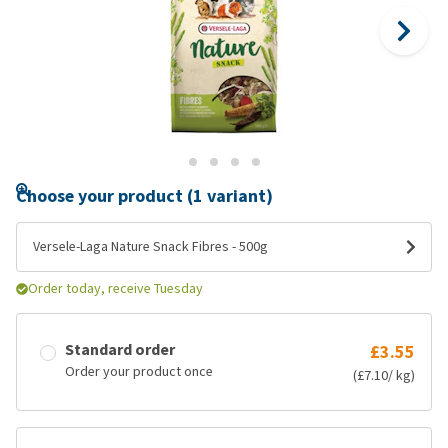
Choose your product (1 variant)
Versele-Laga Nature Snack Fibres - 500g
Order today, receive Tuesday
Standard order
£3.55
Order your product once
(£7.10/ kg)