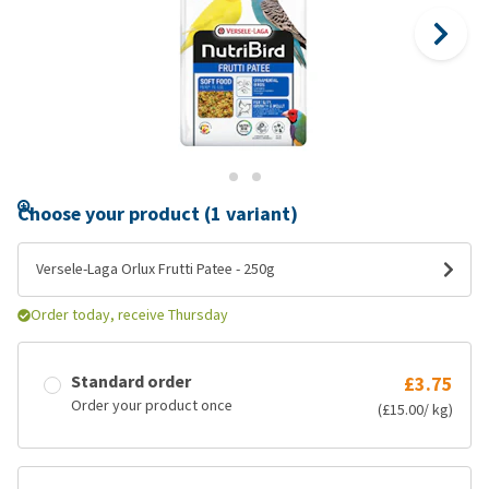
Choose your product (1 variant)
Versele-Laga Orlux Frutti Patee - 250g
Order today, receive Thursday
Standard order
£3.75
Order your product once
(£15.00/ kg)