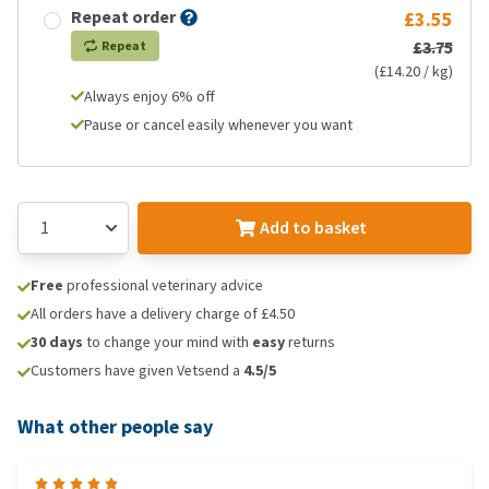
Repeat order
£3.55
£3.75
Repeat
(£14.20 / kg)
Always enjoy 6% off
Pause or cancel easily whenever you want
Add to basket
Free
professional veterinary advice
All orders have a delivery charge of £4.50
30 days
to change your mind with
easy
returns
Customers have given Vetsend a
4.5/5
What other people say