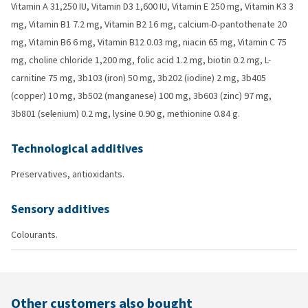
Vitamin A 31,250 IU, Vitamin D3 1,600 IU, Vitamin E 250 mg, Vitamin K3 3
mg, Vitamin B1 7.2 mg, Vitamin B2 16 mg, calcium-D-pantothenate 20
mg, Vitamin B6 6 mg, Vitamin B12 0.03 mg, niacin 65 mg, Vitamin C 75
mg, choline chloride 1,200 mg, folic acid 1.2 mg, biotin 0.2 mg, L-
carnitine 75 mg, 3b103 (iron) 50 mg, 3b202 (iodine) 2 mg, 3b405
(copper) 10 mg, 3b502 (manganese) 100 mg, 3b603 (zinc) 97 mg,
3b801 (selenium) 0.2 mg, lysine 0.90 g, methionine 0.84 g.
Technological additives
Preservatives, antioxidants.
Sensory additives
Colourants.
Other customers also bought