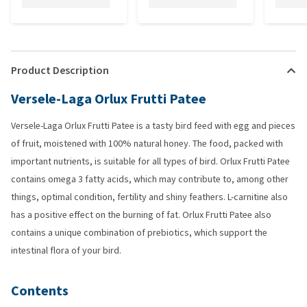
Product Description
Versele-Laga Orlux Frutti Patee
Versele-Laga Orlux Frutti Patee is a tasty bird feed with egg and pieces
of fruit, moistened with 100% natural honey. The food, packed with
important nutrients, is suitable for all types of bird. Orlux Frutti Patee
contains omega 3 fatty acids, which may contribute to, among other
things, optimal condition, fertility and shiny feathers. L-carnitine also
has a positive effect on the burning of fat. Orlux Frutti Patee also
contains a unique combination of prebiotics, which support the
intestinal flora of your bird.
Contents