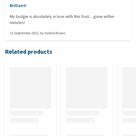
Brilliant!
My budgie is absolutely in love with this fruit.....gone within
minutes!
11 September 2022
, by
Valerie Brown
Related products