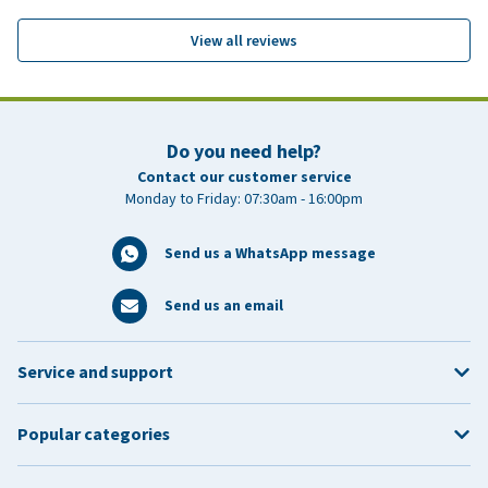
View all reviews
Do you need help?
Contact our customer service
Monday to Friday: 07:30am - 16:00pm
Send us a WhatsApp message
Send us an email
Service and support
Popular categories