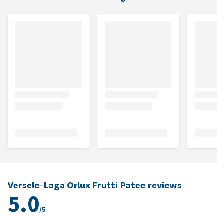
Versele-Laga Orlux Frutti Patee reviews
5.0
/5