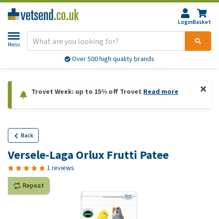
Login
Basket
Menu
Over 500 high quality brands
Trovet Week: up to 15% off Trovet
Read more
Back
Versele-Laga Orlux Frutti Patee
1 reviews
Repeat