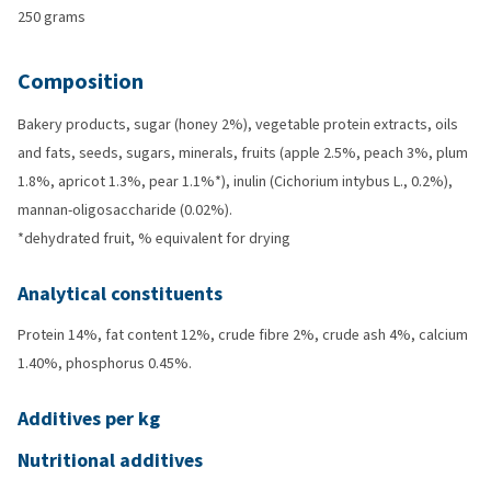
250 grams
Composition
Bakery products, sugar (honey 2%), vegetable protein extracts, oils
and fats, seeds, sugars, minerals, fruits (apple 2.5%, peach 3%, plum
1.8%, apricot 1.3%, pear 1.1%*), inulin (Cichorium intybus L., 0.2%),
mannan-oligosaccharide (0.02%).
*dehydrated fruit, % equivalent for drying
Analytical constituents
Protein 14%, fat content 12%, crude fibre 2%, crude ash 4%, calcium
1.40%, phosphorus 0.45%.
Additives per kg
Nutritional additives