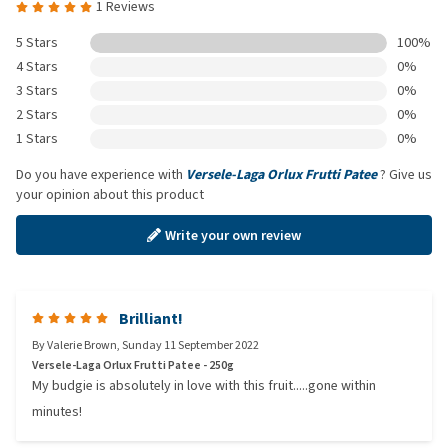
1 Reviews
5 Stars
100%
4 Stars
0%
3 Stars
0%
2 Stars
0%
1 Stars
0%
Do you have experience with
Versele-Laga Orlux Frutti Patee
? Give us
your opinion about this product
Write your own review
Brilliant!
By
Valerie Brown
,
Sunday 11 September 2022
Versele-Laga Orlux Frutti Patee - 250g
My budgie is absolutely in love with this fruit.....gone within
minutes!