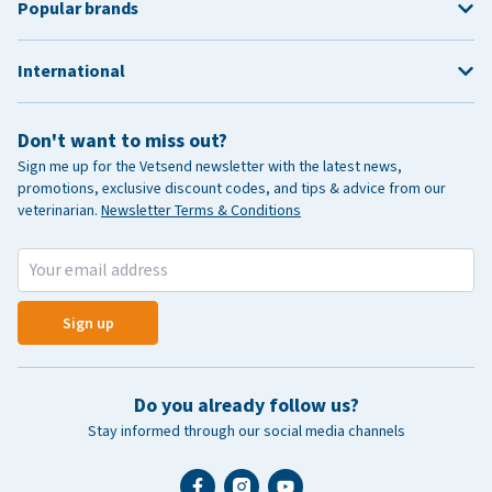
Popular brands
International
Don't want to miss out?
Sign me up for the Vetsend newsletter with the latest news,
promotions, exclusive discount codes, and tips & advice from our
veterinarian.
Newsletter Terms & Conditions
Sign up
Do you already follow us?
Stay informed through our social media channels