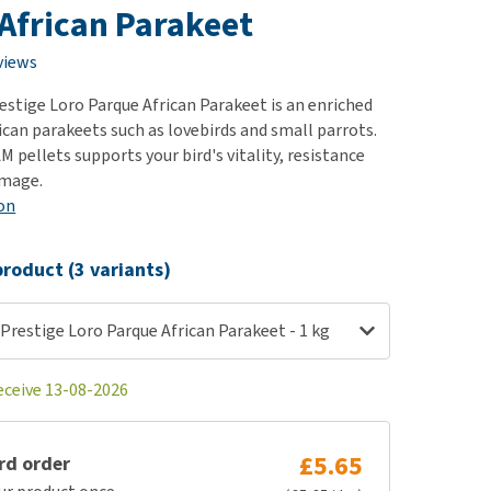
use
African Parakeet
ew all
views
estige Loro Parque African Parakeet is an enriched
ican parakeets such as lovebirds and small parrots.
 pellets supports your bird's vitality, resistance
umage.
on
roduct (3 variants)
Prestige Loro Parque African Parakeet - 1 kg
eceive 13-08-2026
£5.65
rd order