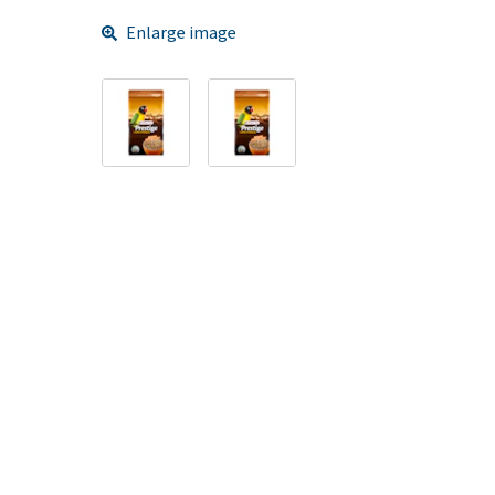
Enlarge image