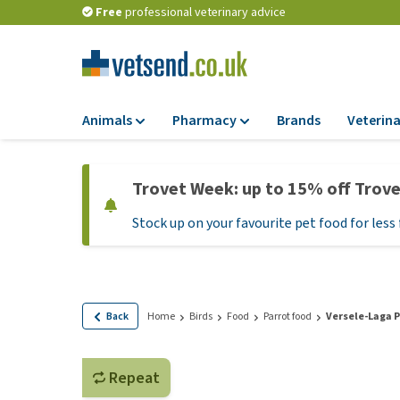
Free
professional veterinary advice
Animals
Pharmacy
Brands
Veterina
Food
Pharmacy
Trovet Week: up to 15% off Trov
Dry Food
Flea and tick tre
Stock up on your favourite pet food for less 
Wet Food
Medication and
supplements
Diet Food
Probiotic and im
Puppy Food and T
system
Hypoallergenic F
Back
Home
Birds
Food
Parrot food
Versele-Laga P
Vitamins and mine
Treats
Medical supplies
View all
Repeat
BARF