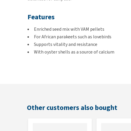
Features
Enriched seed mix with VAM pellets
For African parakeets such as lovebirds
Supports vitality and resistance
With oyster shells as a source of calcium
Contents
1 or 20 kg
Feeding guidelines
Other customers also bought
Can be given freely. Refresh the feed regularly and a
variety, up to 20% of the daily portion can be supp
Simultaneous oral use with macrolides should be av