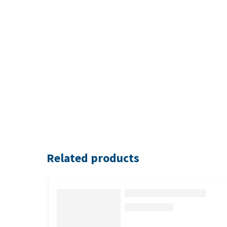
Related products