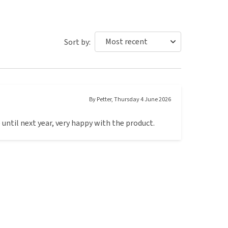
Sort by:
By
Petter
,
Thursday 4 June 2026
 until next year, very happy with the product.