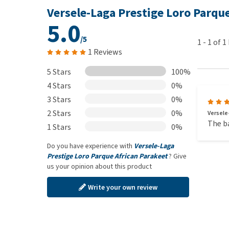
20 kg
: Vitamin A: 8800 IU, vitamin D3: 1600 IU, iron:
Versele-Laga Prestige Loro Parqu
45 mg, selenium: 0.2 mg, sepiolite: 247 mg, bentonite
5.0
/5
1
-
1
of
1
1 Reviews
5 Stars
100%
4 Stars
0%
3 Stars
0%
2 Stars
0%
Versele
The ba
1 Stars
0%
Do you have experience with
Versele-Laga
Prestige Loro Parque African Parakeet
? Give
us your opinion about this product
Write your own review