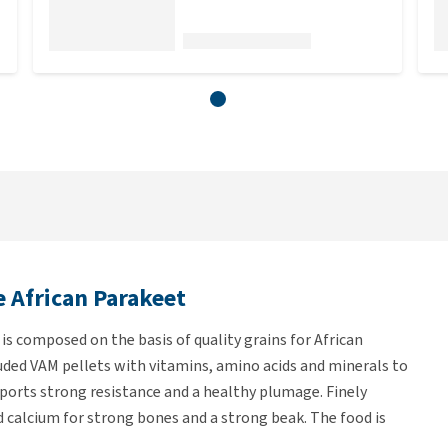
e African Parakeet
is composed on the basis of quality grains for African
uded VAM pellets with vitamins, amino acids and minerals to
pports strong resistance and a healthy plumage. Finely
 calcium for strong bones and a strong beak. The food is