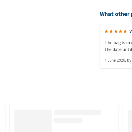
What other 
V
The bag is in
the date unti
4 June 2026
, b