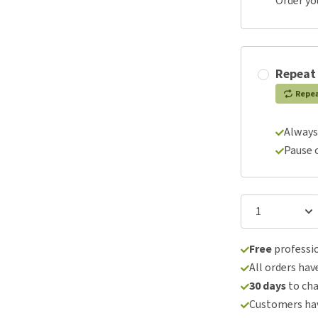
Order yo
Repeat
Repe
Always
Pause 
Free
professio
All orders hav
30 days
to ch
Customers hav