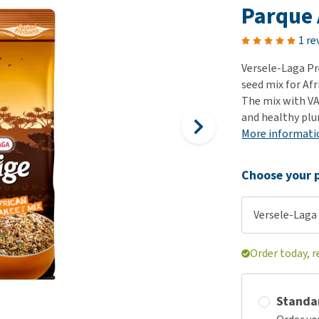
ho
Parque 
disorders
Clothes
Medical Supplies
Vi
Senior dogs and dementia
1 re
Training and Agility
Puppy Supplements
Obesity
View all
Puppy Supplies
Versele-Laga Pr
View all
seed mix for Afr
View all
The mix with VAM
and healthy pl
More informati
Choose your p
Versele-Laga 
Order today, r
Standa