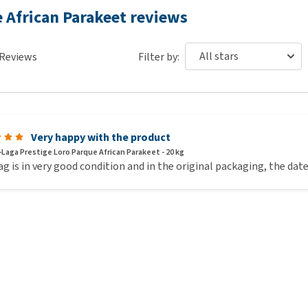
 19 mg, iodine: 1.3 mg, copper: 6.4 mg, manganese: 48 mg, zinc:
e African Parakeet reviews
: 1.6 g, preservatives, antioxidants, colourants, flavourings.
Reviews
Filter by:
Very happy with the product
-Laga Prestige Loro Parque African Parakeet - 20 kg
g is in very good condition and in the original packaging, the date