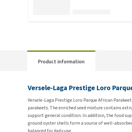
Product information
Versele-Laga Prestige Loro Parqu
Versele-Laga Prestige Loro Parque African Parakeet 
parakeets. The enriched seed mixture contains extr
support general condition. In addition, the food su
ground oyster shells form a source of well-absorbed
balanced for daily use.