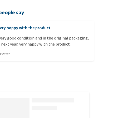
people say
ery happy with the product
 very good condition and in the original packaging,
l next year, very happy with the product.
y
Petter