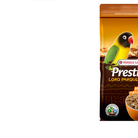
Puppy pharmacy
View all