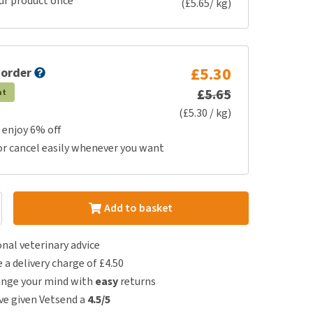
ur product once
(£5.65/ kg)
£5.30
 order
£5.65
at
(£5.30 / kg)
 enjoy 6% off
or cancel easily whenever you want
Add to basket
nal veterinary advice
e a delivery charge of £4.50
ange your mind with
easy
returns
e given Vetsend a
4.5/5